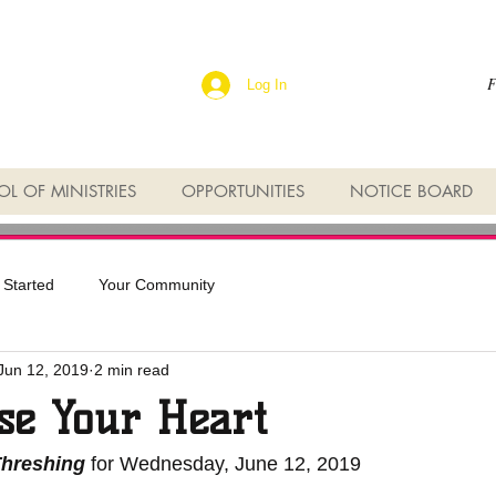
F
Log In
L OF MINISTRIES
OPPORTUNITIES
NOTICE BOARD
 Started
Your Community
Jun 12, 2019
2 min read
se Your Heart
Threshing
 for Wednesday, June 12, 2019