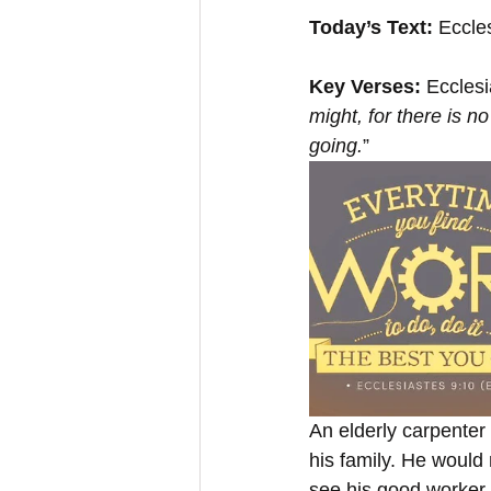
Today’s Text: 
Eccle
Key Verses:
 Ecclesi
might, for there is 
going.
”
An elderly carpenter t
his family. He would
see his good worker 