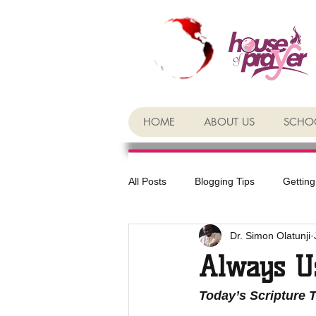
HOME
ABOUT US
SCHOO
All Posts
Blogging Tips
Getting
Dr. Simon Olatunji
Always U
Today’s Scripture 