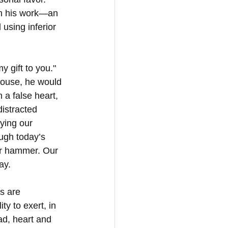
 in his work—an 
sing inferior 
 gift to you." 
ouse, he would 
 a false heart, 
istracted 
ying our 
ugh today’s 
ur hammer. Our 
ay.
s are 
y to exert, in 
ad, heart and 