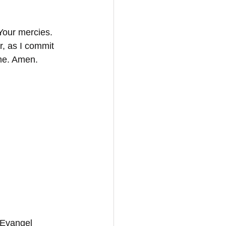
Your mercies. 
r, as I commit 
ame. Amen.
 Evangel 