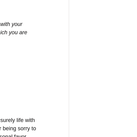
with your 
ich you are 
urely life with 
 being sorry to 
onal favor. 