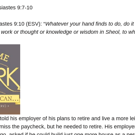
siastes 9:7-10
astes 9:10 (ESV): “
Whatever your hand finds to do, do it 
no work or thought or knowledge or wisdom in Sheol, to wh
old his employer of his plans to retire and live a more leis
 miss the paycheck, but he needed to retire. His employer
go, asked if he could build just one more house as a pers