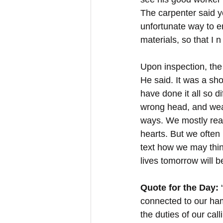
The carpenter said ye
unfortunate way to e
materials, so that I 
Upon inspection, the
He said. It was a s
have done it all so d
wrong head, and weak
ways. We mostly reac
hearts. But we often 
text how we may thin
lives tomorrow will b
Quote for the Day:
 
connected to our ham
the duties of our cal