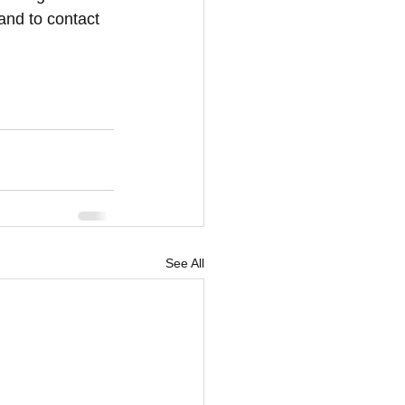
and to contact 
See All