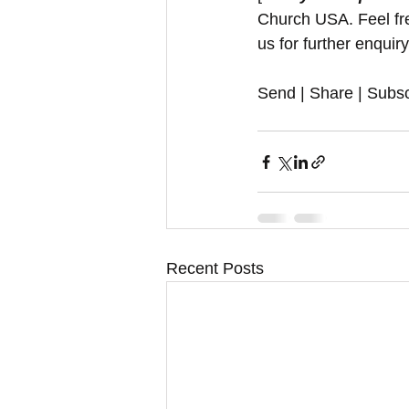
Church USA. Feel free
us for further enquir
Send | Share | Subsc
Recent Posts