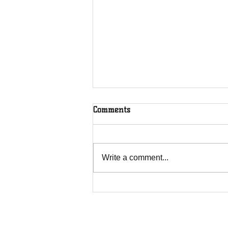
Comments
Write a comment...
The Greenhouse Effect of
Faith