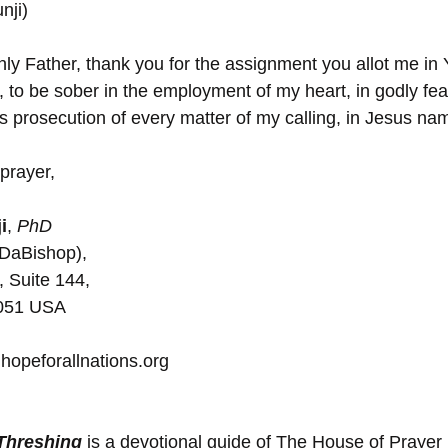
nji)
y Father, thank you for the assignment you allot me in 
 to be sober in the employment of my heart, in godly fea
ous prosecution of every matter of my calling, in Jesus n
prayer,
i
, 
PhD
(DaBishop),
, Suite 144, 
5051 USA
hopeforallnations.org
 Threshing
 is a devotional guide of The House of Prayer