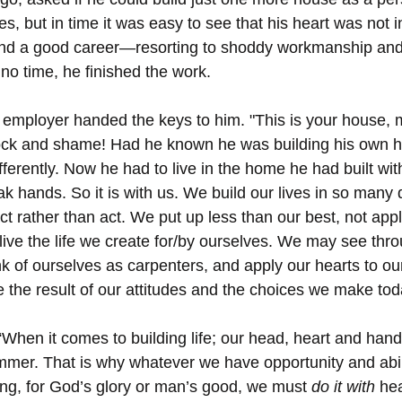
s, but in time it was easy to see that his heart was not
nd a good career—resorting to shoddy workmanship and u
n no time, he finished the work.
 employer handed the keys to him. "This is your house, my
hock and shame! Had he known he was building his own h
ifferently. Now he had to live in the home he had built with
 hands. So it is with us. We build our lives in so many d
t rather than act. We put up less than our best, not appl
live the life we create for/by ourselves. We may see thro
k of ourselves as carpenters, and apply our hearts to o
e the result of our attitudes and the choices we make tod
“When it comes to building life; our head, heart and hand
mer. That is why whatever we have opportunity and abilit
ling, for God’s glory or man’s good, we must 
do it with
 he