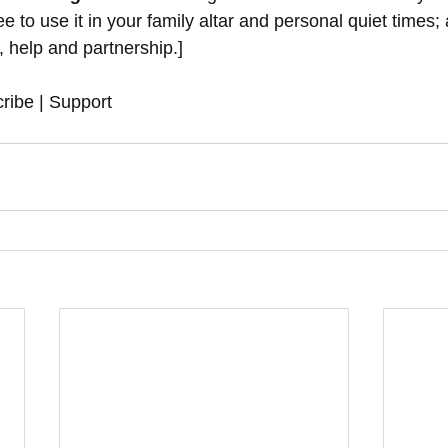
 to use it in your family altar and personal quiet times; 
y, help and partnership.]
ribe | Support