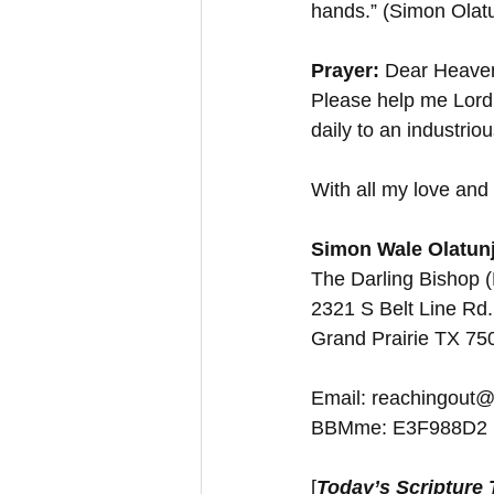
hands.” (Simon Olatu
Prayer: 
Dear Heavenl
Please help me Lord,
daily to an industri
With all my love and 
Simon Wale Olatunj
The Darling Bishop 
2321 S Belt Line Rd.
Grand Prairie TX 7
Email: reachingout@
BBMme: E3F988D2
[
Today’s Scripture