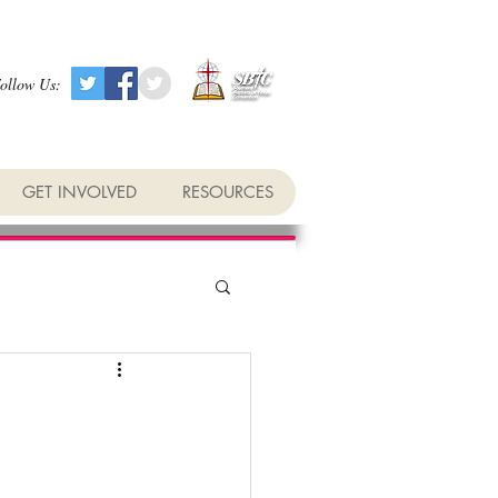
ollow Us:
GET INVOLVED
RESOURCES