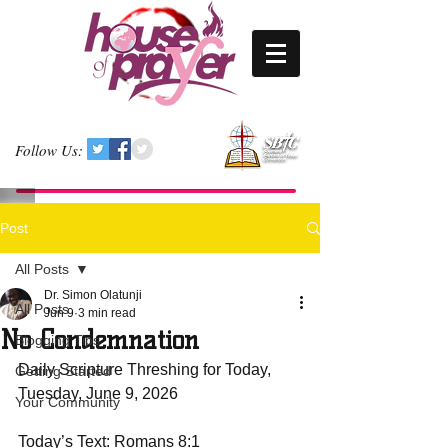
Follow Us:
Post
All Posts
Dr. Simon Olatunji
All Posts
Jun 9
3 min read
No Condemnation
Blogging Tips
Daily Scripture Threshing for Today, 
Getting Started
Tuesday, June 9, 2026
Your Community
Today’s Text: Romans 8:1