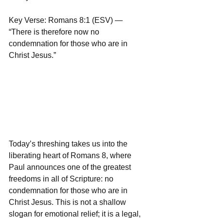
Key Verse: Romans 8:1 (ESV) — 
“There is therefore now no 
condemnation for those who are in 
Christ Jesus.”
Today’s threshing takes us into the 
liberating heart of Romans 8, where 
Paul announces one of the greatest 
freedoms in all of Scripture: no 
condemnation for those who are in 
Christ Jesus. This is not a shallow 
slogan for emotional relief; it is a legal, 