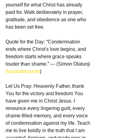
yourself for what Christ has already 
paid for. Walk deliberately in prayer, 
gratitude, and obedience as one who 
has been set free.
Quote for the Day: “Condemnation 
ends where Christ's love begins, and 
freedom starts where grace speaks 
louder than shame.” — (Simon Olatunji 
#quotablequote
)
Let Us Pray: Heavenly Father, thank 
You for the victory and freedom You 
have given me in Christ Jesus. I 
renounce every lingering guilt, every 
shame-filled memory, and every voice 
of condemnation against my life. Teach 
me to live boldly in the truth that I am 
accepted, forgiven, and made new in 