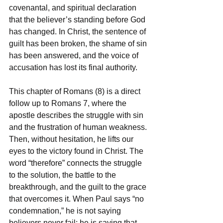
covenantal, and spiritual declaration 
that the believer’s standing before God 
has changed. In Christ, the sentence of 
guilt has been broken, the shame of sin 
has been answered, and the voice of 
accusation has lost its final authority.
This chapter of Romans (8) is a direct 
follow up to Romans 7, where the 
apostle describes the struggle with sin 
and the frustration of human weakness. 
Then, without hesitation, he lifts our 
eyes to the victory found in Christ. The 
word “therefore” connects the struggle 
to the solution, the battle to the 
breakthrough, and the guilt to the grace 
that overcomes it. When Paul says “no 
condemnation,” he is not saying 
believers never fail; he is saying that 