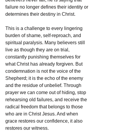
failure no longer defines their identity or 
determines their destiny in Christ.
This is a challenge to every lingering 
burden of shame, self-reproach, and 
spiritual paralysis. Many believers still 
live as though they are on trial, 
constantly punishing themselves for 
what Christ has already forgiven. But 
condemnation is not the voice of the 
Shepherd; it is the echo of the enemy 
and the residue of unbelief. Through 
prayer we can come out of hiding, stop 
rehearsing old failures, and receive the 
radical freedom that belongs to those 
who are in Christ Jesus. And when 
grace restores our confidence, it also 
restores our witness.