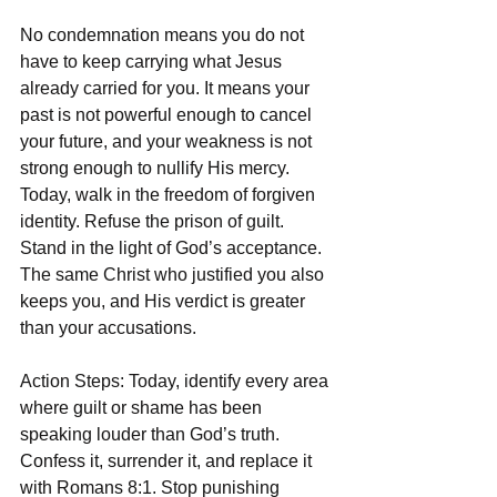
No condemnation means you do not 
have to keep carrying what Jesus 
already carried for you. It means your 
past is not powerful enough to cancel 
your future, and your weakness is not 
strong enough to nullify His mercy. 
Today, walk in the freedom of forgiven 
identity. Refuse the prison of guilt. 
Stand in the light of God’s acceptance. 
The same Christ who justified you also 
keeps you, and His verdict is greater 
than your accusations.
Action Steps: Today, identify every area 
where guilt or shame has been 
speaking louder than God’s truth. 
Confess it, surrender it, and replace it 
with Romans 8:1. Stop punishing 