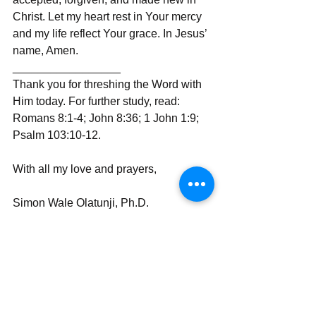
Christ. Let my heart rest in Your mercy 
and my life reflect Your grace. In Jesus’ 
name, Amen.
_________________
Thank you for threshing the Word with 
Him today. For further study, read: 
Romans 8:1-4; John 8:36; 1 John 1:9; 
Psalm 103:10-12.
With all my love and prayers,
Simon Wale Olatunji, Ph.D.
Your Darling Bishop (DaBishop)
Send | Share | Subscribe | Support