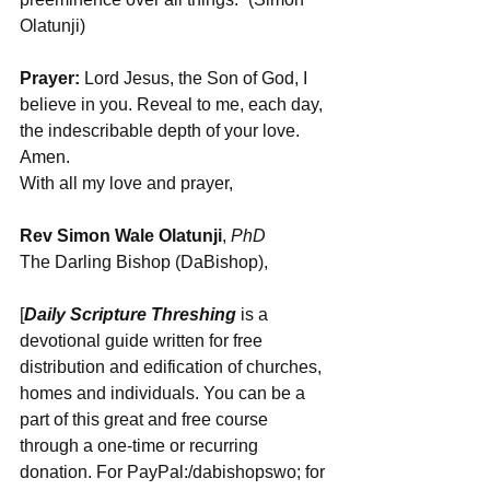
Olatunji)
Prayer:
 Lord Jesus, the Son of God, I 
believe in you. Reveal to me, each day, 
the indescribable depth of your love. 
Amen.
With all my love and prayer,
Rev Simon Wale Olatunji
, 
PhD
The Darling Bishop (DaBishop),
[
Daily Scripture Threshing
 is a 
devotional guide written for free 
distribution and edification of churches, 
homes and individuals. You can be a 
part of this great and free course 
through a one-time or recurring 
donation. For PayPal:/dabishopswo; for 