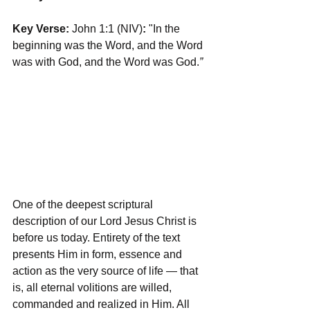
Key Verse:
 John 1:1 (NIV)
: 
"In the 
beginning was the Word, and the Word 
was with God, and the Word was God.
”
One of the deepest scriptural 
description of our Lord Jesus Christ is 
before us today. Entirety of the text 
presents Him in form, essence and 
action as the very source of life — that 
is, all eternal volitions are willed, 
commanded and realized in Him. All 