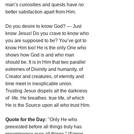
man’s curiosities and quests have no 
better satisfaction apart from Him.
Do you desire to know God? — Just 
know Jesus! Do you crave to know who 
you are supposed to be? You’ve got to 
know Him too! He is the only One who 
shows how God is and who man 
should be. It is in Him that two parallel 
extremes of Divinity and humanity, of 
Creator and creatures, of eternity and 
time meet in inexplicable union. 
Trusting Jesus dispels all the darkness 
of  life. He breathes  true life, of which 
He is the Source upon all who trust Him.
Quote for the Day:
 "Only He who 
preexisted before all things truly has 
preeminence over all things.” (Simon 