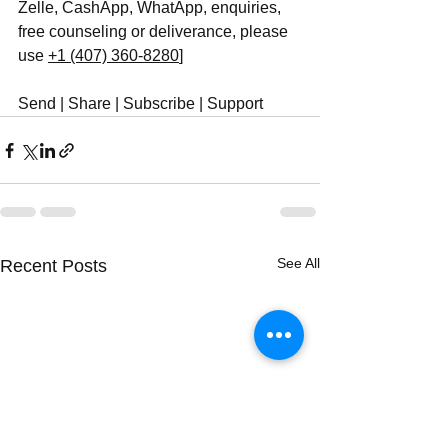
Zelle, CashApp, WhatApp, enquiries, 
free counseling or deliverance, please 
use ‪
+1 (407) 360-8280
‬]
Send | Share | Subscribe | Support
See All
Recent Posts