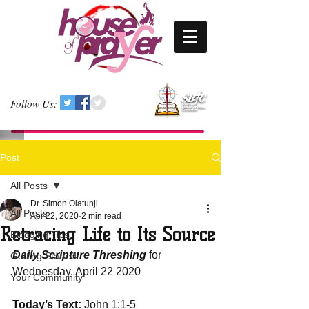
Follow Us:
Post
All Posts
Dr. Simon Olatunji
All Posts
Apr 22, 2020
2 min read
Retracing Life to Its Source
Blogging Tips
Daily Scripture Threshing
 for 
Getting Started
Wednesday, April 22 2020
Your Community
Today’s Text:
 John 1:1-5