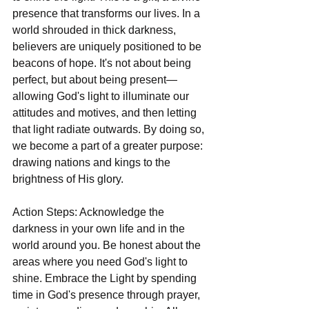
presence that transforms our lives. In a 
world shrouded in thick darkness, 
believers are uniquely positioned to be 
beacons of hope. It's not about being 
perfect, but about being present—
allowing God's light to illuminate our 
attitudes and motives, and then letting 
that light radiate outwards. By doing so, 
we become a part of a greater purpose: 
drawing nations and kings to the 
brightness of His glory.
Action Steps: Acknowledge the 
darkness in your own life and in the 
world around you. Be honest about the 
areas where you need God's light to 
shine. Embrace the Light by spending 
time in God's presence through prayer, 