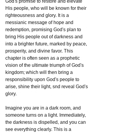
God's promise to restore and elevate 
His people, who will be known for their 
righteousness and glory. It is a 
messianic message of hope and 
redemption, promising God's plan to 
bring His people out of darkness and 
into a brighter future, marked by peace, 
prosperity, and divine favor. This 
chapter is often seen as a prophetic 
vision of the ultimate triumph of God's 
kingdom; which will then bring a 
responsibility upon God's people to 
arise, shine their light, snd reveal God's 
glory. 
Imagine you are in a dark room, and 
someone turns on a light. Immediately, 
the darkness is dispelled, and you can 
see everything clearly. This is a 