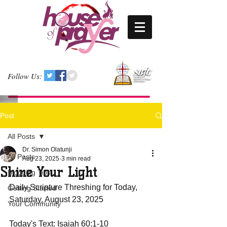
Follow Us:
Post
All Posts
Dr. Simon Olatunji
All Posts
Aug 23, 2025
3 min read
Shine Your Light
Blogging Tips
Daily Scripture Threshing for Today, 
Getting Started
Saturday, August 23, 2025
Your Community
Today's Text: Isaiah 60:1-10