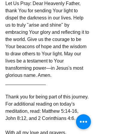
Let Us Pray: Dear Heavenly Father, 
thank You for sending Your light to 
dispel the darkness in our lives. Help 
us to truly "arise and shine" by 
embracing Your glory and reflecting it to 
the world. Give us the courage to be 
Your beacons of hope and the wisdom 
to draw others to Your light. May our 
lives be a testament to Your 
transforming power—in Jesus's most 
glorious name. Amen.
_______________
Thank you for being part of this journey. 
For additional reading on today's 
meditation, read: Matthew 5:14-16, 
John 8:12, and 2 Corinthians 4:6.
With all my love and prayers,