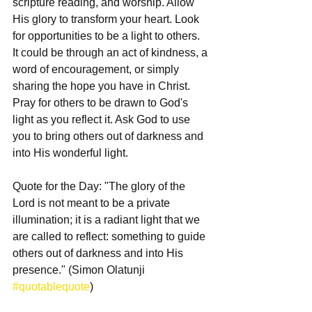
scripture reading, and worship. Allow 
His glory to transform your heart. Look 
for opportunities to be a light to others. 
It could be through an act of kindness, a 
word of encouragement, or simply 
sharing the hope you have in Christ. 
Pray for others to be drawn to God's 
light as you reflect it. Ask God to use 
you to bring others out of darkness and 
into His wonderful light.
Quote for the Day: "The glory of the 
Lord is not meant to be a private 
illumination; it is a radiant light that we 
are called to reflect: something to guide 
others out of darkness and into His 
presence." (Simon Olatunji 
#quotablequote
)