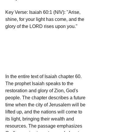
Key Verse: Isaiah 60:1 (NIV): "Arise, 
shine, for your light has come, and the 
glory of the LORD rises upon you."
In the entire text of Isaiah chapter 60. 
The prophet Isaiah speaks to the 
restoration and glory of Zion, God's 
people. The chapter describes a future 
time when the city of Jerusalem will be 
lifted up, and the nations will come to 
its light, bringing their wealth and 
resources. The passage emphasizes 