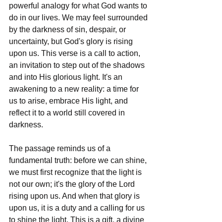
powerful analogy for what God wants to 
do in our lives. We may feel surrounded 
by the darkness of sin, despair, or 
uncertainty, but God's glory is rising 
upon us. This verse is a call to action, 
an invitation to step out of the shadows 
and into His glorious light. It's an 
awakening to a new reality: a time for 
us to arise, embrace His light, and 
reflect it to a world still covered in 
darkness.
The passage reminds us of a 
fundamental truth: before we can shine, 
we must first recognize that the light is 
not our own; it's the glory of the Lord 
rising upon us. And when that glory is 
upon us, it is a duty and a calling for us 
to shine the light. This is a gift, a divine 