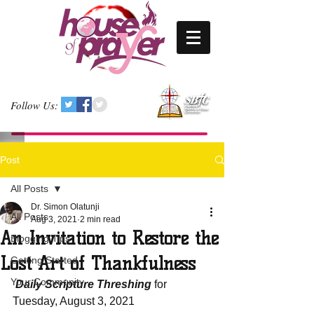
Follow Us:
Post
All Posts
Dr. Simon Olatunji
All Posts
Aug 3, 2021
2 min read
An Invitation to Restore the
Blogging Tips
Lost Art of Thankfulness
Getting Started
Your Community
 Daily Scripture Threshing
 for 
Tuesday, August 3, 2021