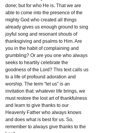
done; but for who He is. That we are 
able to come into the presence of the 
mighty God who created all things 
already gives us enough ground to sing 
joyful song and resonant shouts of 
thanksgiving and psalms to Him. Are 
you in the habit of complaining and 
grumbling? Or are you one who always 
seeks to heartily celebrate the 
goodness of the Lord? This text calls us 
to a life of profound adoration and 
worship. The term “let us” is an 
invitation that: whatever life brings, we 
must restore the lost art of thankfulness 
and learn to give thanks to our 
Heavenly Father who always knows 
and does what is best for us. So, 
remember to always give thanks to the 