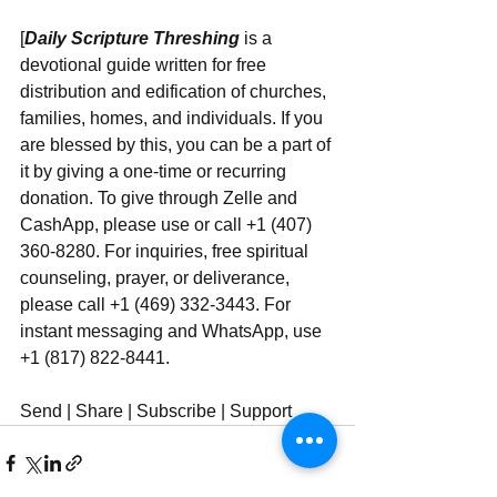
[
Daily Scripture Threshing
 is a 
devotional guide written for free 
distribution and edification of churches, 
families, homes, and individuals. If you 
are blessed by this, you can be a part of 
it by giving a one-time or recurring 
donation. To give through Zelle and 
CashApp, please use or call +1 (407) 
360-8280. For inquiries, free spiritual 
counseling, prayer, or deliverance, 
please call +1 (469) 332-3443. For 
instant messaging and WhatsApp, use ‪‪‬‬ 
+1 (817) 822-8441.
Send | Share | Subscribe | Support