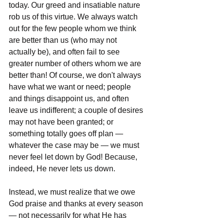
today. Our greed and insatiable nature 
rob us of this virtue. We always watch 
out for the few people whom we think 
are better than us (who may not 
actually be), and often fail to see 
greater number of others whom we are 
better than! Of course, we don't always 
have what we want or need; people 
and things disappoint us, and often 
leave us indifferent; a couple of desires 
may not have been granted; or 
something totally goes off plan — 
whatever the case may be — we must 
never feel let down by God! Because, 
indeed, He never lets us down.
Instead, we must realize that we owe 
God praise and thanks at every season 
— not necessarily for what He has 