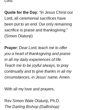
Lord.
Quote for the Day:
 “In Jesus Christ our 
Lord, all ceremonial sacrifices have 
been put to an end. Our only remaining 
sacrifice is praise and thanksgiving.” 
(Simon Olatunji)
Prayer:
 Dear Lord, teach me to offer 
you a heart of thanksgiving and praise 
in all my daily experiences of life. 
Teach me to be joyful always, to pray 
continually and to give thanks in all my 
circumstances, in Jesus' name. Amen.
With all my love and prayers,
Rev Simon Wale Olatunji, Ph.D.
The Darling Bishop (DaBishop)