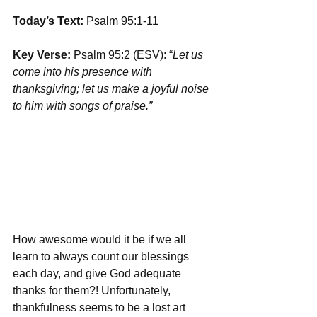
Today’s Text:
 Psalm 95:1-11
Key Verse:
 Psalm 95:2 (ESV): “
Let us 
come into his presence with 
thanksgiving; let us make a joyful noise 
to him with songs of praise.”
How awesome would it be if we all 
learn to always count our blessings 
each day, and give God adequate 
thanks for them?! Unfortunately, 
thankfulness seems to be a lost art 