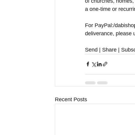
of churches, homes, 
a one-time or recurr
For PayPal:/dabishop
deliverance, please u
Send | Share | Subsc
Recent Posts