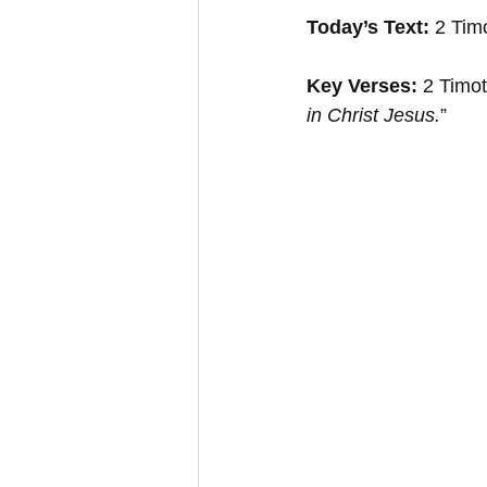
Today’s Text: 
2 Tim
Key Verses:
 2 Timo
in Christ Jesus.
”