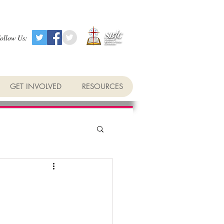
ollow Us:
GET INVOLVED
RESOURCES