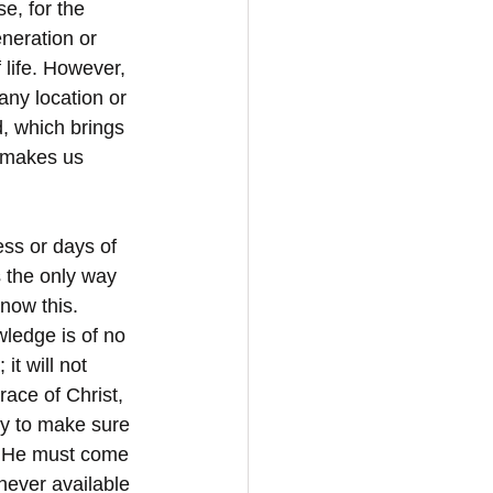
e, for the 
neration or 
 life. However, 
any location or 
d, which brings 
d makes us 
ess or days of 
s the only way 
now this. 
ledge is of no 
it will not 
ace of Christ, 
hy to make sure 
s. He must come 
 never available 