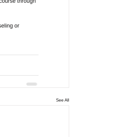
 course through 
eling or 
See All