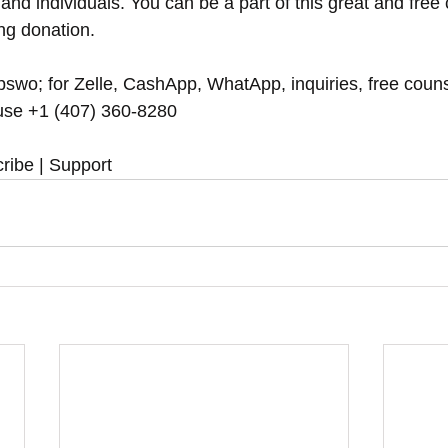
and individuals. You can be a part of this great and free
ing donation.
swo; for Zelle, CashApp, WhatApp, inquiries, free couns
se ‪‪+1 (407) 360-8280‬‬
ribe | Support