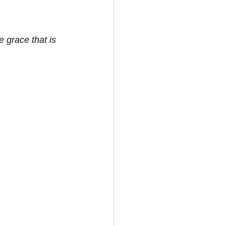
 grace that is 