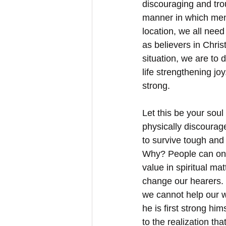
discouraging and trou
manner in which men
location, we all need
as believers in Chris
situation, we are to 
life strengthening jo
strong. 
Let this be your soul
physically discourage
to survive tough and
Why? People can onl
value in spiritual ma
change our hearers. 
we cannot help our w
he is first strong hi
to the realization tha