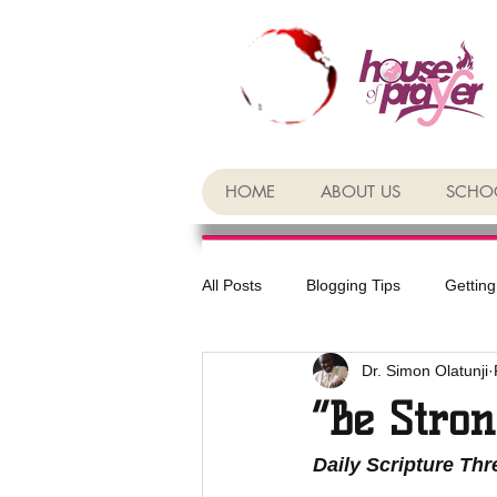
HOME
ABOUT US
SCHOO
All Posts
Blogging Tips
Getting
Dr. Simon Olatunji
“Be Stron
Daily Scripture Th