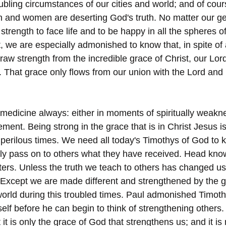
bling circumstances of our cities and world; and of cours
 and women are deserting God's truth. No matter our ge
 strength to face life and to be happy in all the spheres of
t, we are especially admonished to know that, in spite of 
draw strength from the incredible grace of Christ, our Lor
y. That grace only flows from our union with the Lord an
 medicine always: either in moments of spiritually weakn
ment. Being strong in the grace that is in Christ Jesus i
 perilous times. We need all today's Timothys of God to k
y pass on to others what they have received. Head know
tters. Unless the truth we teach to others has changed us; 
Except we are made different and strengthened by the gr
orld during this troubled times. Paul admonished Timot
mself before he can begin to think of strengthening other
t it is only the grace of God that strengthens us; and it is