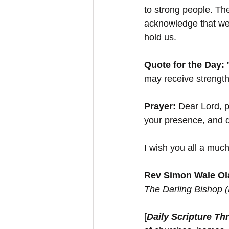
to strong people. The
acknowledge that we
hold us.
Quote for the Day: 
may receive strength 
Prayer:
 Dear Lord, p
your presence, and 
I wish you all a much
Rev Simon Wale Ola
The Darling Bishop 
[
Daily Scripture Th