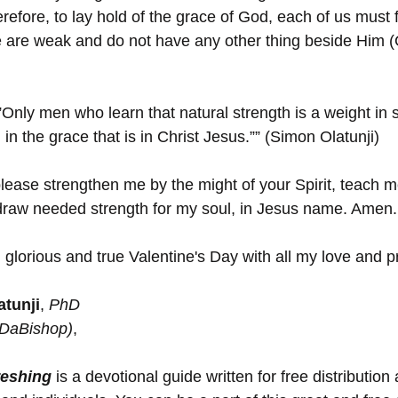
refore, to lay hold of the grace of God, each of us must fi
 are weak and do not have any other thing beside Him (
”Only men who learn that natural strength is a weight in s
in the grace that is in Christ Jesus.”” (Simon Olatunji)
lease strengthen me by the might of your Spirit, teach me 
draw needed strength for my soul, in Jesus name. Amen.
 glorious and true Valentine's Day with all my love and p
tunji
, 
PhD 
(DaBishop)
,
reshing
 is a devotional guide written for free distribution 