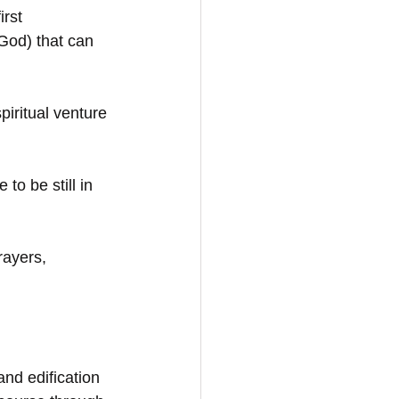
rst 
God) that can 
piritual venture 
to be still in 
rayers,
and edification 