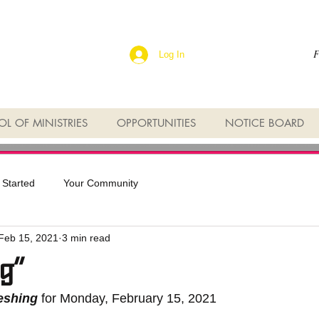
F
Log In
L OF MINISTRIES
OPPORTUNITIES
NOTICE BOARD
 Started
Your Community
Feb 15, 2021
3 min read
g”
reshing
 for Monday, February 15, 2021