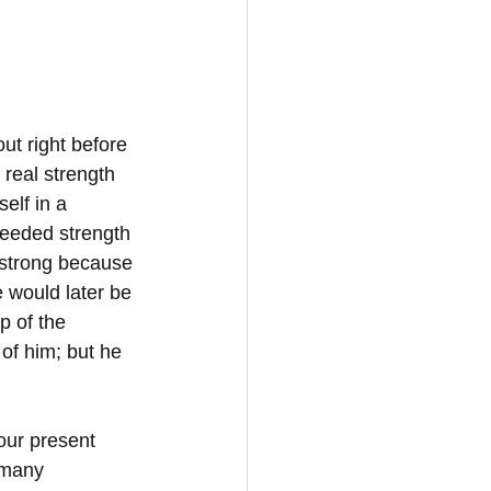
ut right before 
real strength 
elf in a 
needed strength 
strong because 
 would later be 
p of the 
of him; but he 
 our present 
 many 