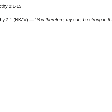
othy 2:1-13
thy 2:1 (NKJV) — “
You therefore, my son, be strong in the