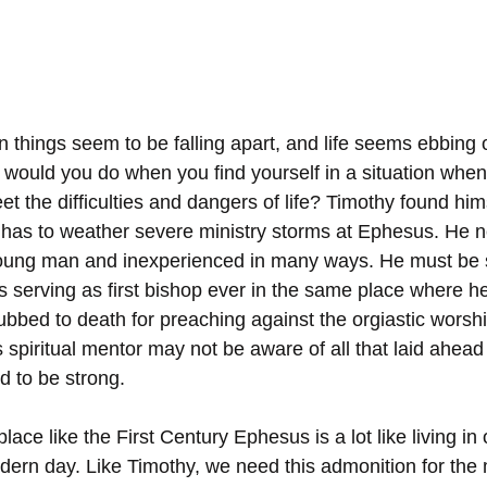
things seem to be falling apart, and life seems ebbing o
would you do when you find yourself in a situation when 
 the difficulties and dangers of life? Timothy found hims
e has to weather severe ministry storms at Ephesus. He 
ung man and inexperienced in many ways. He must be 
 serving as first bishop ever in the same place where he
bbed to death for preaching against the orgiastic worshi
spiritual mentor may not be aware of all that laid ahead 
 to be strong.
place like the First Century Ephesus is a lot like living in
ern day. Like Timothy, we need this admonition for the