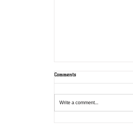
Comments
Write a comment...
Overcoming Forces of
Fruitfulness