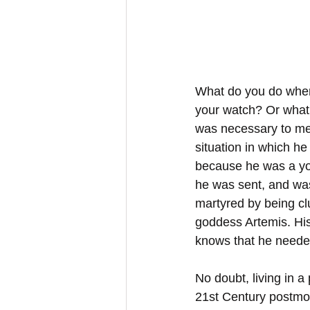
What do you do when 
your watch? Or what 
was necessary to meet
situation in which h
because he was a yo
he was sent, and was
martyred by being clu
goddess Artemis. His 
knows that he needed
No doubt, living in a 
21st Century postmod