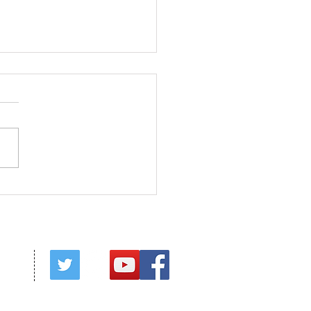
ed in Christ
red by