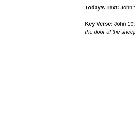
Today’s Text:
 John 
Key Verse:
 John 10:
the door of the shee