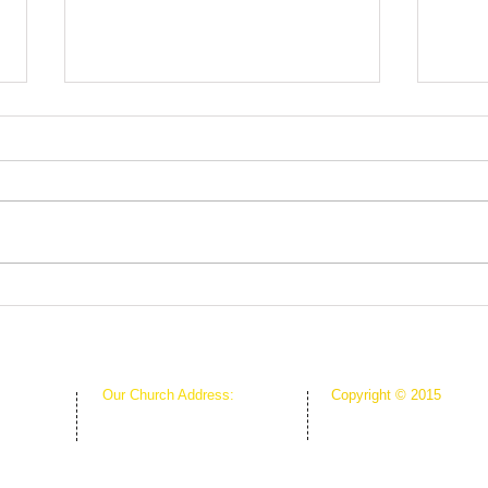
Root
The Greenhouse Effect of
Faith
Our Church Address:
Copyright © 2015
Proudly Created & Powe
1111 W Arkansas Ln Suite C
Suite C
Creative Hope Media
ARLINGTON TX 76013
13