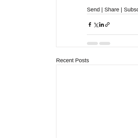
Send | Share | Subsc
Recent Posts