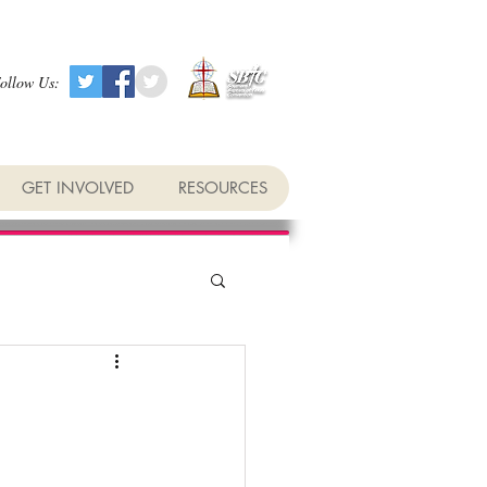
ollow Us:
GET INVOLVED
RESOURCES