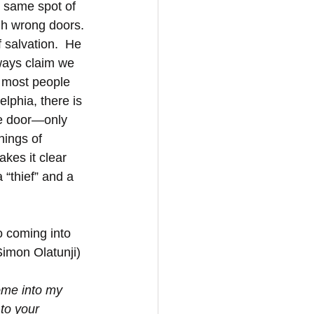
e same spot of 
h wrong doors. 
 salvation.  He 
lways claim we 
 most people 
lphia, there is 
he door—only 
hings of 
kes it clear 
“thief” and a 
o coming into 
Simon Olatunji)
ome into my 
to your 