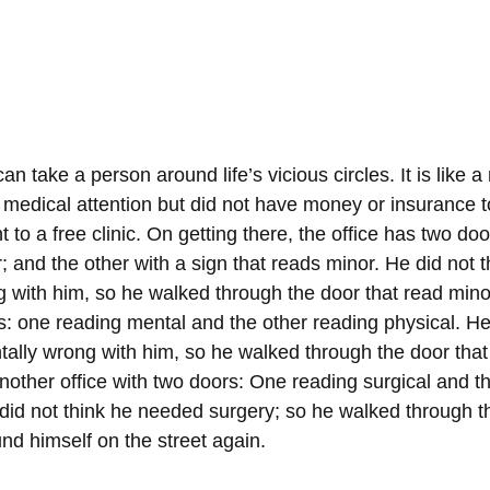
n take a person around life’s vicious circles. It is like
 medical attention but did not have money or insurance t
o a free clinic. On getting there, the office has two doo
; and the other with a sign that reads minor. He did not 
 with him, so he walked through the door that read mino
: one reading mental and the other reading physical. He 
ally wrong with him, so he walked through the door that 
nother office with two doors: One reading surgical and th
did not think he needed surgery; so he walked through th
nd himself on the street again.