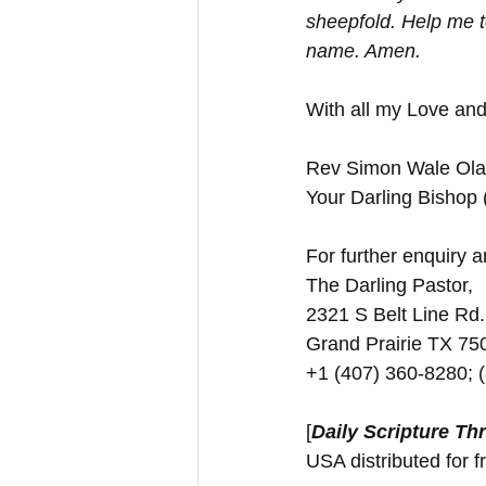
sheepfold. Help me t
name. Amen.
With all my Love and
Rev Simon Wale Olat
Your Darling Bishop
For further enquiry an
The Darling Pastor,
2321 S Belt Line Rd.
Grand Prairie TX 7
+1 (407) 360-8280; 
[
Daily Scripture Th
USA distributed for f