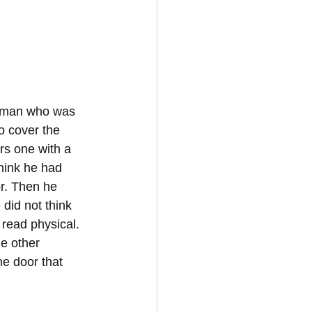
 a man who was 
o cover the 
rs one with a 
think he had 
r. Then he 
did not think 
read physical. 
e other 
e door that 