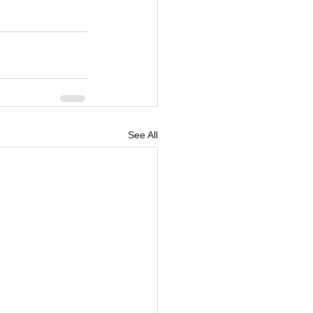
See All