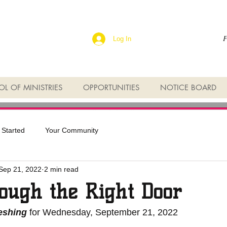
F
Log In
L OF MINISTRIES
OPPORTUNITIES
NOTICE BOARD
 Started
Your Community
Sep 21, 2022
2 min read
ough the Right Door
reshing
 for Wednesday, September 21, 2022