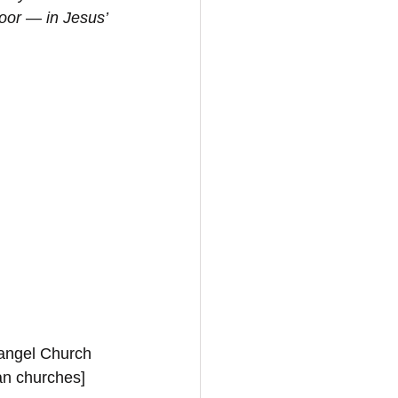
oor — in Jesus’ 
vangel Church 
ian churches]