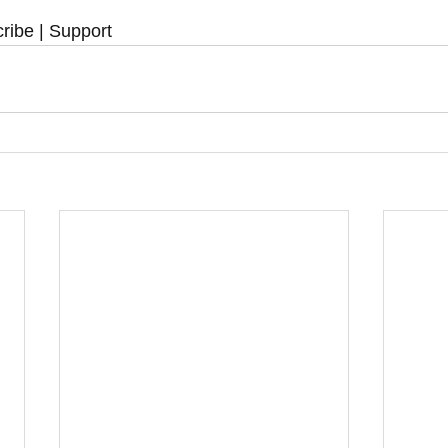
ribe | Support