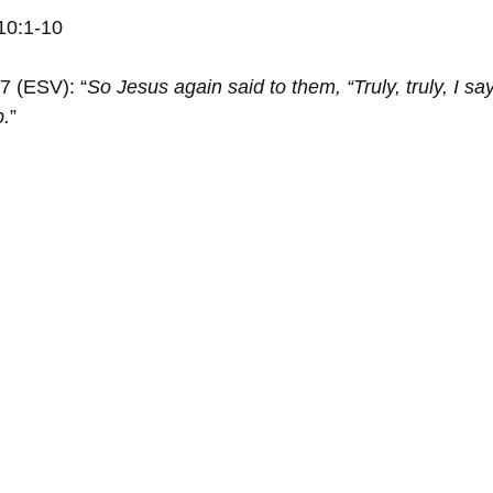
10:1-10
7 (ESV): “
So Jesus again said to them, “Truly, truly, I sa
p.
”