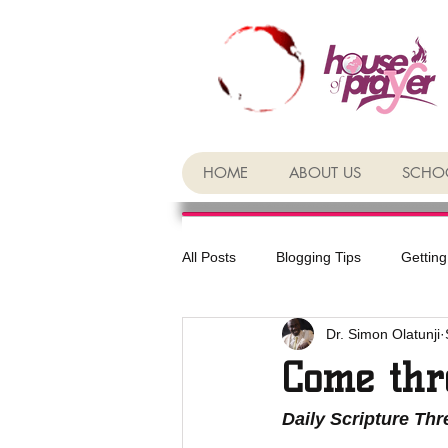
HOME
ABOUT US
SCHOO
All Posts
Blogging Tips
Getting
Dr. Simon Olatunji
Come thr
Daily Scripture Th