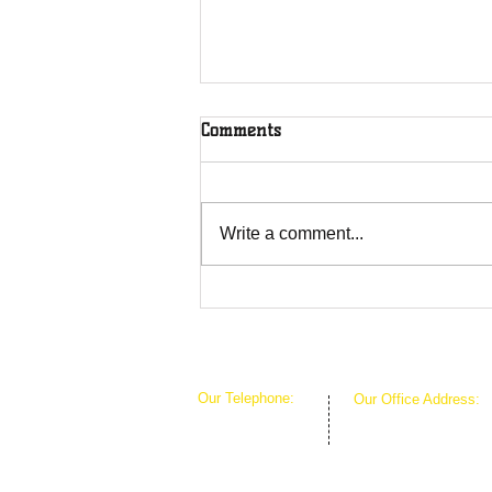
Comments
Write a comment...
Overcoming Forces of
Fruitfulness
Our Telephone:
Our Office Address:
1-407-360-8280
1111 W Arkansas Ln 
1-817-933-1774
ARLINGTON TX 760