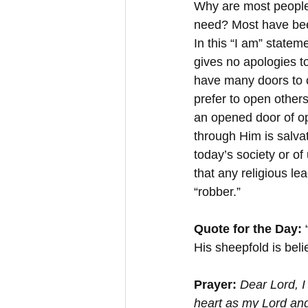
Why are most people i
need? Most have bee
In this “I am” statem
gives no apologies to
have many doors to c
prefer to open others
an opened door of op
through Him is salvat
today’s society or of
that any religious le
“robber.”
Quote for the Day:
 
His sheepfold is beli
Prayer: 
Dear Lord, I
heart as my Lord and