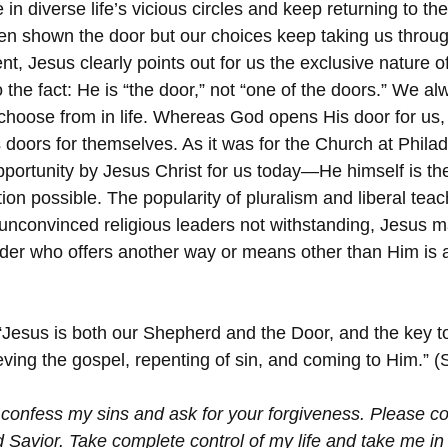
n diverse life’s vicious circles and keep returning to th
n shown the door but our choices keep taking us throug
ent, Jesus clearly points out for us the exclusive nature of
 the fact: He is “the door,” not “one of the doors.” We a
hoose from in life. Whereas God opens His door for us,
 doors for themselves. As it was for the Church at Philade
portunity by Jesus Christ for us today—He himself is t
ion possible. The popularity of pluralism and liberal teac
 unconvinced religious leaders not withstanding, Jesus ma
ader who offers another way or means other than Him is a 
“Jesus is both our Shepherd and the Door, and the key t
eving the gospel, repenting of sin, and coming to Him.” (
 confess my sins and ask for your forgiveness. Please c
 Savior. Take complete control of my life and take me in 