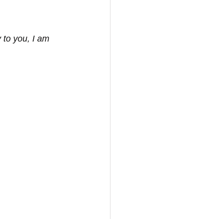
y to you, I am 