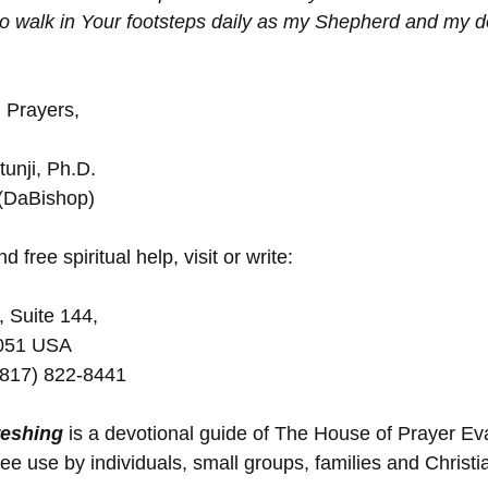
o walk in Your footsteps daily as my Shepherd and my d
 Prayers,
unji, Ph.D.
 (DaBishop)
d free spiritual help, visit or write:
, Suite 144,
5051 USA
(817) 822-8441
reshing
 is a devotional guide of The House of Prayer E
ree use by individuals, small groups, families and Christ