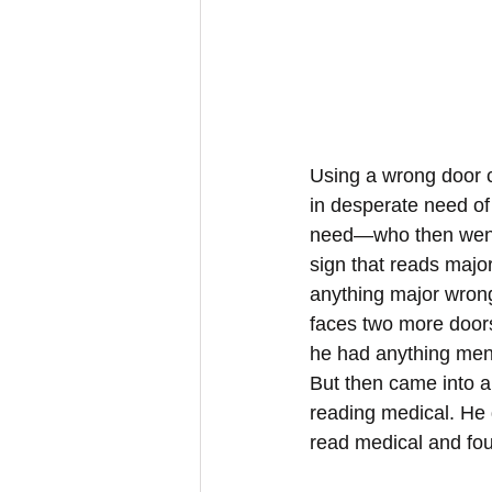
Using a wrong door ca
in desperate need of
need—who then went t
sign that reads major
anything major wrong
faces two more doors
he had anything ment
But then came into a
reading medical. He 
read medical and fou