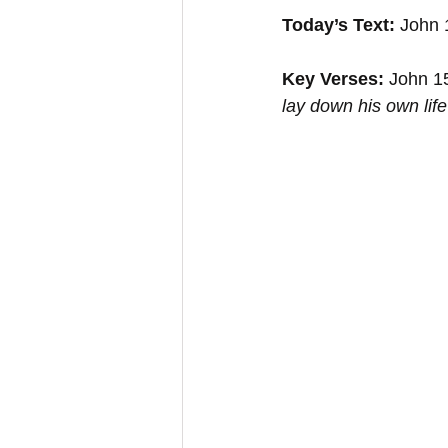
Today’s Text:
 John 
Key Verses:
 John 1
lay down his own life 