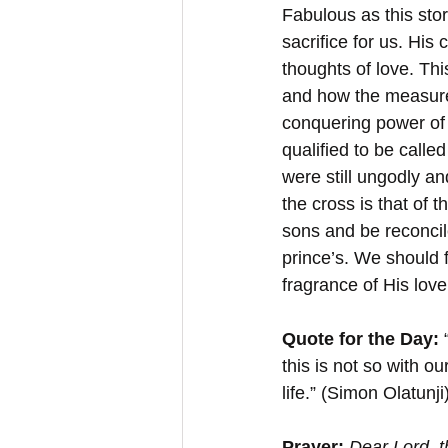
Fabulous as this stor
sacrifice for us. His
thoughts of love. Thi
and how the measure 
conquering power of 
qualified to be calle
were still ungodly an
the cross is that of 
sons and be reconcil
prince’s. We should 
fragrance of His love
Quote for the Day:
 
this is not so with 
life.” (Simon Olatunji
Prayer:
Dear Lord, t