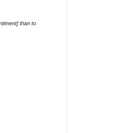
itment] than to 