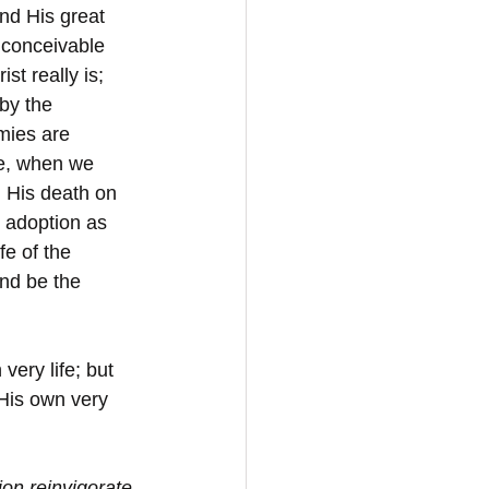
nd His great 
l conceivable 
st really is; 
by the 
mies are 
me, when we 
. His death on 
e adoption as 
e of the 
nd be the 
ery life; but 
 His own very 
ion reinvigorate 