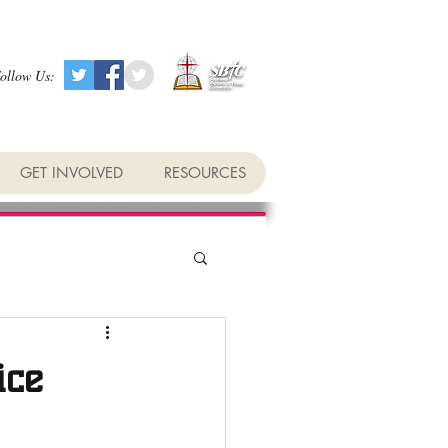
ollow Us:
GET INVOLVED
RESOURCES
ice