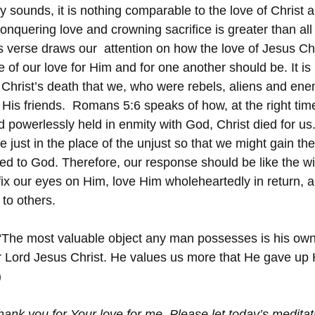
y sounds, it is nothing comparable to the love of Christ a
 conquering love and crowning sacrifice is greater than al
s verse draws our  attention on how the love of Jesus Chri
of our love for Him and for one another should be. It is 
Christ’s death that we, who were rebels, aliens and ene
d His friends.  Romans 5:6 speaks of how, at the right ti
d powerlessly held in enmity with God, Christ died for us
the just in the place of the unjust so that we might gain th
ed to God. Therefore, our response should be like the wif
fix our eyes on Him, love Him wholeheartedly in return, a
 to others.
“The most valuable object any man possesses is his own v
our Lord Jesus Christ. He values us more that He gave up
)
hank you for Your love for me. Please let today’s meditat