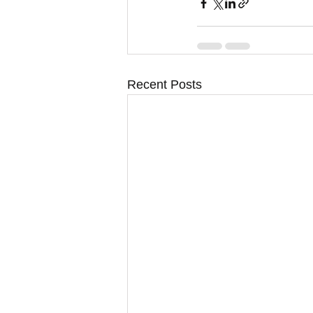
Recent Posts