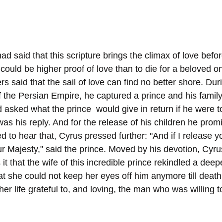
 said that this scripture brings the climax of love befor
could be higher proof of love than to die for a beloved one
rs said that the sail of love can find no better shore. Duri
f the Persian Empire, he captured a prince and his famil
 asked what the prince  would give in return if he were t
was his reply. And for the release of his children he prom
d to hear that, Cyrus pressed further: "And if I release y
our Majesty," said the prince. Moved by his devotion, Cyr
 it that the wife of this incredible prince rekindled a deepe
 she could not keep her eyes off him anymore till death 
her life grateful to, and loving, the man who was willing t