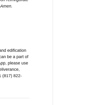
. Amen.
and edification 
can be a part of 
App, please use 
eliverance, 
1 (817) 822-