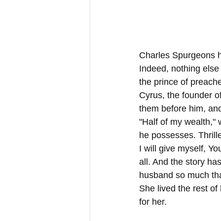
Charles Spurgeons had
Indeed, nothing else 
the prince of preache
Cyrus, the founder o
them before him, and
"Half of my wealth," 
he possesses. Thrille
I will give myself, Y
all. And the story has
husband so much that
She lived the rest of 
for her.