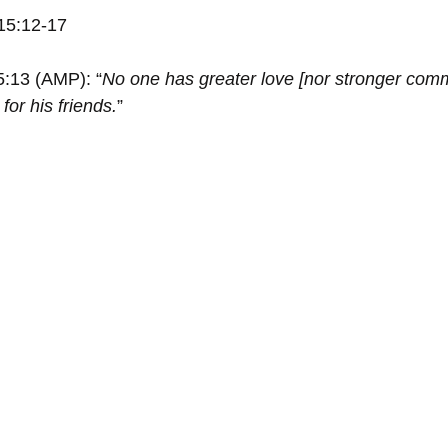
15:12-17
5:13 (AMP): “
No one has greater love [nor stronger comm
for his friends.
”