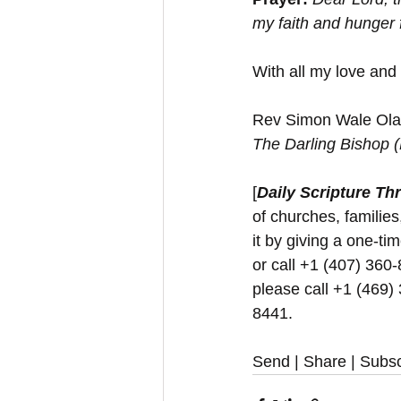
my faith and hunger 
With all my love and
Rev Simon Wale Olat
The Darling Bishop 
[
Daily Scripture Th
of churches, families
it by giving a one-t
or call +1 (407) 360-
please call +1 (469)
8441.
Send | Share | Subsc