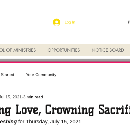
F
Log In
L OF MINISTRIES
OPPORTUNITIES
NOTICE BOARD
 Started
Your Community
Jul 15, 2021
3 min read
ng Love, Crowning Sacrif
reshing
 for Thursday, July 15, 2021