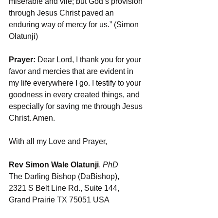
miserable and vile; but God’s provision 
through Jesus Christ paved an 
enduring way of mercy for us.” (Simon 
Olatunji)
Prayer:
 Dear Lord, I thank you for your 
favor and mercies that are evident in 
my life everywhere I go. I testify to your 
goodness in every created things, and 
especially for saving me through Jesus 
Christ. Amen.
With all my Love and Prayer,
Rev Simon Wale Olatunji
, 
PhD
The Darling Bishop (DaBishop), 
2321 S Belt Line Rd., Suite 144, 
Grand Prairie TX 75051 USA