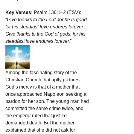
Key Verses:
 Psalm 136:1–2 (ESV): 
“
Give thanks to the Lord, for he is good, 
for his steadfast love endures forever. 
Give thanks to the God of gods, for his 
steadfast love endures forever.
”
Among the fascinating story of the 
Christian Church that aptly pictures 
God’s mercy is that of a mother that 
once approached Napoleon seeking a 
pardon for her son. The young man had 
committed the same crime twice, and 
the emperor ruled that justice 
demanded death. But the mother 
explained that she did not ask for 