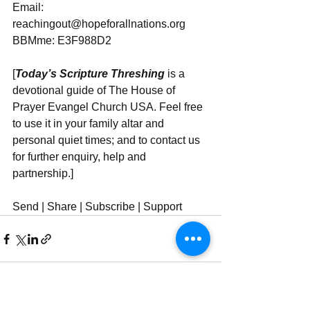
Email: 
reachingout@hopeforallnations.org
BBMme: E3F988D2
[
Today’s Scripture Threshing
 is a 
devotional guide of The House of 
Prayer Evangel Church USA. Feel free 
to use it in your family altar and 
personal quiet times; and to contact us 
for further enquiry, help and 
partnership.]
Send | Share | Subscribe | Support