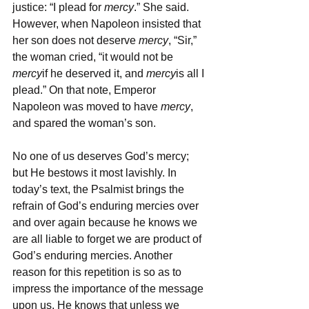
justice: “I plead for 
mercy
.” She said. 
However, when Napoleon insisted that 
her son does not deserve 
mercy
, “Sir,” 
the woman cried, “it would not be 
mercy
if he deserved it, and 
mercy
is all I 
plead.” On that note, Emperor 
Napoleon was moved to have 
mercy
, 
and spared the woman’s son.
No one of us deserves God’s mercy; 
but He bestows it most lavishly. In 
today’s text, the Psalmist brings the 
refrain of God’s enduring mercies over 
and over again because he knows we 
are all liable to forget we are product of 
God’s enduring mercies. Another 
reason for this repetition is so as to 
impress the importance of the message 
upon us. He knows that unless we 