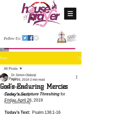
Follow Us:
Post
All Posts
Dr. Simon Olatunji
All Posts
Apr 26, 2019
2 min read
God’s Enduring Mercies
Blogging Tips
Today’s Scripture Threshing
 for 
Getting Started
Friday, April 26, 2019
Your Community
Today’s Text:
  Psalm 136:1-16