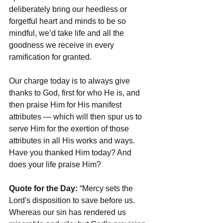
deliberately bring our heedless or 
forgetful heart and minds to be so 
mindful, we’d take life and all the 
goodness we receive in every 
ramification for granted. 
Our charge today is to always give 
thanks to God, first for who He is, and 
then praise Him for His manifest 
attributes — which will then spur us to 
serve Him for the exertion of those 
attributes in all His works and ways. 
Have you thanked Him today? And 
does your life praise Him?
Quote for the Day:
 “Mercy sets the 
Lord's disposition to save before us. 
Whereas our sin has rendered us 