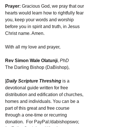
Prayer:
 Gracious God, we pray that our 
hearts would learn how to rightfully fear 
you, keep your words and worship 
before you in spirit and truth, in Jesus 
Christ name. Amen.
With all my love and prayer,
Rev Simon Wale Olatunji
, 
PhD
The Darling Bishop (DaBishop),
[
Daily Scripture Threshing
 is a 
devotional guide written for free 
distribution and edification of churches, 
homes and individuals. You can be a 
part of this great and free course 
through a one-time or recurring 
donation.  For PayPal:/dabishopswo; 