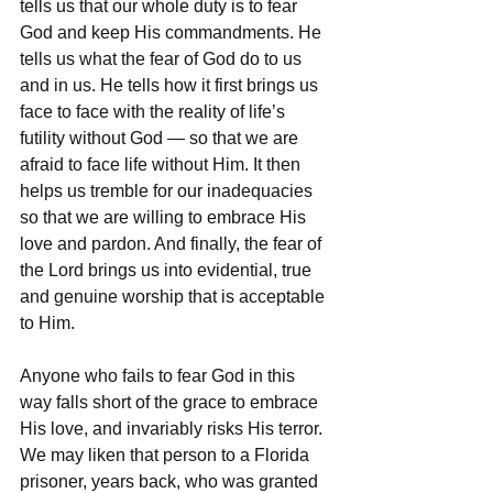
tells us that our whole duty is to fear 
God and keep His commandments. He 
tells us what the fear of God do to us 
and in us. He tells how it first brings us 
face to face with the reality of life’s 
futility without God — so that we are 
afraid to face life without Him. It then 
helps us tremble for our inadequacies 
so that we are willing to embrace His 
love and pardon. And finally, the fear of 
the Lord brings us into evidential, true 
and genuine worship that is acceptable 
to Him. 
Anyone who fails to fear God in this 
way falls short of the grace to embrace 
His love, and invariably risks His terror. 
We may liken that person to a Florida 
prisoner, years back, who was granted 