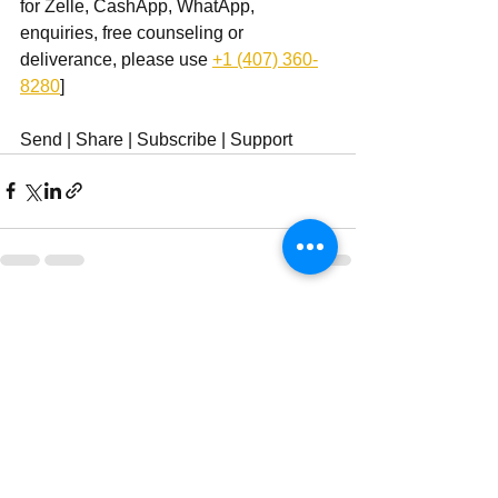
for Zelle, CashApp, WhatApp, 
enquiries, free counseling or 
deliverance, please use ‪
+1 (407) 360-
8280
‬]
Send | Share | Subscribe | Support
See All
Recent Posts