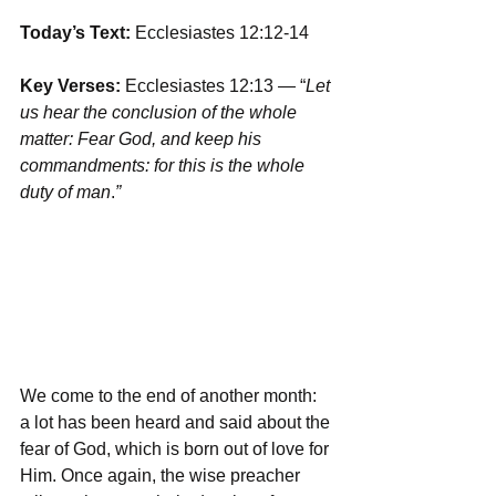
Today’s Text: 
Ecclesiastes 12:12-14
Key Verses:
 Ecclesiastes 12:13 — “
Let 
us hear the conclusion of the whole 
matter: Fear God, and keep his 
commandments: for this is the whole 
duty of man
.
”
We come to the end of another month: 
a lot has been heard and said about the 
fear of God, which is born out of love for 
Him. Once again, the wise preacher 