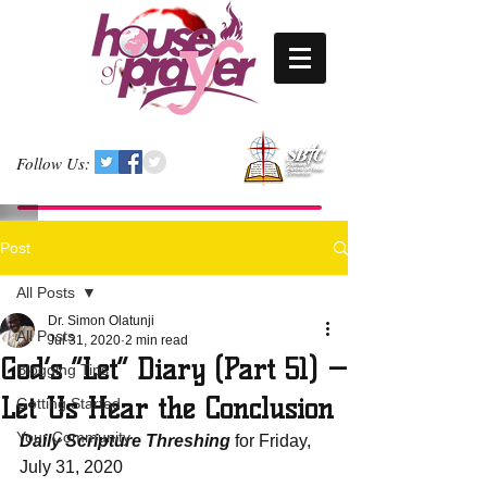
Follow Us:
Post
All Posts
Dr. Simon Olatunji
All Posts
Jul 31, 2020
2 min read
God’s “Let” Diary (Part 51) —
Blogging Tips
Let Us Hear the Conclusion
Getting Started
Your Community
Daily Scripture Threshing
 for Friday, 
July 31, 2020