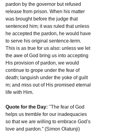
pardon by the governor but refused 
release from prison. When his matter 
was brought before the judge that 
sentenced him; it was ruled that unless 
he accepted the pardon, he would have 
to serve his original sentence-term. 
This is as true for us also: unless we let 
the awe of God bring us into accepting 
His provision of pardon, we would 
continue to grope under the fear of 
death; languish under the yoke of guilt 
m; and miss out of His promised eternal 
life with Him.
Quote for the Day:
 "The fear of God 
helps us tremble for our inadequacies 
so that we are willing to embrace God’s 
love and pardon.” (Simon Olatunji)