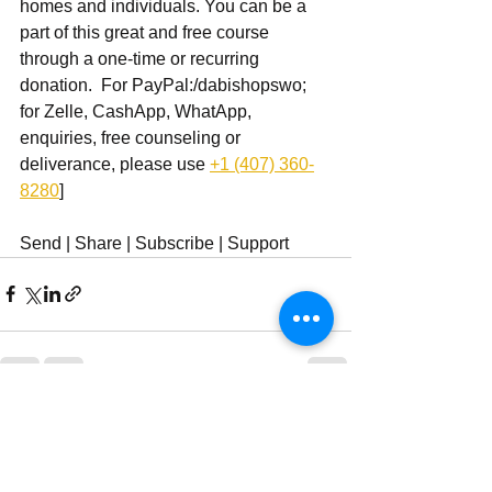
homes and individuals. You can be a 
part of this great and free course 
through a one-time or recurring 
donation.  For PayPal:/dabishopswo; 
for Zelle, CashApp, WhatApp, 
enquiries, free counseling or 
deliverance, please use ‪
+1 (407) 360-
8280
‬]
Send | Share | Subscribe | Support
See All
Recent Posts