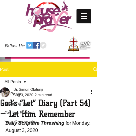
Follow Us:
Post
All Posts
Dr. Simon Olatunji
All Posts
Aug 3, 2020
2 min read
God’s “Let” Diary (Part 54)
Blogging Tips
— Let Him Remember
Getting Started
Your Community
Daily Scripture Threshing
 for Monday, 
August 3, 2020