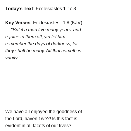
Today’s Text: 
Ecclesiastes 11:7-8
Key Verses:
 Ecclesiastes 11:8 (KJV) 
— “
But if a man live many years, and 
rejoice in them all; yet let him 
remember ﻿the days of darkness; for 
they shall be many. All that cometh is 
vanity.”
We have all enjoyed the goodness of 
the Lord, haven’t we?! Is this fact is 
evident in all facets of our lives? 