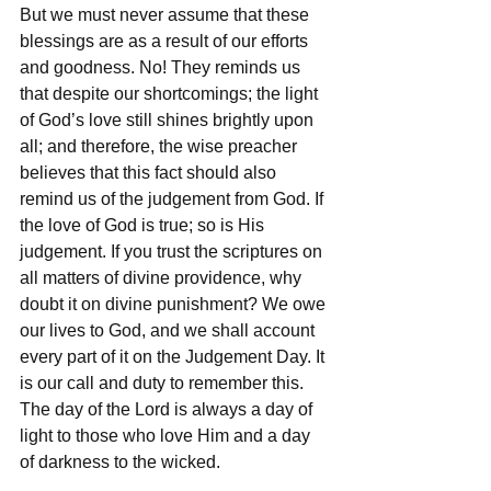
But we must never assume that these 
blessings are as a result of our efforts 
and goodness. No! They reminds us 
that despite our shortcomings; the light 
of God’s love still shines brightly upon 
all; and therefore, the wise preacher 
believes that this fact should also 
remind us of the judgement from God. If 
the love of God is true; so is His 
judgement. If you trust the scriptures on 
all matters of divine providence, why 
doubt it on divine punishment? We owe 
our lives to God, and we shall account 
every part of it on the Judgement Day. It 
is our call and duty to remember this. 
The day of the Lord is always a day of 
light to those who love Him and a day 
of darkness to the wicked.