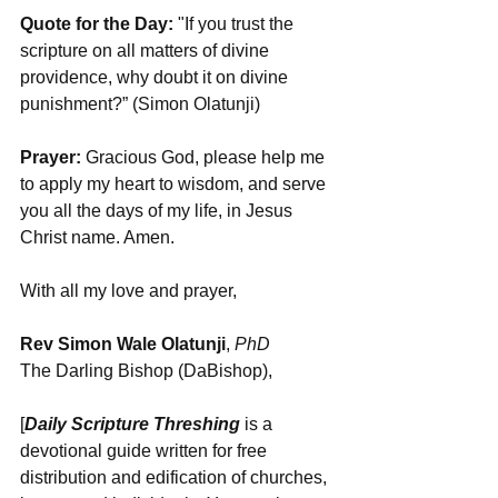
Quote for the Day:
 "If you trust the 
scripture on all matters of divine 
providence, why doubt it on divine 
punishment?” (Simon Olatunji)
Prayer:
 Gracious God, please help me 
to apply my heart to wisdom, and serve 
you all the days of my life, in Jesus 
Christ name. Amen.
With all my love and prayer,
Rev Simon Wale Olatunji
, 
PhD
The Darling Bishop (DaBishop),
[
Daily Scripture Threshing
 is a 
devotional guide written for free 
distribution and edification of churches, 