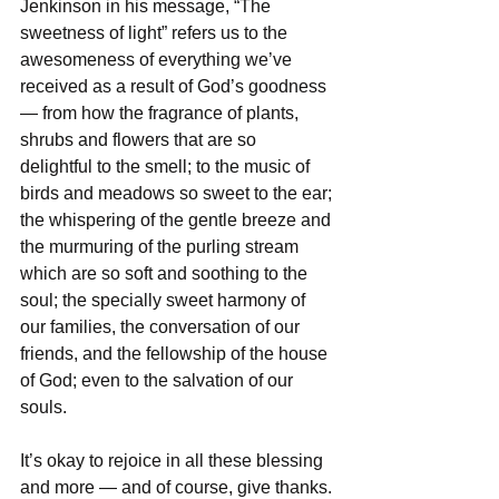
Jenkinson in his message, “The 
sweetness of light” refers us to the 
awesomeness of everything we’ve 
received as a result of God’s goodness 
— from how the fragrance of plants, 
shrubs and flowers that are so 
delightful to the smell; to the music of 
birds and meadows so sweet to the ear; 
the whispering of the gentle breeze and 
the murmuring of the purling stream 
which are so soft and soothing to the 
soul; the specially sweet harmony of 
our families, the conversation of our 
friends, and the fellowship of the house 
of God; even to the salvation of our 
souls. 
It’s okay to rejoice in all these blessing 
and more — and of course, give thanks. 