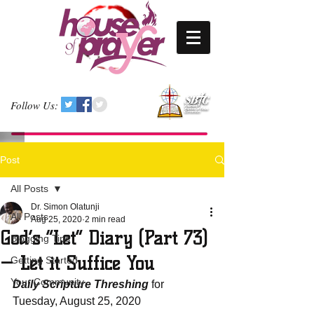
Follow Us:
Post
All Posts
Dr. Simon Olatunji
All Posts
Aug 25, 2020
2 min read
God’s “Let” Diary (Part 73)
Blogging Tips
— Let it Suffice You
Getting Started
Your Community
Daily Scripture Threshing
 for 
Tuesday, August 25, 2020