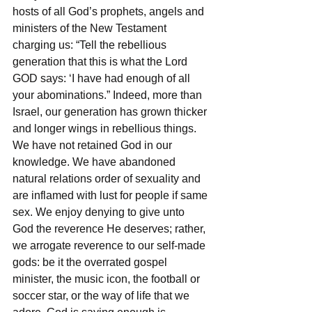
hosts of all God’s prophets, angels and 
ministers of the New Testament 
charging us: “Tell the rebellious 
generation that this is what the Lord 
GOD says: ‘I have had enough of all 
your abominations.” Indeed, more than 
Israel, our generation has grown thicker 
and longer wings in rebellious things. 
We have not retained God in our 
knowledge. We have abandoned 
natural relations order of sexuality and 
are inflamed with lust for people if same 
sex. We enjoy denying to give unto 
God the reverence He deserves; rather, 
we arrogate reverence to our self-made 
gods: be it the overrated gospel 
minister, the music icon, the football or 
soccer star, or the way of life that we 