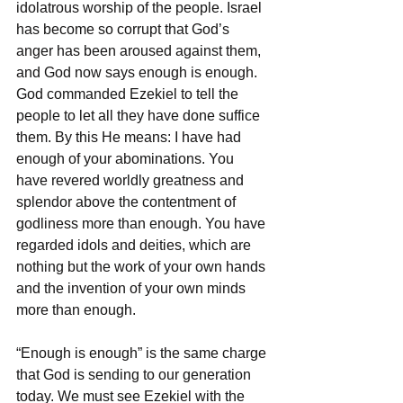
idolatrous worship of the people. Israel 
has become so corrupt that God’s 
anger has been aroused against them, 
and God now says enough is enough. 
God commanded Ezekiel to tell the 
people to let all they have done suffice 
them. By this He means: I have had 
enough of your abominations. You 
have revered worldly greatness and 
splendor above the contentment of 
godliness more than enough. You have 
regarded idols and deities, which are 
nothing but the work of your own hands 
and the invention of your own minds 
more than enough. 
“Enough is enough” is the same charge 
that God is sending to our generation 
today. We must see Ezekiel with the 