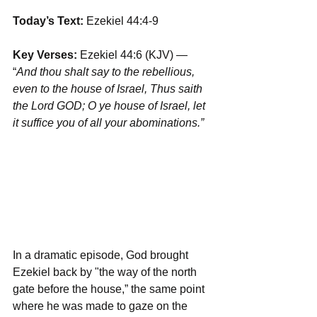
Today’s Text: 
Ezekiel 44:4-9
Key Verses:
 Ezekiel 44:6 (KJV) — 
“
And thou shalt say to the rebellious, 
even to the house of Israel, Thus saith 
the Lord GOD; O ye house of Israel, let 
it suffice you of all your abominations.”
In a dramatic episode, God brought 
Ezekiel back by "the way of the north 
gate before the house,” the same point 
where he was made to gaze on the 