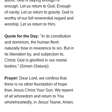
adore. God is saying enough is 
enough. Let us return to God. Enough 
of vanity. Let us return to gravity. God is 
worthy of our full reverential regard and 
worship. Let us return to Him. 
Quote for the Day:
 "In its constitution 
and dominion, the human flesh 
naturally bow in reverence to sin. But in 
its liberation by, and subjection to, 
Christ; God is glorified in our mortal 
bodies.” (Simon Olatunji)
Prayer:
 Dear Lord, we confess that 
there is no other foundation of hope 
than Jesus Christ Your Son. We repent 
of all whoredom and return to You 
wholeheartedly, in Jesus’ Name. Amen.