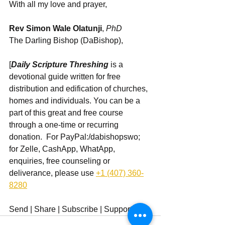
With all my love and prayer,
Rev Simon Wale Olatunji
, 
PhD
The Darling Bishop (DaBishop),
[
Daily Scripture Threshing
 is a 
devotional guide written for free 
distribution and edification of churches, 
homes and individuals. You can be a 
part of this great and free course 
through a one-time or recurring 
donation.  For PayPal:/dabishopswo; 
for Zelle, CashApp, WhatApp, 
enquiries, free counseling or 
deliverance, please use ‪
+1 (407) 360-
8280
Send | Share | Subscribe | Support