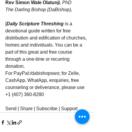
Rev Simon Wale Olatunji
, 
PhD
The Darling Bishop (DaBishop),
[
Daily Scripture Threshing
 is a 
devotional guide written for free 
distribution and edification of churches, 
homes and individuals. You can be a 
part of this great and free course 
through a one-time or recurring 
donation.  
For PayPal:/dabishopswo; for Zelle, 
CashApp, WhatApp, enquiries, free 
counseling or deliverance, please use 
‪‪+1 (407) 360-8280‬‬
Send | Share | Subscribe | Support