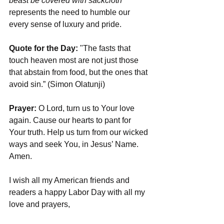
beast be covered with sackcloth
” 
represents the need to humble our 
every sense of luxury and pride. 
Quote for the Day:
 "The fasts that 
touch heaven most are not just those 
that abstain from food, but the ones that 
avoid sin.” (Simon Olatunji)
Prayer:
 O Lord, turn us to Your love 
again. Cause our hearts to pant for 
Your truth. Help us turn from our wicked 
ways and seek You, in Jesus’ Name. 
Amen.
I wish all my American friends and 
readers a happy Labor Day with all my 
love and prayers,