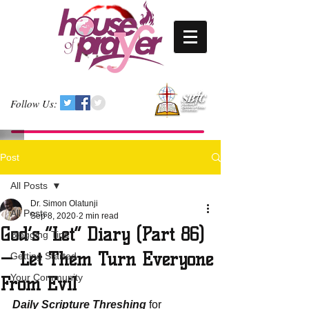
Follow Us:
Post
All Posts
Dr. Simon Olatunji
All Posts
Sep 8, 2020
2 min read
God’s “Let” Diary (Part 86)
Blogging Tips
— Let Them Turn Everyone
Getting Started
Your Community
From Evil
Daily Scripture Threshing
 for 