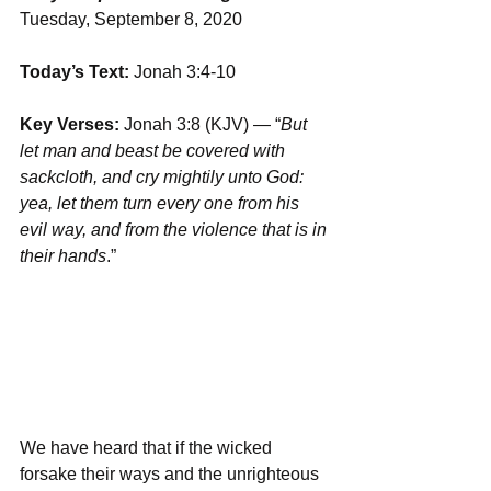
Tuesday, September 8, 2020
Today’s Text:
 Jonah 3:4-10
Key Verses:
 Jonah 3:8 (KJV) — “
But 
let man and beast be covered with 
sackcloth, and cry mightily unto God: 
yea, let them turn every one from his 
evil way, and from the violence that is in 
their hands
.”
We have heard that if the wicked 
forsake their ways and the unrighteous 