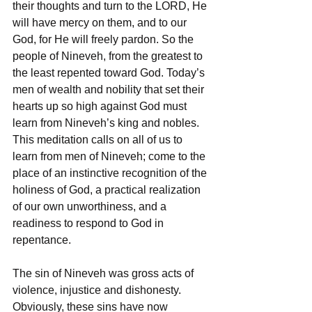
their thoughts and turn to the LORD, He 
will have mercy on them, and to our 
God, for He will freely pardon. So the 
people of Nineveh, from the greatest to 
the least repented toward God. Today’s 
men of wealth and nobility that set their 
hearts up so high against God must 
learn from Nineveh’s king and nobles. 
This meditation calls on all of us to 
learn from men of Nineveh; come to the 
place of an instinctive recognition of the 
holiness of God, a practical realization 
of our own unworthiness, and a 
readiness to respond to God in 
repentance. 
The sin of Nineveh was gross acts of 
violence, injustice and dishonesty. 
Obviously, these sins have now 