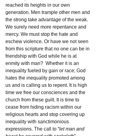
reached its heights in our own 
generation. Men trample other men and 
the strong take advantage of the weak. 
We surely need more repentance and 
mercy. We must stop the hate and 
eschew violence. Or have we not seen 
from this scripture that no one can be in 
friendship with God while he is at 
enmity with man?  Whether it is an 
inequality fueled by gain or race; God 
hates the inequality promoted among 
us and is calling us to repent. It is high 
time we free our consciences and the 
church from these guilt. It is time to 
cease from hiding racism within our 
religious hearts and stop covering up 
inequality with sanctimonious 
expressions. The call to “
let man and 