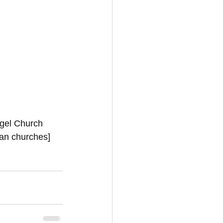
ngel Church 
ian churches]