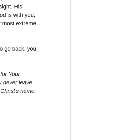
ight. His 
d is with you, 
ct most extreme 
o go back, you 
for Your 
u never leave 
Christ's name. 