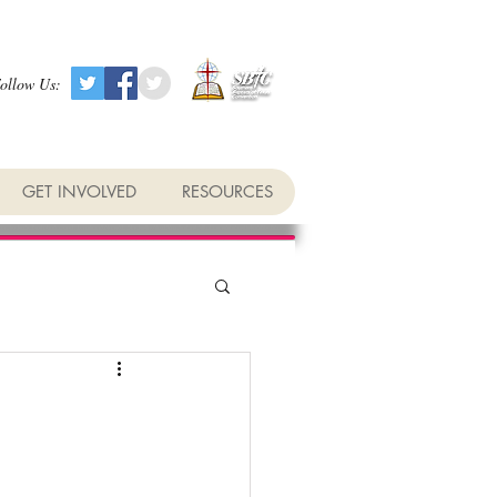
ollow Us:
GET INVOLVED
RESOURCES