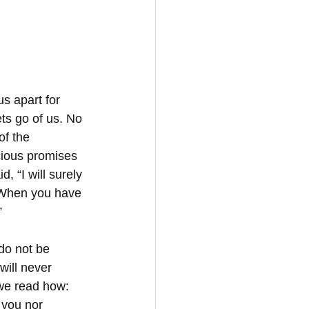
s apart for 
ts go of us. No 
of the 
ecious promises 
, “I will surely 
: When you have 
”
do not be 
will never 
we read how: 
 you nor 