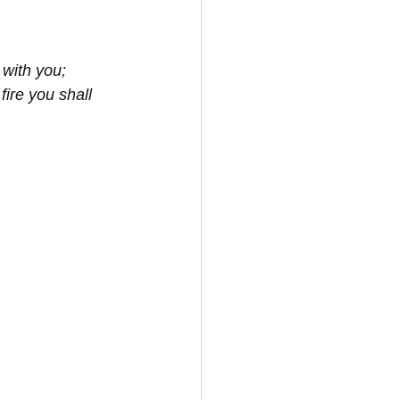
 with you;
ire you shall 