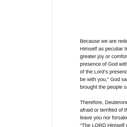
Because we are redee
Himself as peculiar 
greater joy or comfort
presence of God with 
of the Lord’s presence
be with you," God sai
brought the people ou
Therefore, Deuteron
afraid or terrified o
leave you nor forsak
“The LORD Himself go