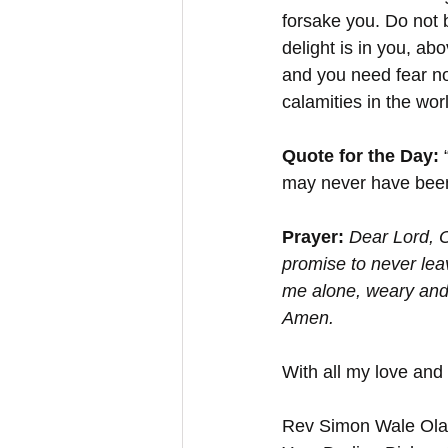
forsake you. Do not b
delight is in you, a
and you need fear no
calamities in the wo
Quote for the Day:
 
may never have been o
Prayer: 
Dear Lord, O
promise to never lea
me alone, weary and 
Amen.
With all my love and
Rev Simon Wale Olat