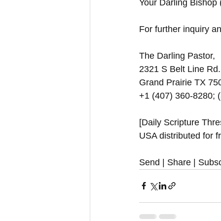
Your Darling Bishop
For further inquiry and
The Darling Pastor,
2321 S Belt Line Rd.
Grand Prairie TX 7
+1 (407) 360-8280; 
[Daily Scripture Thr
USA distributed for f
Send | Share | Subsc