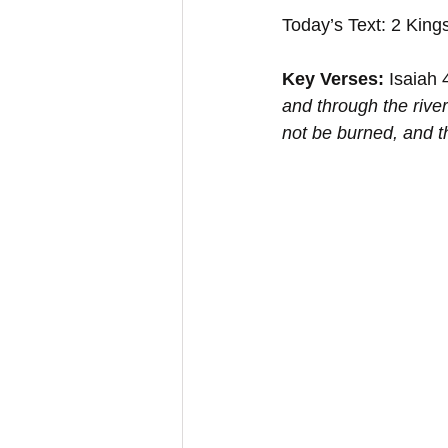
Today’s Text: 2 King
Key Verses:
 Isaiah 
and through the rive
not be burned, and t