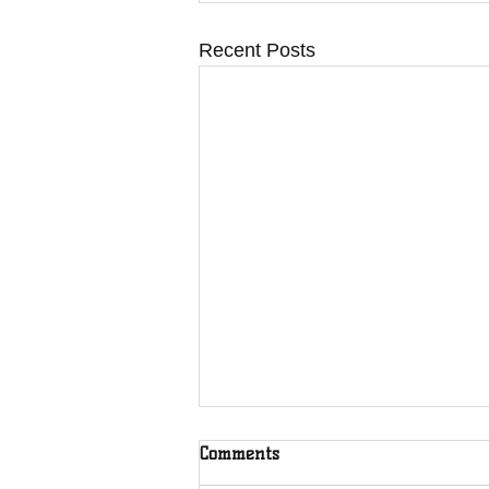
Recent Posts
Comments