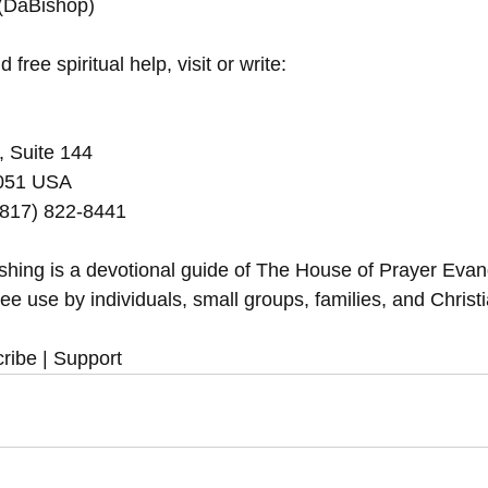
 (DaBishop)
 free spiritual help, visit or write:
, Suite 144
5051 USA
(817) 822-8441
eshing is a devotional guide of The House of Prayer Eva
ree use by individuals, small groups, families, and Christ
ribe | Support