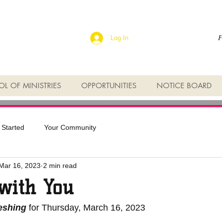
F
Log In
L OF MINISTRIES
OPPORTUNITIES
NOTICE BOARD
 Started
Your Community
Mar 16, 2023
2 min read
 with You
reshing
 for Thursday, March 16, 2023