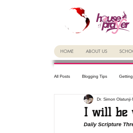
HOME
ABOUT US
SCHOO
All Posts
Blogging Tips
Getting
Dr. Simon Olatunji
I will be
Daily Scripture Th