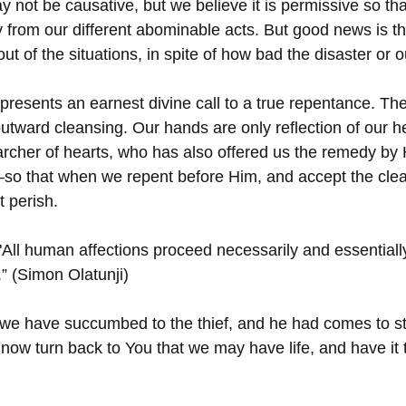
 not be causative, but we believe it is permissive so th
 from our different abominable acts. But good news is t
ut of the situations, in spite of how bad the disaster or 
epresents an earnest divine call to a true repentance. Th
utward cleansing. Our hands are only reflection of our h
rcher of hearts, who has also offered us the remedy by 
so that when we repent before Him, and accept the clea
t perish.
"All human affections proceed necessarily and essentiall
.” (Simon Olatunji)
we have succumbed to the thief, and he had comes to stea
now turn back to You that we may have life, and have it to