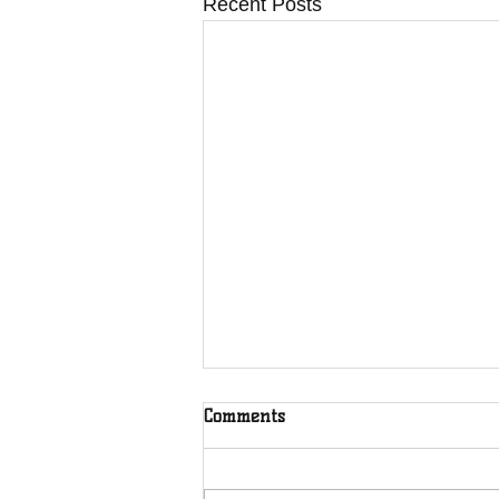
Recent Posts
Comments