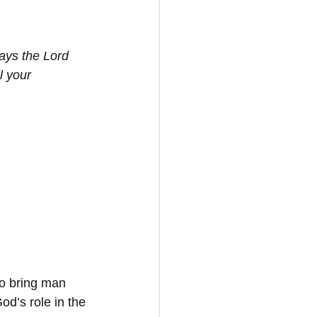
ays the Lord 
l your 
to bring man 
God’s role in the 