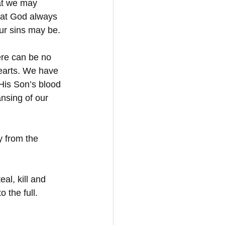
at we may 
hat God always 
our sins may be.
ere can be no 
earts. We have 
His Son’s blood 
nsing of our 
y from the 
l, kill and 
 the full. 