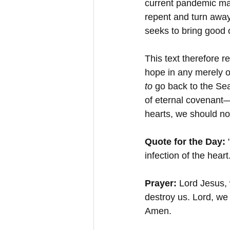
current pandemic may
repent and turn away
seeks to bring good o
This text therefore r
hope in any merely o
to 
go back to the Sea
of eternal covenant—
hearts, we should no
Quote for the Day: 
infection of the heart
Prayer:
 Lord Jesus, 
destroy us. Lord, we 
Amen.