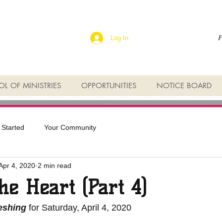
F
Log In
L OF MINISTRIES
OPPORTUNITIES
NOTICE BOARD
 Started
Your Community
Apr 4, 2020
2 min read
the Heart (Part 4)
reshing
 for Saturday, April 4, 2020