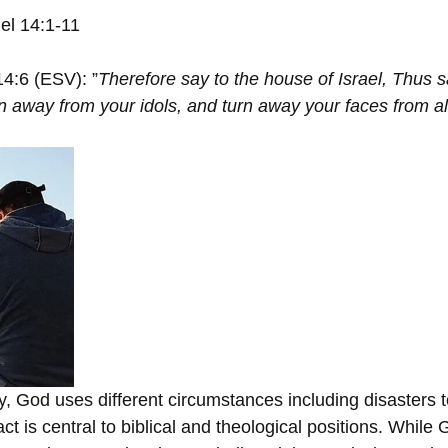
iel 14:1-11
14:6 (ESV): ”
Therefore say to the house of Israel, Thus s
 away from your idols, and turn away your faces from al
ry, God uses different circumstances including disasters 
fact is central to biblical and theological positions. While 