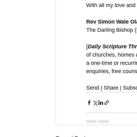
With all my love and 
Rev Simon Wale Ola
The Darling Bishop 
[
Daily Scripture Th
of churches, homes a
a one-time or recurr
enquiries, free couns
Send | Share | Subsc