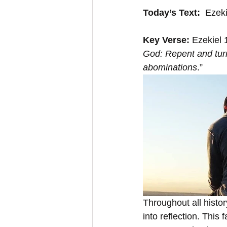
Today’s Text:
  Ezek
Key Verse:
 Ezekiel 
God: Repent and turn
abominations
.”
Throughout all histo
into reflection. This 