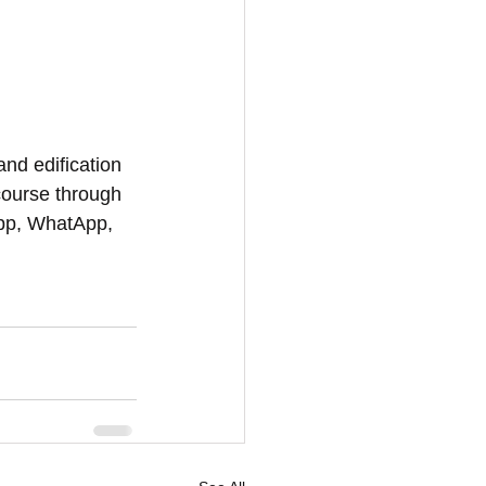
and edification 
course through 
App, WhatApp, 