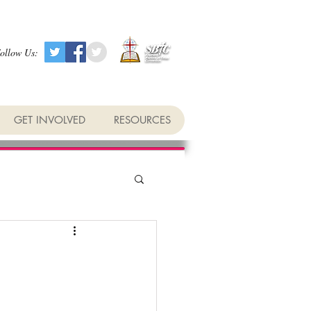
ollow Us:
GET INVOLVED
RESOURCES