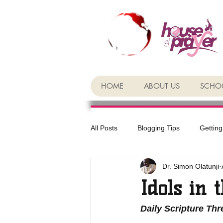
HOME
ABOUT US
SCHOO
All Posts
Blogging Tips
Getting
Dr. Simon Olatunji
Idols in 
Daily Scripture Th