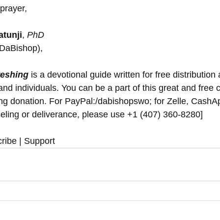
prayer,
tunji
, 
PhD
(DaBishop),
reshing
 is a devotional guide written for free distribution 
nd individuals. You can be a part of this great and free 
ing donation. For PayPal:/dabishopswo; for Zelle, Cash
eling or deliverance, please use ‪+1 (407) 360-8280‬]
ribe | Support