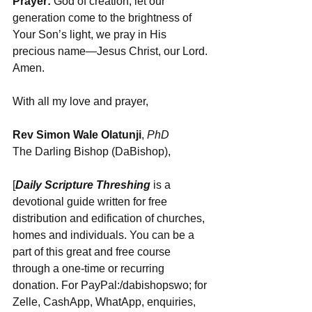
Prayer:
 God of creation, let our 
generation come to the brightness of 
Your Son’s light, we pray in His 
precious name—Jesus Christ, our Lord. 
Amen.
With all my love and prayer,
Rev Simon Wale Olatunji
, 
PhD
The Darling Bishop (DaBishop),
[
Daily Scripture Threshing
 is a 
devotional guide written for free 
distribution and edification of churches, 
homes and individuals. You can be a 
part of this great and free course 
through a one-time or recurring 
donation. For PayPal:/dabishopswo; for 
Zelle, CashApp, WhatApp, enquiries, 