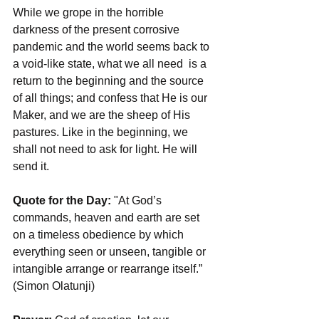
While we grope in the horrible 
darkness of the present corrosive 
pandemic and the world seems back to 
a void-like state, what we all need  is a 
return to the beginning and the source 
of all things; and confess that He is our 
Maker, and we are the sheep of His 
pastures. Like in the beginning, we 
shall not need to ask for light. He will 
send it.
Quote for the Day: 
"At God’s 
commands, heaven and earth are set 
on a timeless obedience by which 
everything seen or unseen, tangible or 
intangible arrange or rearrange itself.” 
(Simon Olatunji)