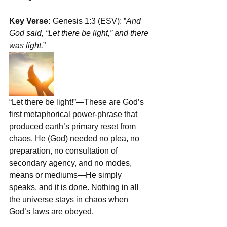
Key Verse:
 Genesis 1:3 (ESV): ﻿”
And 
God said, “Let there be light,” and there 
was light.
”
“Let there be light!”—These are God’s 
first metaphorical power-phrase that 
produced earth’s primary reset from 
chaos. He (God) needed no plea, no 
preparation, no consultation of 
secondary agency, and no modes, 
means or mediums—He simply 
speaks, and it is done. Nothing in all 
the universe stays in chaos when 
God’s laws are obeyed.