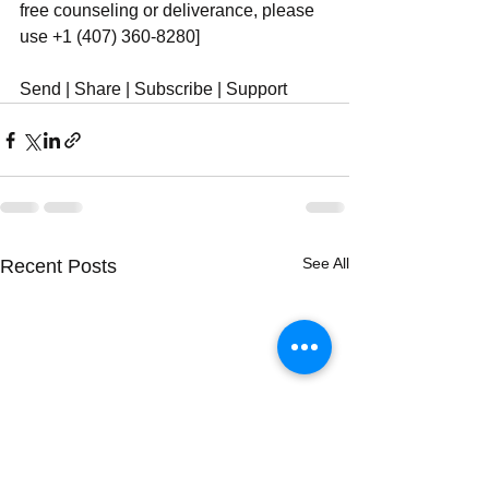
free counseling or deliverance, please 
use ‪+1 (407) 360-8280‬]
Send | Share | Subscribe | Support
See All
Recent Posts