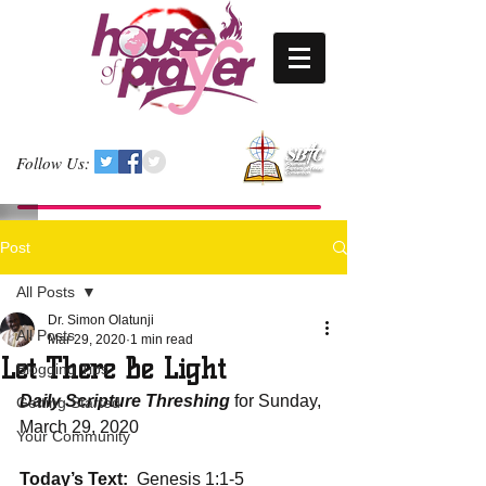
Follow Us:
Post
All Posts
Dr. Simon Olatunji
All Posts
Mar 29, 2020
1 min read
Let There Be Light
Blogging Tips
Daily Scripture Threshing
 for Sunday, 
Getting Started
March 29, 2020
Your Community
Today’s Text:
  Genesis 1:1-5