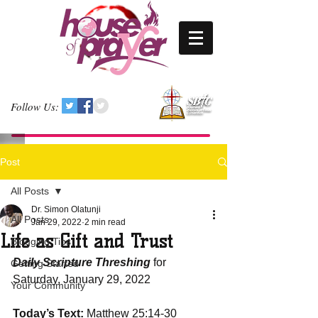
Follow Us:
Post
All Posts
Dr. Simon Olatunji
All Posts
Jan 29, 2022
2 min read
Life as Gift and Trust
Blogging Tips
Daily Scripture Threshing
 for 
Getting Started
Saturday, January 29, 2022
Your Community
Today’s Text:
 Matthew 25:14-30