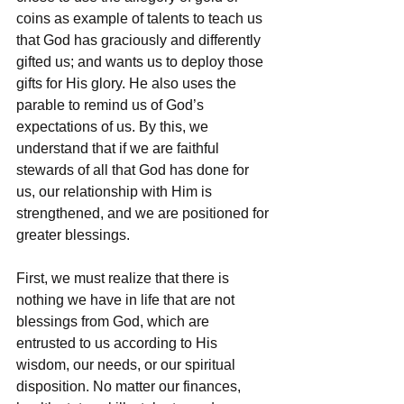
coins as example of talents to teach us 
that God has graciously and differently 
gifted us; and wants us to deploy those 
gifts for His glory. He also uses the 
parable to remind us of God’s 
expectations of us. By this, we 
understand that if we are faithful 
stewards of all that God has done for 
us, our relationship with Him is 
strengthened, and we are positioned for 
greater blessings.
First, we must realize that there is 
nothing we have in life that are not 
blessings from God, which are 
entrusted to us according to His 
wisdom, our needs, or our spiritual 
disposition. No matter our finances, 