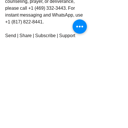
counseling, prayer, or deliverance, 
please call +1 (469) 332-3443. For 
instant messaging and WhatsApp, use‪‪‬‬ 
+1 (817) 822-8441.
Send | Share | Subscribe | Support
See All
Recent Posts