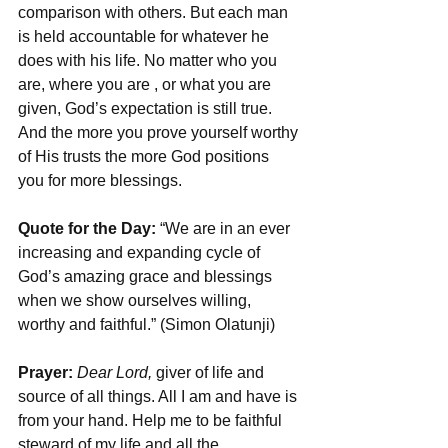
comparison with others. But each man 
is held accountable for whatever he 
does with his life. No matter who you 
are, where you are , or what you are 
given, God’s expectation is still true. 
And the more you prove yourself worthy 
of His trusts the more God positions 
you for more blessings.
Quote for the Day:
 “We are in an ever 
increasing and expanding cycle of 
God’s amazing grace and blessings 
when we show ourselves willing, 
worthy and faithful.” (Simon Olatunji)
Prayer: 
Dear Lord, 
giver of life and 
source of all things. All I am and have is 
from your hand. Help me to be faithful 
steward of my life and all the 