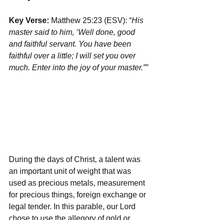
Key Verse:
 Matthew 25:23 (ESV): “
His 
master said to him, ‘Well done, good 
and faithful servant. You have been 
faithful over a little; I will set you over 
much. Enter into the joy of your master.””
During the days of Christ, a talent was 
an important unit of weight that was 
used as precious metals, measurement 
for precious things, foreign exchange or 
legal tender. In this parable, our Lord 
chose to use the allegory of gold or 