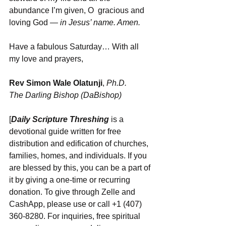
abundance I’m given, O  gracious and 
loving God
 — in Jesus’ name. Amen.
Have a fabulous Saturday… With all 
my love and prayers,
Rev Simon Wale Olatunji
, 
Ph.D.
The Darling Bishop (DaBishop)
[
Daily Scripture Threshing
 is a 
devotional guide written for free 
distribution and edification of churches, 
families, homes, and individuals. If you 
are blessed by this, you can be a part of 
it by giving a one-time or recurring 
donation. To give through Zelle and 
CashApp, please use or call +1 (407) 
360-8280. For inquiries, free spiritual 