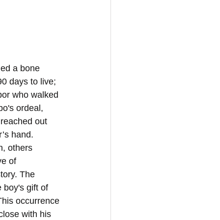
ded a bone 
 days to live; 
hbor who walked 
o's ordeal, 
 reached out 
r’s hand. 
, others 
e of 
tory. The 
oy's gift of 
This occurrence 
lose with his 