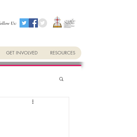
ollow Us:
GET INVOLVED
RESOURCES