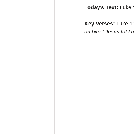
Today’s Text: 
Luke 
Key Verses:
 Luke 1
on him." Jesus told 