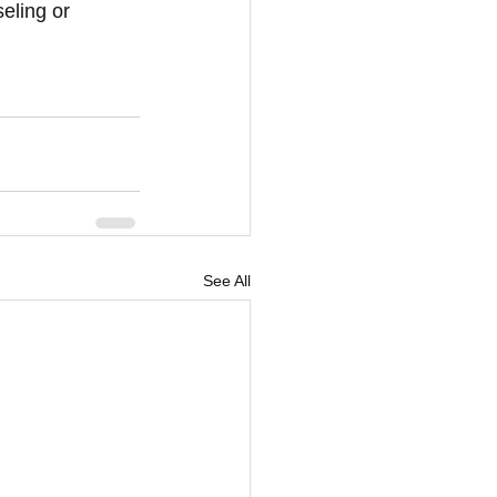
eling or 
See All