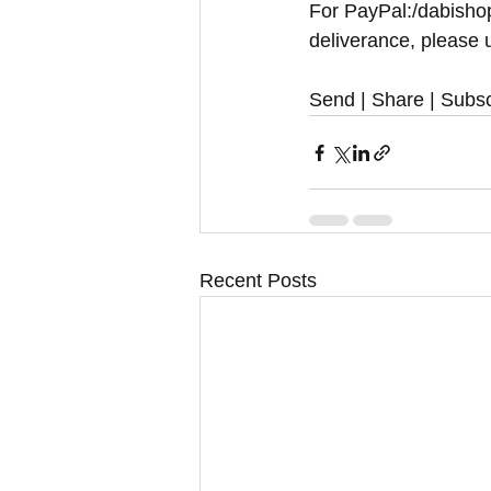
For PayPal:/dabishop
deliverance, please u
Send | Share | Subsc
Recent Posts