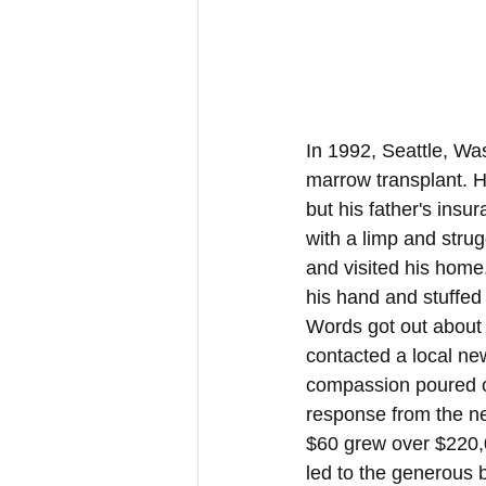
In 1992, Seattle, Wa
marrow transplant. H
but his father's ins
with a limp and strug
and visited his home
his hand and stuffed 1
Words got out about 
contacted a local ne
compassion poured ou
response from the ne
$60 grew over $220,
led to the generous 