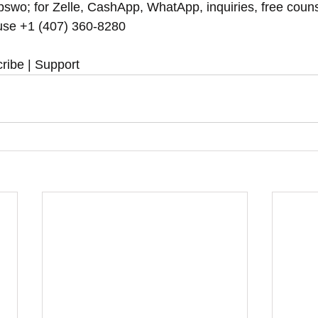
swo; for Zelle, CashApp, WhatApp, inquiries, free couns
se ‪‪+1 (407) 360-8280‬‬
ribe | Support