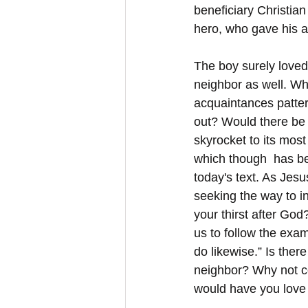
beneficiary Christian
hero, who gave his al
The boy surely loved 
neighbor as well. Wh
acquaintances patter
out? Would there be a
skyrocket to its most
which though  has be
today's text. As Jes
seeking the way to in
your thirst after Go
us to follow the exa
do likewise.” Is there
neighbor? Why not co
would have you love