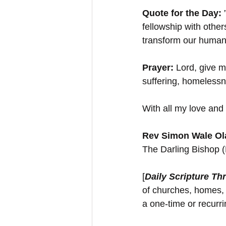
Quote for the Day: 
fellowship with othe
transform our human 
Prayer:
 Lord, give m
suffering, homelessn
With all my love and 
Rev Simon Wale Ola
The Darling Bishop 
[
Daily Scripture Th
of churches, homes, 
a one-time or recurr