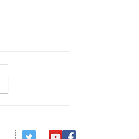
ed in Christ
red by