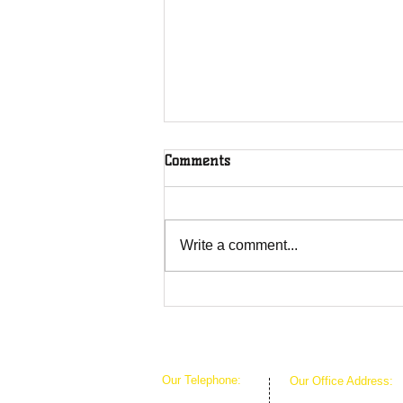
Comments
Write a comment...
Overcoming Forces of
Fruitfulness
Our Telephone:
Our Office Address:
1-407-360-8280
1111 W Arkansas Ln 