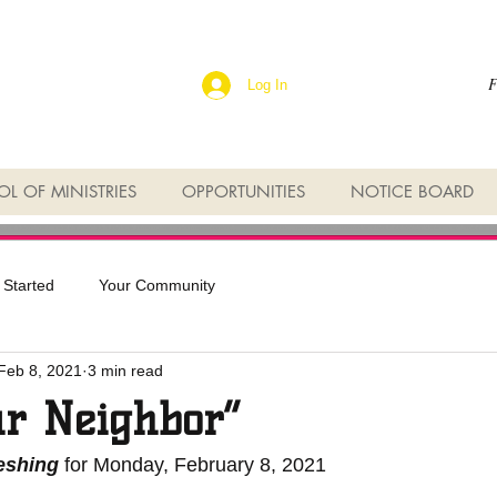
F
Log In
L OF MINISTRIES
OPPORTUNITIES
NOTICE BOARD
 Started
Your Community
Feb 8, 2021
3 min read
ur Neighbor”
reshing
 for Monday, February 8, 2021