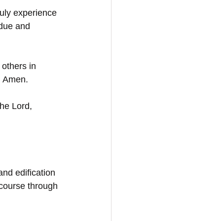
uly experience 
udue and 
 others in 
e. Amen.
the Lord,
and edification 
 course through 