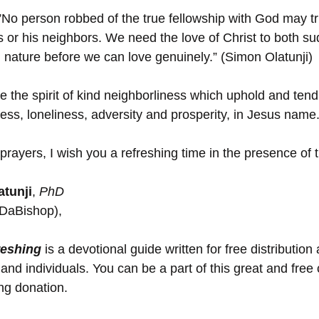
”No person robbed of the true fellowship with God may tr
rs or his neighbors. We need the love of Christ to both s
nature before we can love genuinely.” (Simon Olatunji)
e the spirit of kind neighborliness which uphold and tend
ess, loneliness, adversity and prosperity, in Jesus nam
prayers, I wish you a refreshing time in the presence of 
tunji
, 
PhD 
(DaBishop),
reshing
 is a devotional guide written for free distribution 
and individuals. You can be a part of this great and free
ing donation.