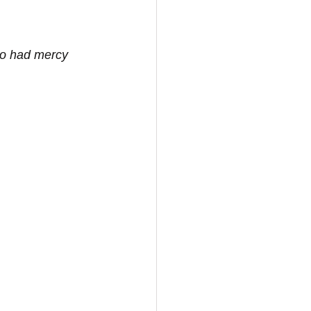
ho had mercy 