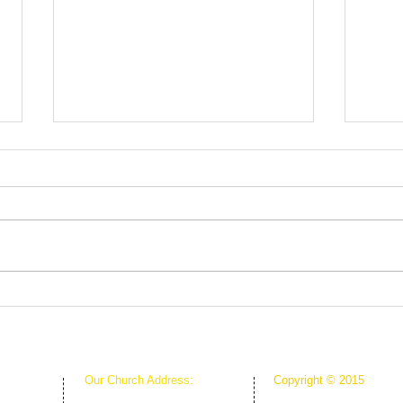
Root
The Greenhouse Effect of
Faith
Our Church Address:
Copyright © 2015
Proudly Created & Powe
1111 W Arkansas Ln Suite C
Suite C