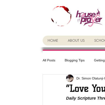
HOME
ABOUT US
SCHOO
All Posts
Blogging Tips
Getting
Dr. Simon Olatunji
“Love Yo
Daily Scripture Th