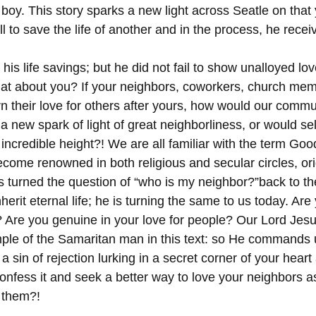
 boy. This story sparks a new light across Seatle on that
l to save the life of another and in the process, he receiv
his life savings; but he did not fail to show unalloyed lov
at about you? If your neighbors, coworkers, church mem
n their love for others after yours, how would our commun
 new spark of light of great neighborliness, or would se
 incredible height?! We are all familiar with the term Go
come renowned in both religious and secular circles, ori
us turned the question of “who is my neighbor?”back to th
herit eternal life; he is turning the same to us today. Are
d? Are you genuine in your love for people? Our Lord Jesu
mple of the Samaritan man in this text: so He commands 
 a sin of rejection lurking in a secret corner of your heart
nfess it and seek a better way to love your neighbors a
 them?!