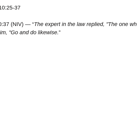
10:25-37
0:37 (NIV) — “
The expert in the law replied, "The one w
him, "Go and do likewise.
”