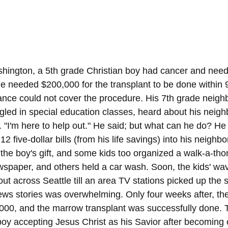
shington, a 5th grade Christian boy had cancer and nee
e needed $200,000 for the transplant to be done within 90
urance could not cover the procedure. His 7th grade neig
gled in special education classes, heard about his neighb
. "I'm here to help out." He said; but what can he do? He
2 five-dollar bills (from his life savings) into his neighbo
the boy's gift, and some kids too organized a walk-a-thon
wspaper, and others held a car wash. Soon, the kids' wav
t across Seattle till an area TV stations picked up the s
ws stories was overwhelming. Only four weeks after, the b
000, and the marrow transplant was successfully done. 
boy accepting Jesus Christ as his Savior after becoming c