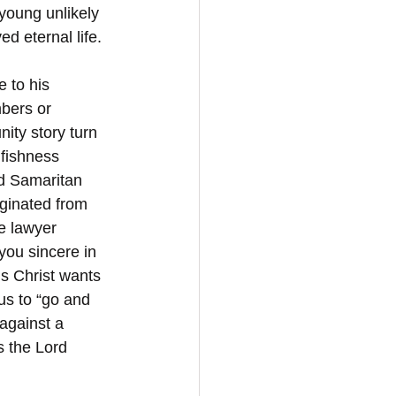
 young unlikely 
ed eternal life.
e to his 
bers or 
ity story turn 
lfishness 
od Samaritan 
ginated from 
e lawyer 
 you sincere in 
s Christ wants 
us to “go and 
 against a 
s the Lord 