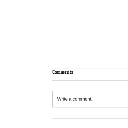
Comments
Write a comment...
Overcoming Forces of
Fruitfulness