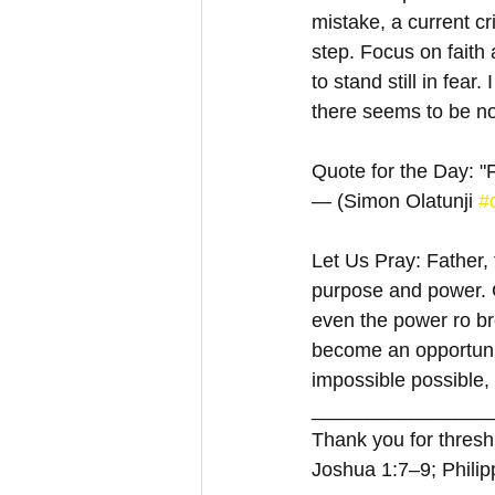
mistake, a current cr
step. Focus on faith a
to stand still in fea
there seems to be n
Quote for the Day: "F
— (Simon Olatunji 
#
Let Us Pray: Father,
purpose and power. G
even the power ro br
become an opportunit
impossible possible,
________________
Thank you for threshi
Joshua 1:7–9; Philip