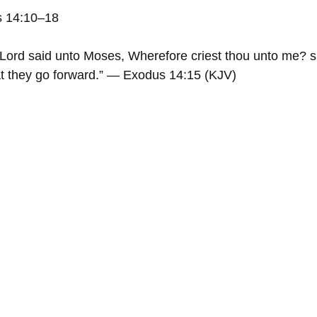
s 14:10–18
Lord said unto Moses, Wherefore criest thou unto me? s
that they go forward.” — Exodus 14:15 (KJV)