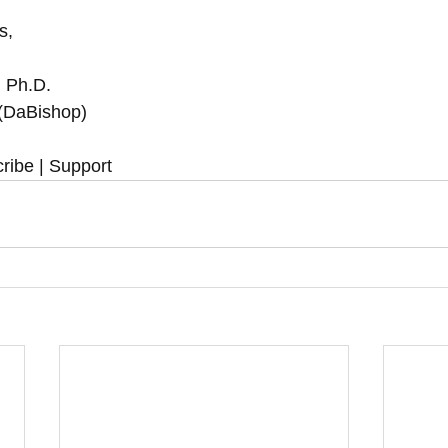
,  
, Ph.D.
 (DaBishop)
ribe | Support