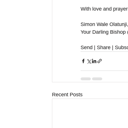
With love and prayers
Simon Wale Olatunji
Your Darling Bishop
Send | Share | Subsc
Recent Posts