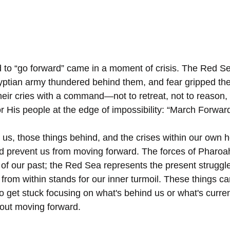
to “go forward” came in a moment of crisis. The Red Se
gyptian army thundered behind them, and fear gripped thei
heir cries with a command—not to retreat, not to reason,
r His people at the edge of impossibility: “March Forward
 us, those things behind, and the crises within our own h
nd prevent us from moving forward. The forces of Pharoa
 of our past; the Red Sea represents the present struggle
 from within stands for our inner turmoil. These things ca
 to get stuck focusing on what's behind us or what's curren
bout moving forward. 