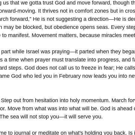
ng us that we gotta trust God and move forward, though 
forward-moving. It thrives not in comfort zones but in cros
h forward,” He is not suggesting a direction—He is dec
h may be blocked, but obedience opens seas. Every step
cle to manifest. Movement matters, because miracles meet
part while Israel was praying—it parted when they bega
 a time when prayer must translate into progress, and f
ward steps. God does not call us to freeze in fear; He calls
same God who led you in February now leads you into new
! Step out from hesitation into holy momentum. March for
avor. Move from what was into what will be. God is ahead 
The sea will not stop you—it will serve you.  
me to journal or meditate on what's holding you back. Is i