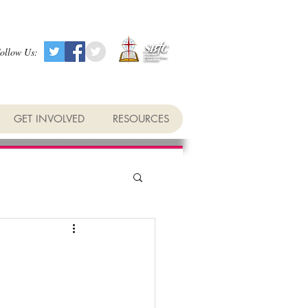
ollow Us:
GET INVOLVED
RESOURCES