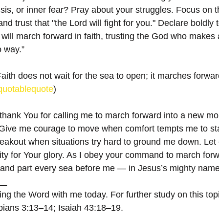
isis, or inner fear? Pray about your struggles. Focus on t
nd trust that "the Lord will fight for you." Declare boldly 
r. I will march forward in faith, trusting the God who make
o way.”
aith does not wait for the sea to open; it marches forward 
quotablequote
)
 thank You for calling me to march forward into a new mo
ive me courage to move when comfort tempts me to stay 
eakout when situations try hard to ground me down. Let 
y for Your glory. As I obey your command to march forw
 and part every sea before me — in Jesus’s mighty name
__
ng the Word with me today. For further study on this topi
pians 3:13–14; Isaiah 43:18–19.