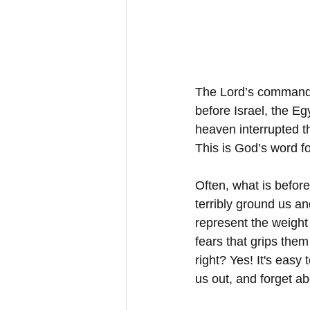
The Lord’s command 
before Israel, the E
heaven interrupted t
This is God’s word fo
Often, what is before
terribly ground us a
represent the weight
fears that grips them
right? Yes! It's easy
us out, and forget a