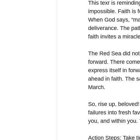
This texr is remindi
impossible. Faith is 
When God says, “marc
deliverance. The pat
faith invites a mira
The Red Sea did not 
forward. There comes
express itself in for
ahead in faith. The 
March.  
So, rise up, beloved
failures into fresh f
you, and within you. 
Action Steps: Take ti