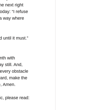
he next right 
today: “I refuse 
s a way where 
until it must.” 
nth with 
still. And, 
every obstacle 
ard, make the 
, Amen.  
c, please read: 