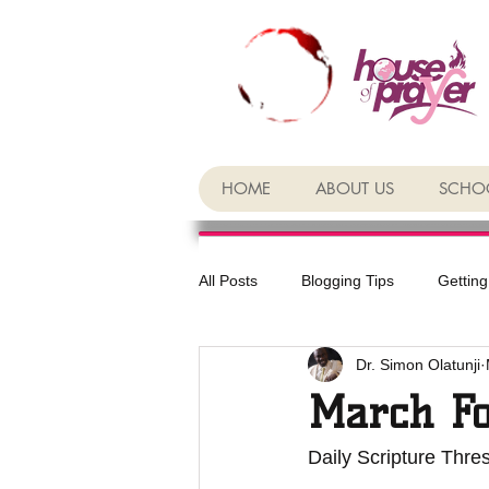
HOME
ABOUT US
SCHOO
All Posts
Blogging Tips
Getting
Dr. Simon Olatunji
March Fo
Daily Scripture Thre