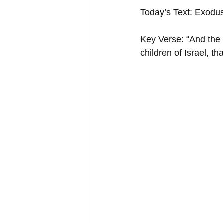
Today’s Text: Exodu
Key Verse: “And the 
children of Israel, 