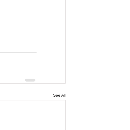
See All