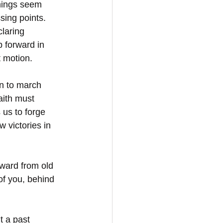
things seem 
sing points. 
laring 
 forward in 
 motion.  
n to march 
aith must 
 us to forge 
 victories in 
ward from old 
of you, behind 
t a past 