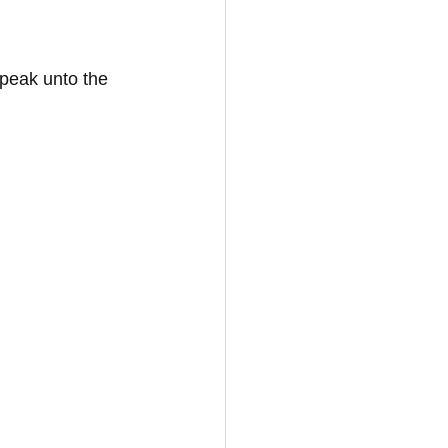
peak unto the 