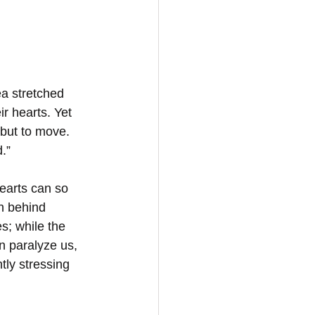
a stretched 
r hearts. Yet 
 but to move. 
.”
earts can so 
h behind 
s; while the 
n paralyze us, 
tly stressing 