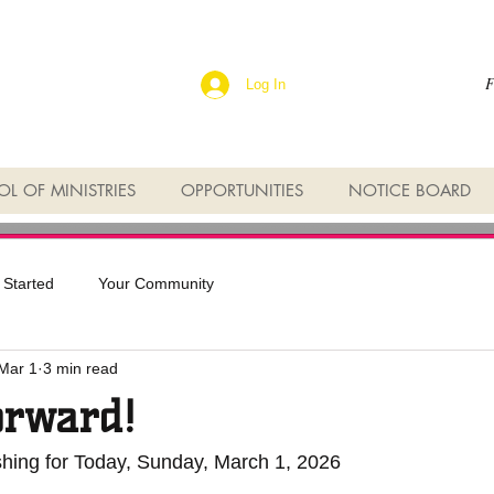
F
Log In
L OF MINISTRIES
OPPORTUNITIES
NOTICE BOARD
 Started
Your Community
Mar 1
3 min read
rward!
shing for Today, Sunday, March 1, 2026