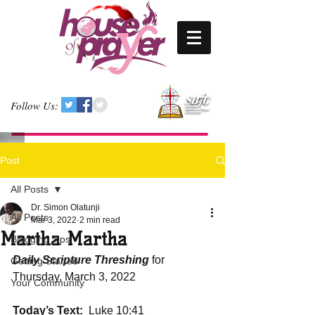
Follow Us:
Post
All Posts
Dr. Simon Olatunji
All Posts
Mar 3, 2022
2 min read
Martha Martha
Blogging Tips
Daily Scripture Threshing
 for 
Getting Started
Thursday, March 3, 2022
Your Community
Today’s Text: 
 Luke 10:41