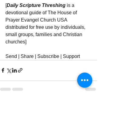
[
Daily Scripture Threshing
 is a 
devotional guide of The House of 
Prayer Evangel Church USA 
distributed for free use by individuals, 
small groups, families and Christian 
churches]
Send | Share | Subscribe | Support
See All
Recent Posts