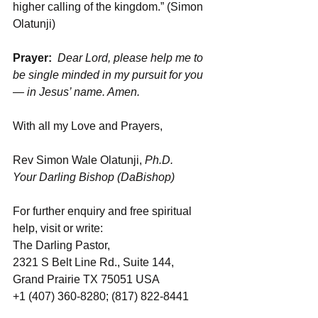
higher calling of the kingdom.” (Simon 
Olatunji)
Prayer:
Dear Lord, please help me to 
be single minded in my pursuit for you 
— in Jesus’ name. Amen.
With all my Love and Prayers, 
Rev Simon Wale Olatunji, 
Ph.D.
Your Darling Bishop (DaBishop)
For further enquiry and free spiritual 
help, visit or write: 
The Darling Pastor, 
2321 S Belt Line Rd., Suite 144, 
Grand Prairie TX 75051 USA
+1 (407) 360-8280; (817) 822-8441