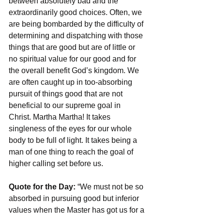
between absolutely bad and the 
extraordinarily good choices. Often, we 
are being bombarded by the difficulty of 
determining and dispatching with those 
things that are good but are of little or 
no spiritual value for our good and for 
the overall benefit God’s kingdom. We 
are often caught up in too-absorbing 
pursuit of things good that are not 
beneficial to our supreme goal in 
Christ. Martha Martha! It takes 
singleness of the eyes for our whole 
body to be full of light. It takes being a 
man of one thing to reach the goal of 
higher calling set before us.
Quote for the Day: 
“We must not be so 
absorbed in pursuing good but inferior 
values when the Master has got us for a 