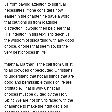
us from paying attention to spiritual 
necessities. If one considers how, 
earlier in the chapter, he gave a word 
that cautions us from roadside 
distraction; it would then be clear that 
His intention in this text is to teach us 
the wisdom of discarding with any good 
choice, or ones that seem so, for the 
very best choices in life. 
“Martha, Martha!” is the call from Christ 
to all crowded or beclouded Christians 
to understand that not all things that are 
good and permissible things of life are 
profitable. That is why Christian 
choices must be guided by the Holy 
Spirit. We are not only to faced with the 
challenge to make the right decision 