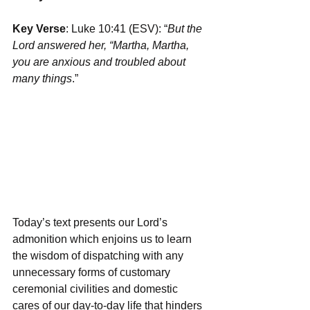
Key Verse
: Luke 10:41 (ESV): “
But the 
Lord answered her, “Martha, Martha, 
you are anxious and troubled about 
many things
.”
Today’s text presents our Lord’s 
admonition which enjoins us to learn 
the wisdom of dispatching with any 
unnecessary forms of customary 
ceremonial civilities and domestic 
cares of our day-to-day life that hinders 