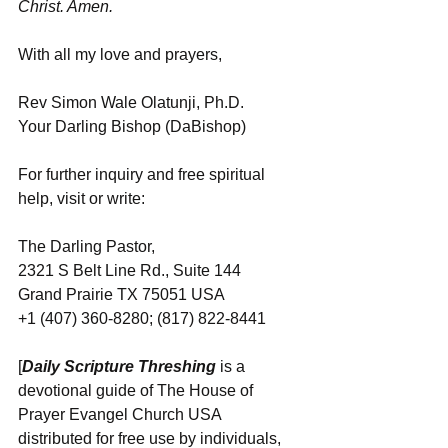
Christ. Amen.
With all my love and prayers,
Rev Simon Wale Olatunji, Ph.D.
Your Darling Bishop (DaBishop)
For further inquiry and free spiritual 
help, visit or write:
The Darling Pastor,
2321 S Belt Line Rd., Suite 144
Grand Prairie TX 75051 USA
+1 (407) 360-8280; (817) 822-8441
[
Daily Scripture Threshing
 is a 
devotional guide of The House of 
Prayer Evangel Church USA 
distributed for free use by individuals, 