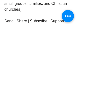
small groups, families, and Christian 
churches]
Send | Share | Subscribe | Support
See All
Recent Posts