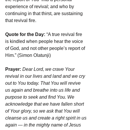
experience of revival; and who by 
continuing in that thirst, are sustaining 
that revival fire.
Quote for the Day:
 “A true revival fire 
is kindled when people hear the voice 
of God, and not other people’s report of 
Him.” (Simon Olatunji)
Prayer: 
Dear Lord, we crave Your 
revival in our lives and land and we cry 
out to You today. That You will revive 
us again and breathe into us life and 
purpose to seek and find You. We 
acknowledge that we have fallen short 
of Your glory, so we ask that You will 
cleanse us and create a right spirit in us 
again — in the mighty name of Jesus 