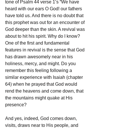
tone of Psalm 44 verse 1’s “We have 
heard with our ears O God! our fathers 
have told us. And there is no doubt that 
this prophet was out for an encounter of 
God deeper than the skin. A revival was 
about to hit his spirit. Why do I know? 
One of the first and fundamental 
features in revival is the sense that God 
has drawn awesomely near in his 
holiness, mercy, and might. Do you 
remember this feeling following a 
similar experience with Isaiah (chapter 
64) when he prayed that God would 
rend the heavens and come down, that 
the mountains might quake at His 
presence?
And yes, indeed, God comes down, 
visits, draws near to His people, and 