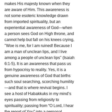
makes His majesty known when they 
are aware of Him. This awareness is 
not some esoteric knowledge drawn 
from imported spirituality, but an 
experiential awareness of God—when 
a person sees God on High throne, and 
cannot help but fall on his knees crying, 
"Woe is me, for I am ruined! Because I 
am a man of unclean lips, and I live 
among a people of unclean lips" (Isaiah 
6:1-5). It is an awareness that pass us 
from hypocrisy to reality. Yes, it is a 
genuine awareness of God that births 
such soul searching, scorching humility
—and that is where revival begins. I 
see a host of Habakkuks in my mind’s 
eyes passing from religiosity to 
spirituality; passing from “O Lord, I hear 
the report of You” into a personal 