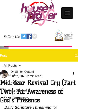
Follow Us:
Post
All Posts
Dr. Simon Olatunji
All Posts
Jun 7, 2023
2 min read
Mid Year Revival Cry (Part
Blogging Tips
Two): An Awareness of
Getting Started
Your Community
God's Presence
Daily Scripture Threshing
 for 