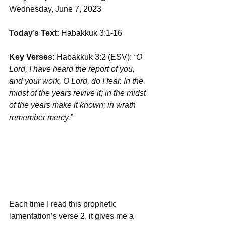
Wednesday, June 7, 2023
Today’s Text:
 Habakkuk 3:1-16
Key Verses:
 Habakkuk 3:2 (ESV): 
“O 
Lord, I have heard the report of you, 
and your work, O Lord, do I fear. In the 
midst of the years revive it; in the midst 
of the years make it known; in wrath 
remember mercy.”
Each time I read this prophetic 
lamentation’s verse 2, it gives me a 