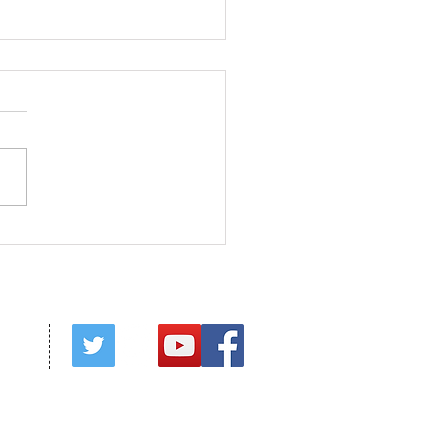
ed in Christ
red by