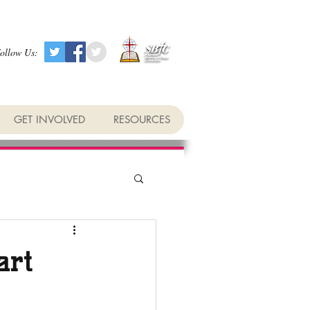
ollow Us:
GET INVOLVED
RESOURCES
art