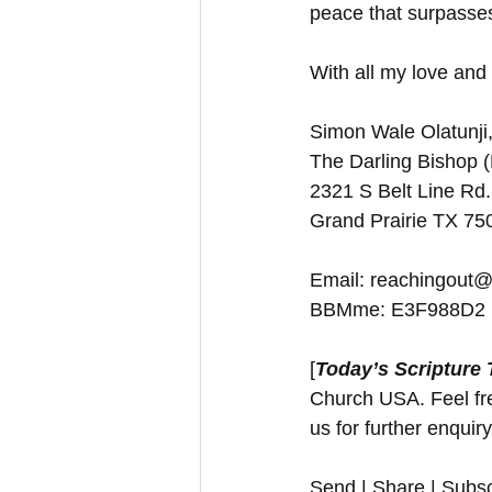
peace that surpass
With all my love and 
Simon Wale Olatunji,
The Darling Bishop 
2321 S Belt Line Rd.
Grand Prairie TX 7
Email: reachingout@
BBMme: E3F988D2
[
Today’s Scripture
Church USA. Feel free
us for further enquir
Send | Share | Subsc