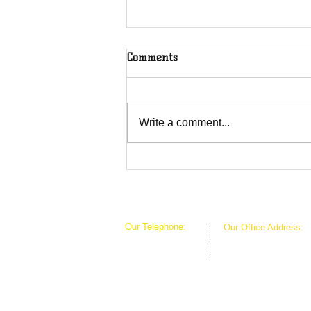
Comments
Write a comment...
Overcoming Forces of
Fruitfulness
Our Telephone:
Our Office Address:
1-407-360-8280
1111 W Arkansas Ln 
1-817-933-1774
ARLINGTON TX 760