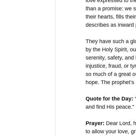
love expressed to th
than a promise: we s
their hearts, fills the
describes as inward
They have such a glo
by the Holy Spirit, 
serenity, safety, an
injustice, fraud, or 
so much of a great ou
hope. The prophet’s 
Quote for the Day:
 
and find His peace.”
Prayer: 
Dear Lord, h
to allow your love, g