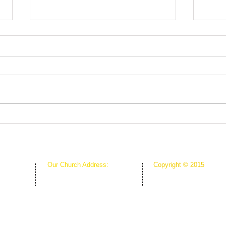
Root
The Greenhouse Effect of
Faith
Our Church Address:
Copyright © 2015
Proudly Created & Powe
1111 W Arkansas Ln Suite C
Suite C
Creative Hope Media
ARLINGTON TX 76013
13