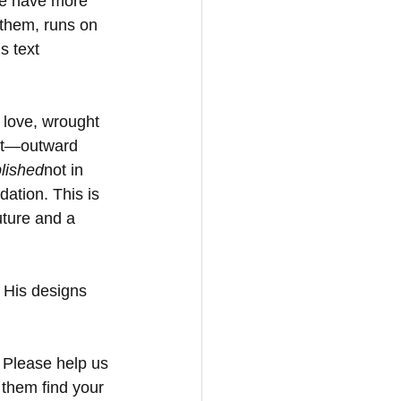
We have more 
 them, runs on 
s text 
 love, wrought 
ect—outward 
lished
not in 
dation. This is 
uture and a 
 His designs 
. Please help us 
 them find your 