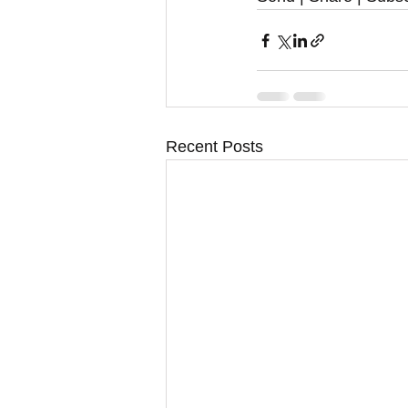
Recent Posts