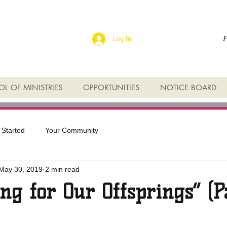
F
Log In
L OF MINISTRIES
OPPORTUNITIES
NOTICE BOARD
 Started
Your Community
May 30, 2019
2 min read
ng for Our Offsprings” (P