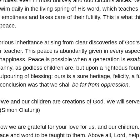
e fullest even in most unlikely and odd circumstances. 
wim daily in the living spring of His word, which teaches
ir emptiness and takes care of their futility. This is what thi
 peace.
rious inheritance arising from clear discoveries of God’s
our teacher. This peace is abundantly given in every asp
d happiness. Peace is possible when a generation is 
estab
tyranny, as godless children are, but upon a righteous foun
tpouring of blessing: ours is a sure heritage, felicity, a f
conclusion was that we shall 
be far from oppression
.
“We and our children are creations of God. We will serve
 (Simon Olatunji)
ow we are grateful for your love for us, and our children
race and word to be taught to them. Above all, Lord, help