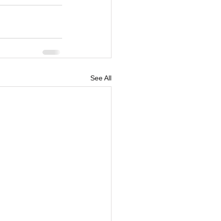
See All