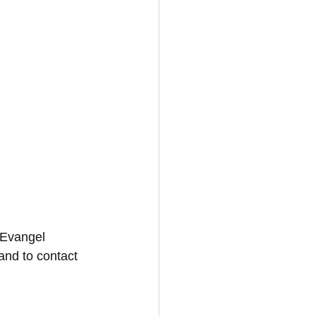
 Evangel 
and to contact 