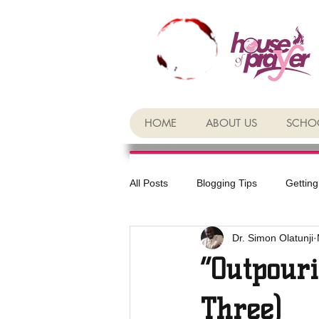
HOME
ABOUT US
SCHOO
All Posts
Blogging Tips
Getting
Dr. Simon Olatunji
“Outpouri
Three)