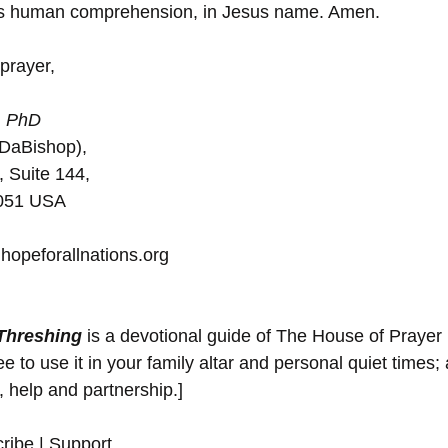
es human comprehension, in Jesus name. Amen.
prayer,
 
PhD
(DaBishop),
, Suite 144, 
5051 USA
hopeforallnations.org
 Threshing
 is a devotional guide of The House of Prayer
 to use it in your family altar and personal quiet times; 
y, help and partnership.]
ribe | Support