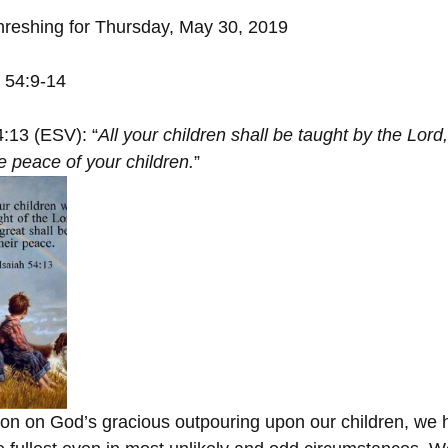
hreshing for Thursday, May 30, 2019
h 54:9-14
4:13 (ESV): “
All your children shall be taught by the Lord,
e peace of your children.
”
tion on God’s gracious outpouring upon our children, we 