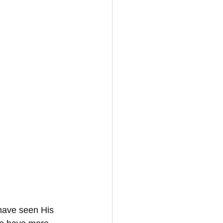
 
have seen His 