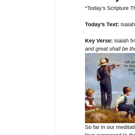
*Today’s Scripture T
Today’s Text:
 Isaia
Key Verse:
 Isaiah 5
and great shall be th
So far in our medita