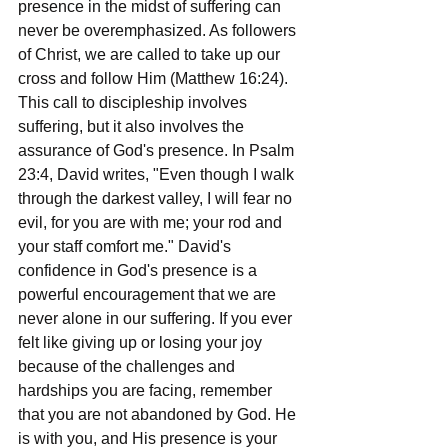
presence in the midst of suffering can 
never be overemphasized. As followers 
of Christ, we are called to take up our 
cross and follow Him (Matthew 16:24). 
This call to discipleship involves 
suffering, but it also involves the 
assurance of God's presence. In Psalm 
23:4, David writes, "Even though I walk 
through the darkest valley, I will fear no 
evil, for you are with me; your rod and 
your staff comfort me." David's 
confidence in God's presence is a 
powerful encouragement that we are 
never alone in our suffering. If you ever 
felt like giving up or losing your joy 
because of the challenges and 
hardships you are facing, remember 
that you are not abandoned by God. He 
is with you, and His presence is your 