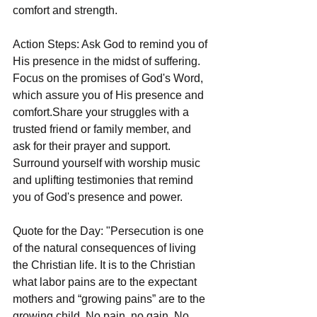
comfort and strength.
Action Steps: Ask God to remind you of 
His presence in the midst of suffering.
Focus on the promises of God's Word, 
which assure you of His presence and 
comfort.Share your struggles with a 
trusted friend or family member, and 
ask for their prayer and support. 
Surround yourself with worship music 
and uplifting testimonies that remind 
you of God's presence and power.
Quote for the Day: "Persecution is one 
of the natural consequences of living 
the Christian life. It is to the Christian 
what labor pains are to the expectant 
mothers and “growing pains” are to the 
growing child. No pain, no gain. No 