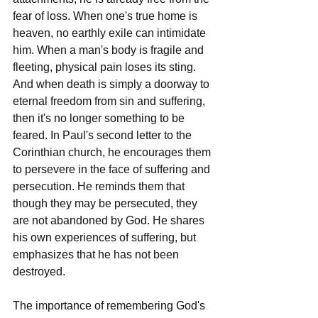
fear of loss. When one's true home is 
heaven, no earthly exile can intimidate 
him. When a man's body is fragile and 
fleeting, physical pain loses its sting. 
And when death is simply a doorway to 
eternal freedom from sin and suffering, 
then it's no longer something to be 
feared. In Paul's second letter to the 
Corinthian church, he encourages them 
to persevere in the face of suffering and 
persecution. He reminds them that 
though they may be persecuted, they 
are not abandoned by God. He shares 
his own experiences of suffering, but 
emphasizes that he has not been 
destroyed.
The importance of remembering God's 