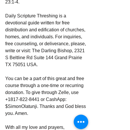
23:1-4.
Daily Scripture Threshing is a 
devotional guide written for free 
distribution and edification of churches, 
homes, and individuals. For inquiries, 
free counseling, or deliverance, please, 
write or visit: The Darling Bishop, 2321 
S Beltline Rd Suite 144 Grand Prairie 
TX 75051 USA.
You can be a part of this great and free 
course through a one-time or recurring 
donation. To give through Zelle, use 
+1817-822-8441 or CashApp: 
$SimonOlatunji. Thanks and God bless 
you. Amen.
With all my love and prayers,