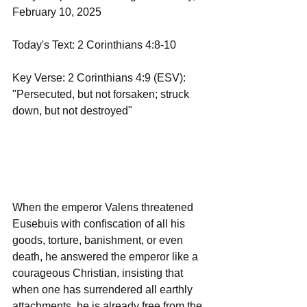
February 10, 2025
Today's Text: 2 Corinthians 4:8-10
Key Verse: 2 Corinthians 4:9 (ESV): 
"Persecuted, but not forsaken; struck 
down, but not destroyed"
When the emperor Valens threatened 
Eusebuis with confiscation of all his 
goods, torture, banishment, or even 
death, he answered the emperor like a 
courageous Christian, insisting that 
when one has surrendered all earthly 
attachments, he is already free from the 