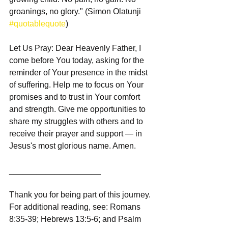
groanings, no glory." (Simon Olatunji 
#quotablequote
)
Let Us Pray: Dear Heavenly Father, I 
come before You today, asking for the 
reminder of Your presence in the midst 
of suffering. Help me to focus on Your 
promises and to trust in Your comfort 
and strength. Give me opportunities to 
share my struggles with others and to 
receive their prayer and support — in 
Jesus's most glorious name. Amen.
____________________
Thank you for being part of this journey. 
For additional reading, see: Romans 
8:35-39; Hebrews 13:5-6; and Psalm 