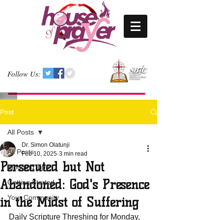
Follow Us:
Post
All Posts
Dr. Simon Olatunji
All Posts
Feb 10, 2025
3 min read
Persecuted but Not
Blogging Tips
Abandoned: God's Presence
Getting Started
Your Community
in the Midst of Suffering
Daily Scripture Threshing for Monday, 