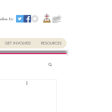
ollow Us:
GET INVOLVED
RESOURCES