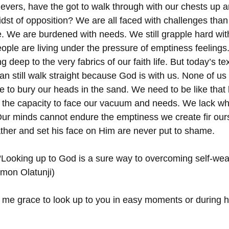
evers, have the got to walk through with our chests up 
idst of opposition? We are all faced with challenges than
e. We are burdened with needs. We still grapple hard with
ople are living under the pressure of emptiness feelings.
ting deep to the very fabrics of our faith life. But today’s tex
n still walk straight because God is with us. None of us 
e to bury our heads in the sand. We need to be like that 
 the capacity to face our vacuum and needs. We lack wha
Our minds cannot endure the emptiness we create fir our
her and set his face on Him are never put to shame.
“Looking up to God is a sure way to overcoming self-wea
imon Olatunji)
 me grace to look up to you in easy moments or during ha