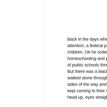
Back in the days when
attention, a federal 
children. Ok he order
homeschooling and pr
of public schools th
But there was a blac
walked alone through
sides of the way and s
kept coming to thei
head up, eyes straig