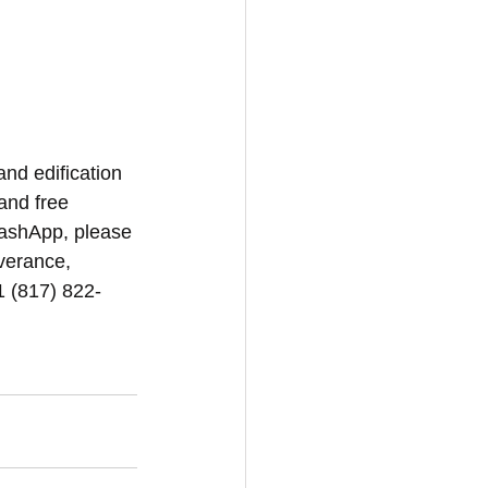
and edification 
and free 
CashApp, please 
iverance, 
1 (817) 822-