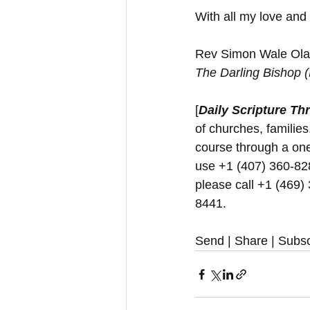
With all my love and
Rev Simon Wale Olat
The Darling Bishop 
[
Daily Scripture Th
of churches, families
course through a one
use +1 (407) 360-8280
please call +1 (469)
8441.
Send | Share | Subsc