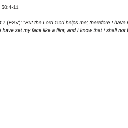
h 50:4-11
0:7 (ESV): “
But the Lord God helps me; therefore I have 
 have set my face like a flint, and I know that I shall not 