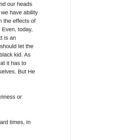
and our heads 
 we have ability 
 the effects of 
 Even, today, 
t is an 
should let the 
black kid. As 
t it has to 
selves. But He 
riness or 
rd times, in 