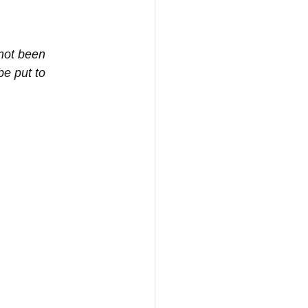
not been 
be put to 