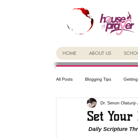
HOME
ABOUT US
SCHOO
All Posts
Blogging Tips
Getting
Dr. Simon Olatunji
Set Your 
 Daily Scripture Th