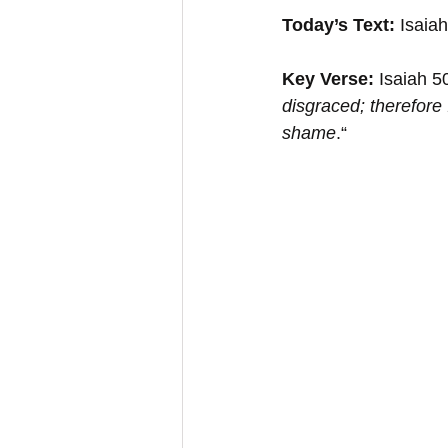
Today’s Text:
 Isaia
Key Verse:
 Isaiah 5
disgraced; therefore I
shame
.“