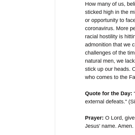
How many of us, beli
sticked high in the m
or opportunity to fac
coronavirus. More pe
racial hostility is hit
admonition that we ca
challenges of the tim
natural men, we lack
stick up our heads. 
who comes to the Fat
Quote for the Day: 
external defeats." (S
Prayer: 
O Lord, give
Jesus' name. Amen.