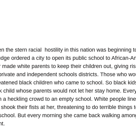
 the stern racial  hostility in this nation was beginning t
judge ordered a city to open its public school to African-
 made white parents to keep their children out, giving ris
ivate and independent schools districts. Those who woul
reatened black children who came to school. So black ki
k child whose parents would not let her stay home. Ever
 a heckling crowd to an empty school. White people line
hook their fists at her, threatening to do terrible things t
r school. But every morning she came back walking amon
ht.