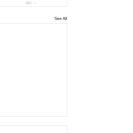
See All