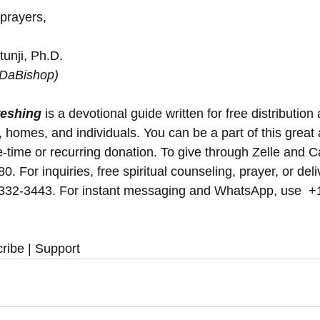
 prayers,
unji, Ph.D.
(DaBishop)
reshing
 is a devotional guide written for free distribution 
, homes, and individuals. You can be a part of this great 
-time or recurring donation. To give through Zelle and 
. For inquiries, free spiritual counseling, prayer, or del
 332-3443. For instant messaging and WhatsApp, use ‪‪‬‬ +
ribe | Support