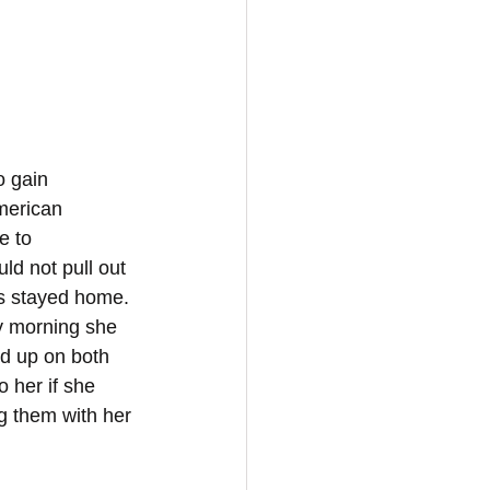
o gain 
American 
e to 
d not pull out 
ds stayed home. 
y morning she 
d up on both 
o her if she 
g them with her 