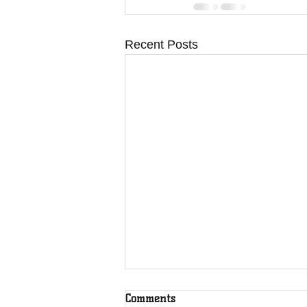
Recent Posts
Comments