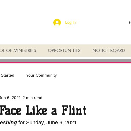
F
Log In
L OF MINISTRIES
OPPORTUNITIES
NOTICE BOARD
 Started
Your Community
Jun 6, 2021
2 min read
Face Like a Flint
reshing
 for Sunday, June 6, 2021