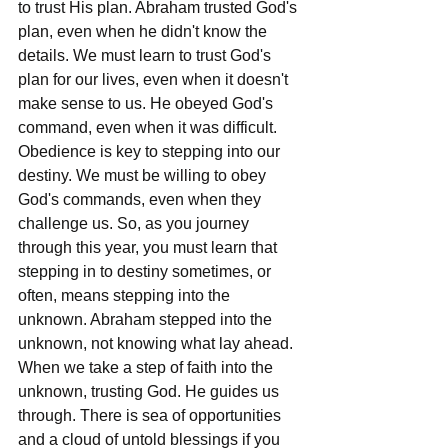
to trust His plan. Abraham trusted God's 
plan, even when he didn't know the 
details. We must learn to trust God's 
plan for our lives, even when it doesn't 
make sense to us. He obeyed God's 
command, even when it was difficult. 
Obedience is key to stepping into our 
destiny. We must be willing to obey 
God's commands, even when they 
challenge us. So, as you journey 
through this year, you must learn that 
stepping in to destiny sometimes, or 
often, means stepping into the 
unknown. Abraham stepped into the 
unknown, not knowing what lay ahead. 
When we take a step of faith into the 
unknown, trusting God. He guides us 
through. There is sea of opportunities 
and a cloud of untold blessings if you 