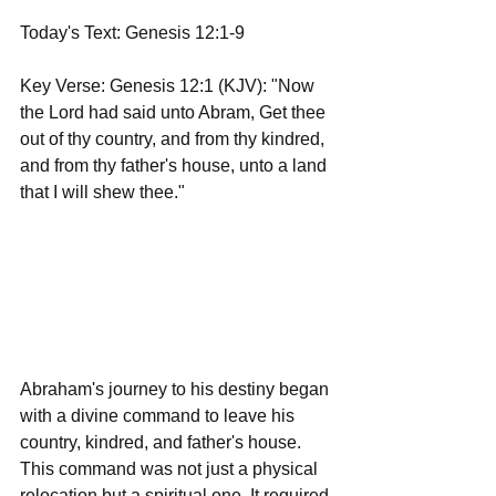
Today's Text: Genesis 12:1-9
Key Verse: Genesis 12:1 (KJV): "Now 
the Lord had said unto Abram, Get thee 
out of thy country, and from thy kindred, 
and from thy father's house, unto a land 
that I will shew thee."
Abraham's journey to his destiny began 
with a divine command to leave his 
country, kindred, and father's house. 
This command was not just a physical 
relocation but a spiritual one. It required 