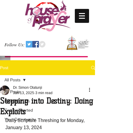
Follow Us:
Post
All Posts
Dr. Simon Olatunji
All Posts
Jan 13, 2025
3 min read
Stepping into Destiny: Doing
Blogging Tips
Exploits
Getting Started
Your Community
Daily Scripture Threshing for Monday, 
January 13, 2024