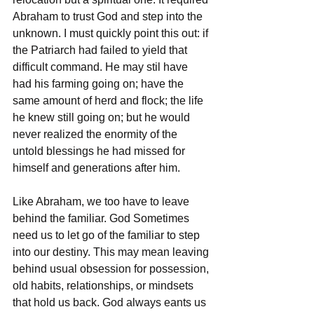
Abraham to trust God and step into the 
unknown. I must quickly point this out: if 
the Patriarch had failed to yield that 
difficult command. He may stil have 
had his farming going on; have the 
same amount of herd and flock; the life 
he knew still going on; but he would 
never realized the enormity of the 
untold blessings he had missed for 
himself and generations after him. 
Like Abraham, we too have to leave 
behind the familiar. God Sometimes 
need us to let go of the familiar to step 
into our destiny. This may mean leaving 
behind usual obsession for possession, 
old habits, relationships, or mindsets 
that hold us back. God always eants us 