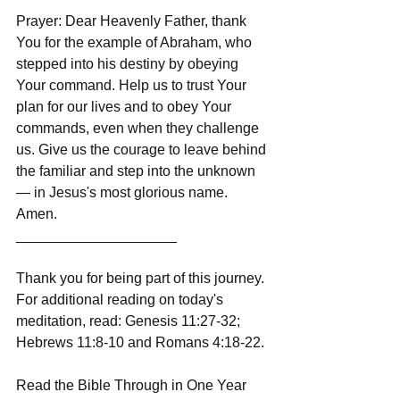
Prayer: Dear Heavenly Father, thank 
You for the example of Abraham, who 
stepped into his destiny by obeying 
Your command. Help us to trust Your 
plan for our lives and to obey Your 
commands, even when they challenge 
us. Give us the courage to leave behind 
the familiar and step into the unknown 
— in Jesus's most glorious name. 
Amen.
____________________
Thank you for being part of this journey. 
For additional reading on today's 
meditation, read: Genesis 11:27-32; 
Hebrews 11:8-10 and Romans 4:18-22.
Read the Bible Through in One Year 