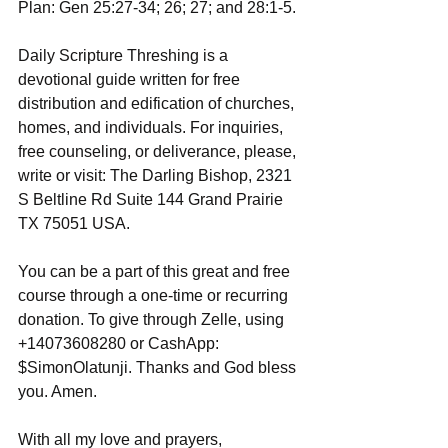
Plan: Gen 25:27-34; 26; 27; and 28:1-5.
Daily Scripture Threshing is a 
devotional guide written for free 
distribution and edification of churches, 
homes, and individuals. For inquiries, 
free counseling, or deliverance, please, 
write or visit: The Darling Bishop, 2321 
S Beltline Rd Suite 144 Grand Prairie 
TX 75051 USA.
You can be a part of this great and free 
course through a one-time or recurring 
donation. To give through Zelle, using 
+14073608280 or CashApp: 
$SimonOlatunji. Thanks and God bless 
you. Amen.
With all my love and prayers,