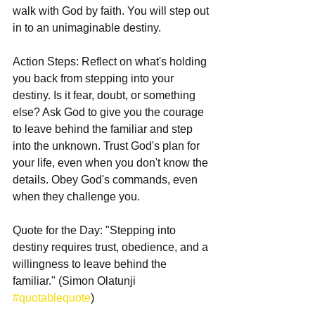
walk with God by faith. You will step out 
in to an unimaginable destiny. 
Action Steps: Reflect on what's holding 
you back from stepping into your 
destiny. Is it fear, doubt, or something 
else? Ask God to give you the courage 
to leave behind the familiar and step 
into the unknown. Trust God's plan for 
your life, even when you don't know the 
details. Obey God's commands, even 
when they challenge you.
Quote for the Day: "Stepping into 
destiny requires trust, obedience, and a 
willingness to leave behind the 
familiar." (Simon Olatunji 
#quotablequote
)