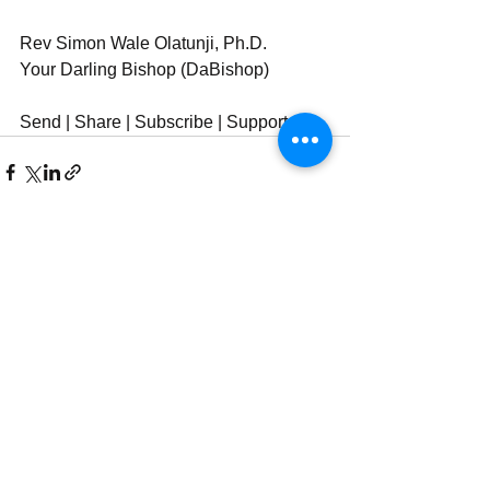
Rev Simon Wale Olatunji, Ph.D.
Your Darling Bishop (DaBishop)
Send | Share | Subscribe | Support
See All
Recent Posts