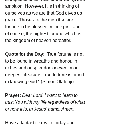
ambition. However, it is in thinking of 
ourselves as we are that God gives us 
grace. Those are the men that are 
fortune to be blessed in the spirit, and 
of course, the highest fortune which is 
the kingdom of heaven hereafter.
Quote for the Day: 
“True fortune is not 
to be found in wreaths and honor, in 
riches and or splendor, or even in our 
deepest pleasure. True fortune is found 
in knowing God." (Simon Olatunji)
Prayer:
Dear Lord, I want to learn to 
trust You with my life regardless of what 
or how it is
, 
in Jesus' name. Amen.
Have a fantastic service today and 