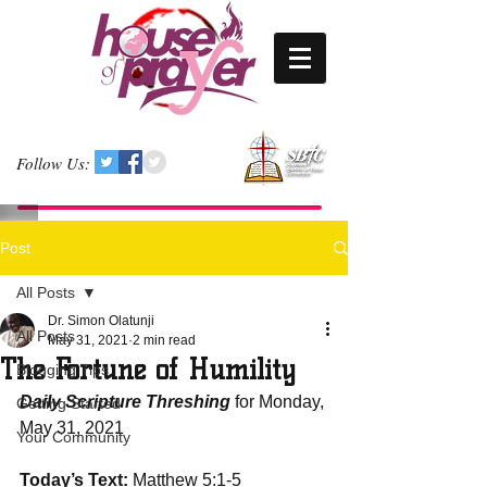
Follow Us:
Post
All Posts
Dr. Simon Olatunji
All Posts
May 31, 2021
2 min read
The Fortune of Humility
Blogging Tips
Daily Scripture Threshing
 for Monday, 
Getting Started
May 31, 2021
Your Community
Today’s Text: 
Matthew 5:1-5