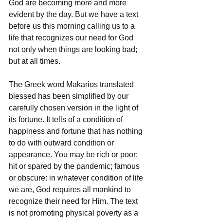
God are becoming more and more 
evident by the day. But we have a text 
before us this morning calling us to a 
life that recognizes our need for God 
not only when things are looking bad; 
but at all times. 
The Greek word Makarios translated 
blessed has been simplified by our 
carefully chosen version in the light of 
its fortune. It tells of a condition of 
happiness and fortune that has nothing 
to do with outward condition or 
appearance. You may be rich or poor; 
hit or spared by the pandemic; famous 
or obscure: in whatever condition of life 
we are, God requires all mankind to 
recognize their need for Him. The text 
is not promoting physical poverty as a 