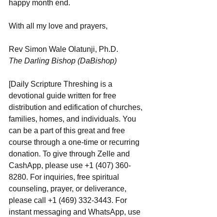
happy month end.
With all my love and prayers,
Rev Simon Wale Olatunji, Ph.D.
The Darling Bishop (DaBishop)
[Daily Scripture Threshing is a 
devotional guide written for free 
distribution and edification of churches, 
families, homes, and individuals. You 
can be a part of this great and free 
course through a one-time or recurring 
donation. To give through Zelle and 
CashApp, please use +1 (407) 360-
8280. For inquiries, free spiritual 
counseling, prayer, or deliverance, 
please call +1 (469) 332-3443. For 
instant messaging and WhatsApp, use ‪‪‬‬ 