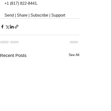
+1 (817) 822-8441.
Send | Share | Subscribe | Support
See All
Recent Posts