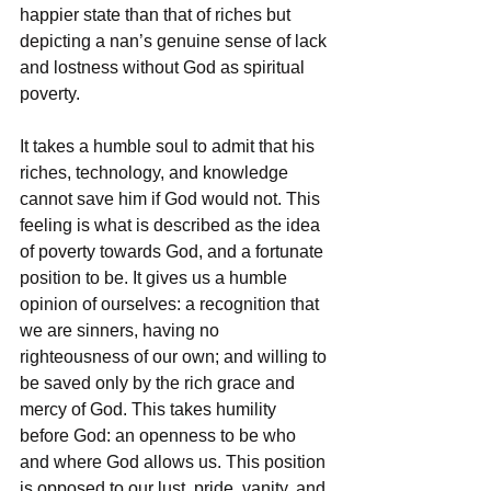
happier state than that of riches but 
depicting a nan’s genuine sense of lack 
and lostness without God as spiritual 
poverty.
It takes a humble soul to admit that his 
riches, technology, and knowledge 
cannot save him if God would not. This 
feeling is what is described as the idea 
of poverty towards God, and a fortunate 
position to be. It gives us a humble 
opinion of ourselves: a recognition that 
we are sinners, having no 
righteousness of our own; and willing to 
be saved only by the rich grace and 
mercy of God. This takes humility 
before God: an openness to be who 
and where God allows us. This position 
is opposed to our lust, pride, vanity, and 