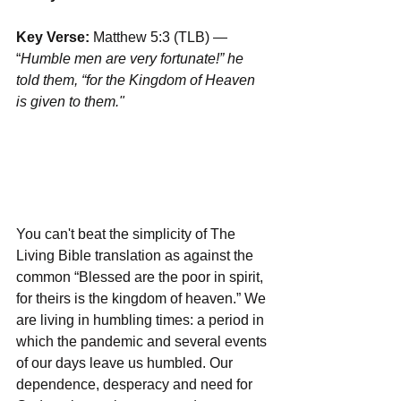
Key Verse:
 Matthew 5:3 (TLB) — 
“
Humble men are very fortunate!” he 
told them, “for the Kingdom of Heaven 
is given to them."
You can't beat the simplicity of The 
Living Bible translation as against the 
common “Blessed are the poor in spirit, 
for theirs is the kingdom of heaven.” We 
are living in humbling times: a period in 
which the pandemic and several events 
of our days leave us humbled. Our 
dependence, desperacy and need for 