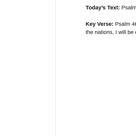
Today’s Text:
 Psalm
Key Verse:
 Psalm 46
the nations, I will be