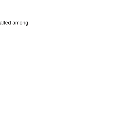
exalted among 