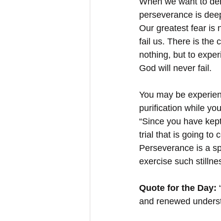
When we want to deny 
perseverance is deepe
Our greatest fear is
fail us. There is the 
nothing, but to expe
God will never fail.
You may be experienc
purification while yo
“Since you have kept
trial that is going to
Perseverance is a spi
exercise such stillne
Quote for the Day:
 
and renewed understa