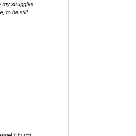
w my struggles 
 to be still 
vangel Church 