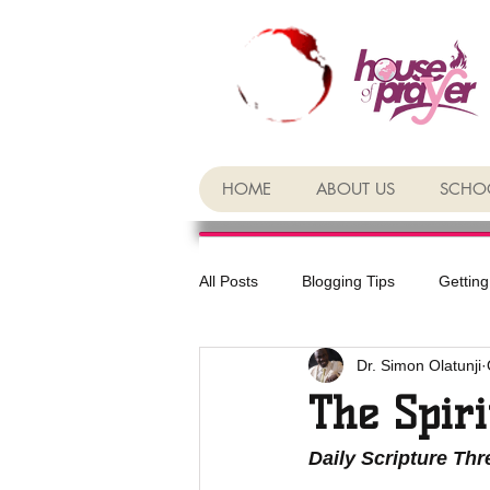
HOME
ABOUT US
SCHOO
All Posts
Blogging Tips
Getting
Dr. Simon Olatunji
The Spiri
Daily Scripture Th