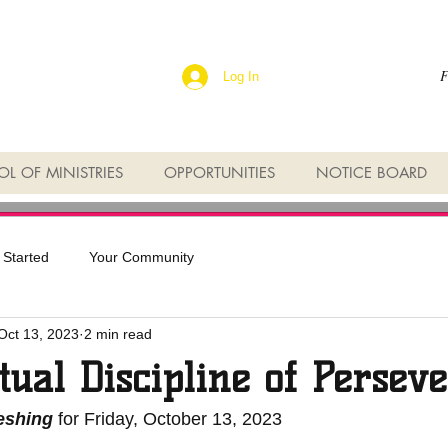
F
Log In
L OF MINISTRIES
OPPORTUNITIES
NOTICE BOARD
 Started
Your Community
Oct 13, 2023
2 min read
tual Discipline of Persev
reshing
 for Friday, October 13, 2023