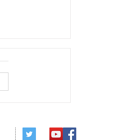
ed in Christ
red by