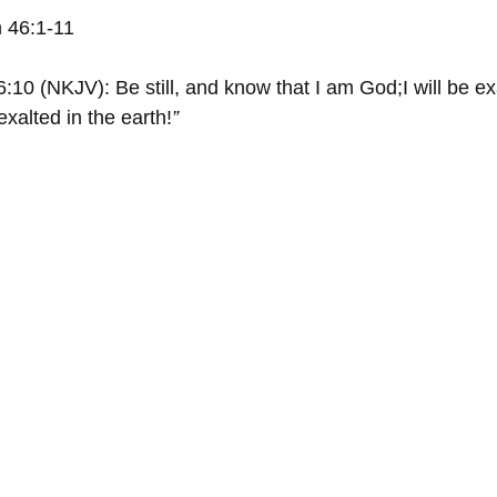
 46:1-11
:10 (NKJV): Be still, and know that I am God;﻿I will be 
 exalted in the earth!
”