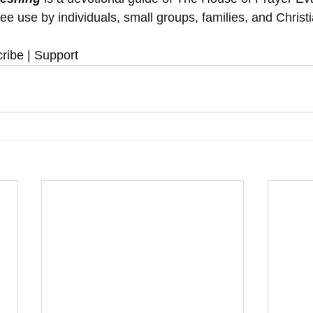
ree use by individuals, small groups, families, and Christ
ribe | Support