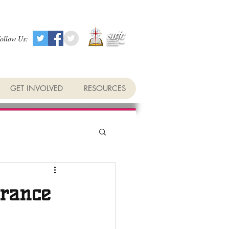
ollow Us:
GET INVOLVED
RESOURCES
erance