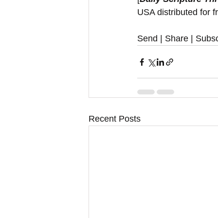
USA distributed for f
Send | Share | Subsc
Recent Posts