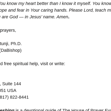
ou know my heart better than I know it myself. You kno
pe and fear in Your caring hands. Please Lord, teach me,
u are God — in Jesus’ name. Amen
.
 prayers,
unji, Ph.D.
 (DaBishop)
 free spiritual help, visit or write:
, Suite 144
5051 USA
(817) 822-8441
reshing
 is a devotional guide of The House of Prayer E