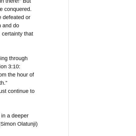
n there!” But 
be conquered. 
e defeated or 
on and do 
certainty that 
ing through 
ion 3:10: 
om the hour of 
h.” 
ust continue to 
 in a deeper 
(Simon Olatunji)