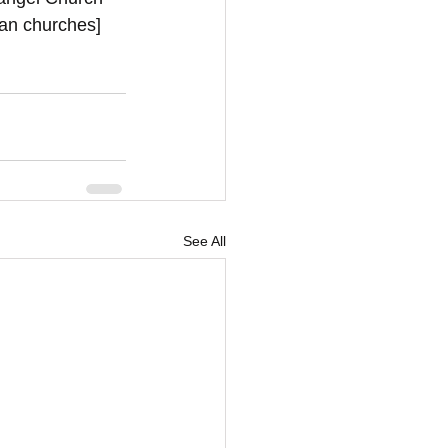
ian churches]
See All