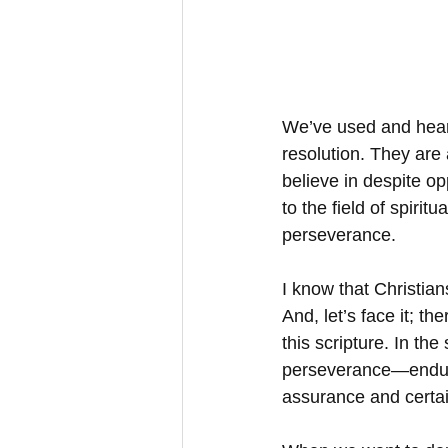
We’ve used and heard
resolution. They are 
believe in despite op
to the field of spiri
perseverance.
I know that Christian
And, let’s face it; th
this scripture. In the
perseverance—enduran
assurance and certai