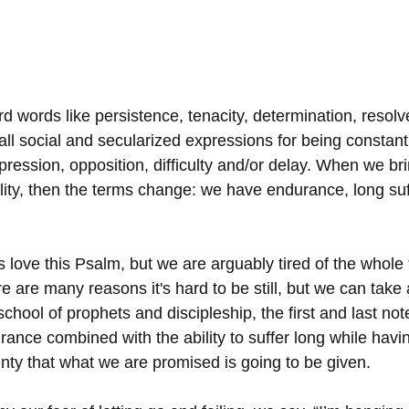
 words like persistence, tenacity, determination, resolv
all social and secularized expressions for being constant
pression, opposition, difficulty and/or delay. When we br
tuality, then the terms change: we have endurance, long su
s love this Psalm, but we are arguably tired of the whole “b
ere are many reasons it's hard to be still, but we can take
 school of prophets and discipleship, the first and last not
ce combined with the ability to suffer long while havin
nty that what we are promised is going to be given.