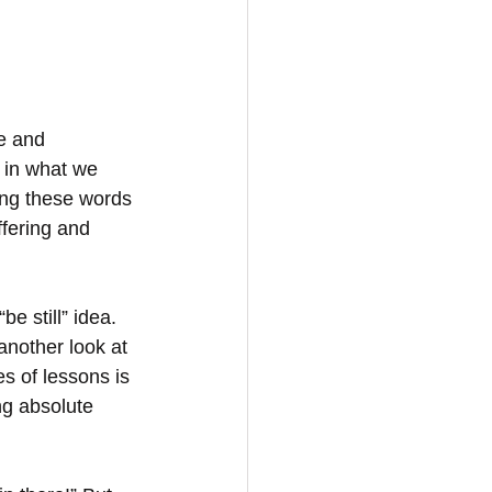
e and 
 in what we 
ing these words 
ffering and 
e still” idea. 
 another look at 
es of lessons is 
g absolute 