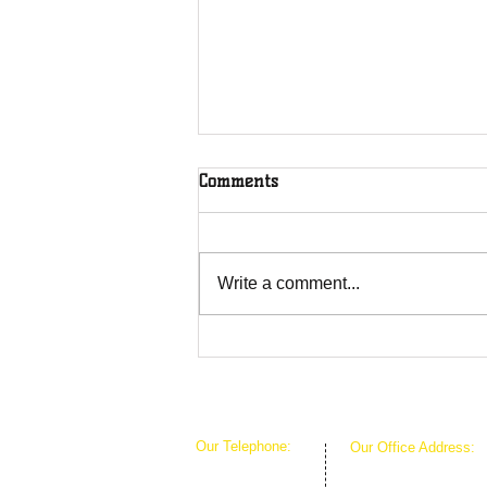
Comments
Write a comment...
Overcoming Forces of
Fruitfulness
Our Telephone:
Our Office Address:
1-407-360-8280
1111 W Arkansas Ln 
1-817-933-1774
ARLINGTON TX 760