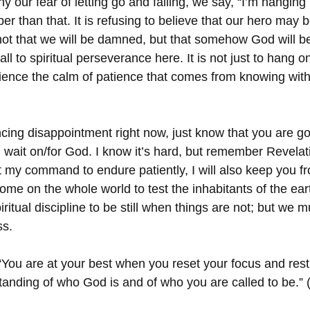
our fear of letting go and failing, we say, “I’m hanging i
r than that. It is refusing to believe that our hero may 
 not that we will be damned, but that somehow God will b
call to spiritual perseverance here. It is not just to hang 
rience the calm of patience that comes from knowing with 
ing disappointment right now, just know that you are go
u wait on/for God. I know it’s hard, but remember Revelat
 my command to endure patiently, I will also keep you fr
 come on the whole world to test the inhabitants of the eart
ritual discipline to be still when things are not; but we m
ss.
“You are at your best when you reset your focus and rest
nding of who God is and of who you are called to be.” 