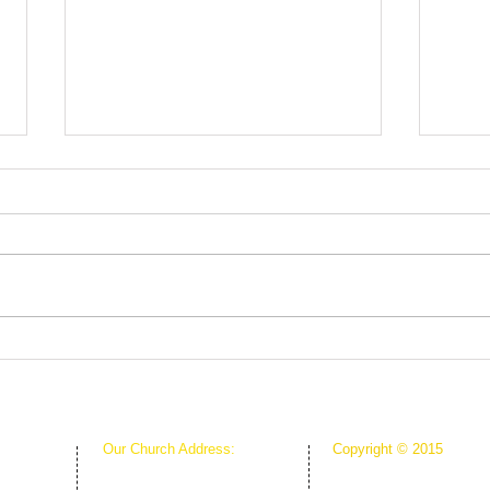
Root
The Greenhouse Effect of
Faith
Our Church Address:
Copyright © 2015
Proudly Created & Powe
1111 W Arkansas Ln Suite C
Suite C
Creative Hope Media
ARLINGTON TX 76013
13