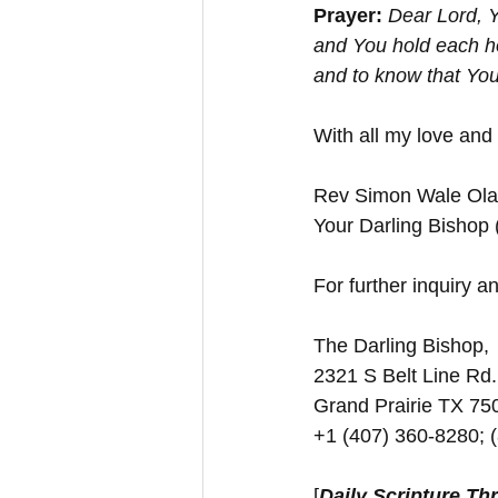
Prayer: 
Dear Lord, Y
and You hold each ho
and to know that Yo
With all my love and
Rev Simon Wale Olat
Your Darling Bishop
For further inquiry and
The Darling Bishop,
2321 S Belt Line Rd.
Grand Prairie TX 7
+1 (407) 360-8280; 
[
Daily Scripture Th