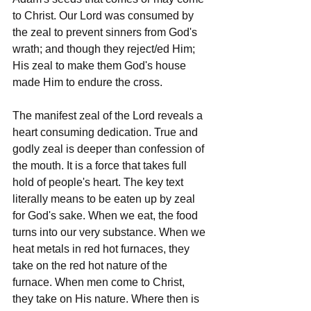
to Christ. Our Lord was consumed by 
the zeal to prevent sinners from God's 
wrath; and though they reject/ed Him; 
His zeal to make them God's house 
made Him to endure the cross.
The manifest zeal of the Lord reveals a 
heart consuming dedication. True and 
godly zeal is deeper than confession of 
the mouth. It is a force that takes full 
hold of people's heart. The key text 
literally means to be eaten up by zeal 
for God's sake. When we eat, the food 
turns into our very substance. When we 
heat metals in red hot furnaces, they 
take on the red hot nature of the 
furnace. When men come to Christ, 
they take on His nature. Where then is 