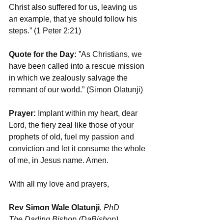
Christ also suffered for us, leaving us 
an example, that ye should follow his 
steps.” (1 Peter 2:21)
Quote for the Day: 
”As Christians, we 
have been called into a rescue mission 
in which we zealously salvage the 
remnant of our world.” (Simon Olatunji)
Prayer:
 Implant within my heart, dear 
Lord, the fiery zeal like those of your 
prophets of old, fuel my passion and 
conviction and let it consume the whole 
of me, in Jesus name. Amen.
With all my love and prayers,
Rev Simon Wale Olatunji
, 
PhD 
The Darling Bishop (DaBishop)
,