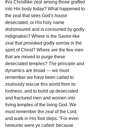
this Christlike zeal among those grafted 
into His body today? What happened to 
the zeal that sees God's house 
desecrated, or His holy name 
dishonoured and is consumed by godly 
indignation? Where is the Savior-like 
zeal that provoked godly sorrow in the 
spirit of Christ? Where are the few men 
that are moved to purge these 
desecrated temples? The principle and 
dynamics are broad — we must 
remember we have been called to 
zealously rescue this world from its 
lostness, and to build up desecrated 
and fractured men and women into 
living temples of the living God. We 
must remember the zeal of the Lord, 
and walk in His foot steps. “For even 
hereunto were ye called: because 