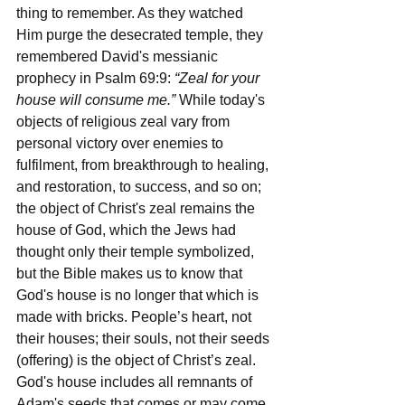
thing to remember. As they watched 
Him purge the desecrated temple, they 
remembered David's messianic 
prophecy in Psalm 69:9: 
“Zeal for your 
house will consume me.” 
While today's 
objects of religious zeal vary from 
personal victory over enemies to 
fulfilment, from breakthrough to healing, 
and restoration, to success, and so on; 
the object of Christ's zeal remains the 
house of God, which the Jews had 
thought only their temple symbolized, 
but the Bible makes us to know that 
God's house is no longer that which is 
made with bricks. People’s heart, not 
their houses; their souls, not their seeds 
(offering) is the object of Christ’s zeal. 
God's house includes all remnants of 
Adam's seeds that comes or may come 