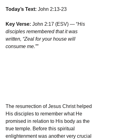
Today’s Text: 
John 2:13-23
Key Verse:
 John 2:17 (ESV) — “
His 
disciples remembered that it was 
written, “Zeal for your house will 
consume me.””
The resurrection of Jesus Christ helped 
His disciples to remember what He 
promised in relation to His body as the 
true temple. Before this spiritual 
enlightenment was another very crucial 