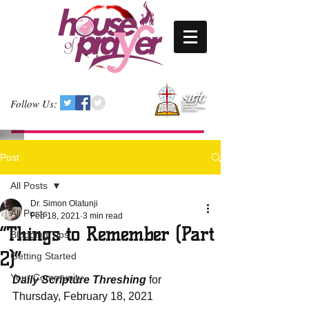
Follow Us:
Post
All Posts
Dr. Simon Olatunji
All Posts
Feb 18, 2021
3 min read
“Things to Remember (Part
Blogging Tips
2)”
Getting Started
Your Community
Daily Scripture Threshing
 for 
Thursday, February 18, 2021