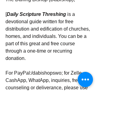
[
Daily Scripture Threshing
 is a 
devotional guide written for free 
distribution and edification of churches, 
homes, and individuals. You can be a 
part of this great and free course 
through a one-time or recurring 
donation.
For PayPal:/dabishopswo; for Zelle, 
CashApp, WhatApp, inquiries, free 
counseling or deliverance, please use 
‪‪+1 (407) 360-8280‬‬
Send | Share | Subscribe | Support