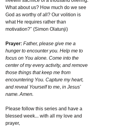
freewill sacrifice of a thousand offering. 
What about us? How much do we see 
God as worthy of all? Our volition is 
what He requires rather than 
motivation?" (Simon Olatunji)
Prayer: 
Father, please give me a 
hunger to encounter you. Help me to 
focus on You alone. Come into the 
center of my every activity, and remove 
those things that keep me from 
encountering You. Capture my heart, 
and reveal Yourself to me
, 
in Jesus' 
name. Amen.
Please follow this series and have a 
blessed week... with all my love and 
prayer,