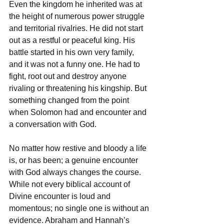
Even the kingdom he inherited was at 
the height of numerous power struggle 
and territorial rivalries. He did not start 
out as a restful or peaceful king. His 
battle started in his own very family, 
and it was not a funny one. He had to 
fight, root out and destroy anyone 
rivaling or threatening his kingship. But 
something changed from the point 
when Solomon had and encounter and 
a conversation with God. 
No matter how restive and bloody a life 
is, or has been; a genuine encounter 
with God always changes the course. 
While not every biblical account of 
Divine encounter is loud and 
momentous; no single one is without an 
evidence. Abraham and Hannah’s 