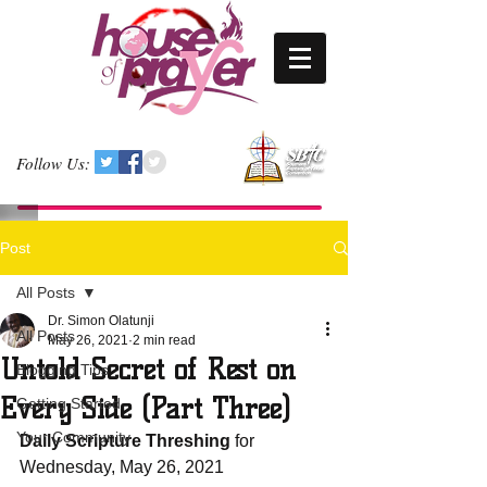
Follow Us:
Post
All Posts
Dr. Simon Olatunji
All Posts
May 26, 2021
2 min read
Untold Secret of Rest on
Blogging Tips
Every Side (Part Three)
Getting Started
Your Community
Daily Scripture Threshing
 for 
Wednesday, May 26, 2021