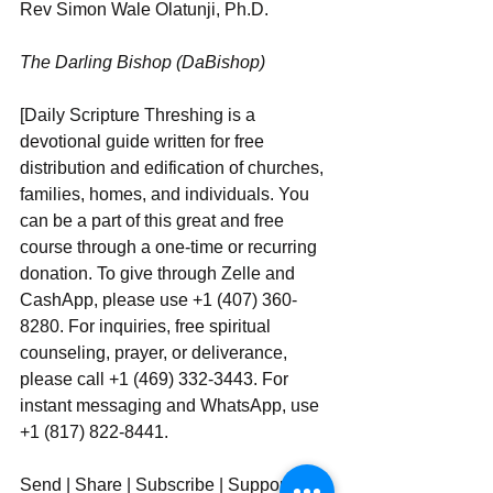
Rev Simon Wale Olatunji, Ph.D.
The Darling Bishop (DaBishop)
[Daily Scripture Threshing is a 
devotional guide written for free 
distribution and edification of churches, 
families, homes, and individuals. You 
can be a part of this great and free 
course through a one-time or recurring 
donation. To give through Zelle and 
CashApp, please use +1 (407) 360-
8280. For inquiries, free spiritual 
counseling, prayer, or deliverance, 
please call +1 (469) 332-3443. For 
instant messaging and WhatsApp, use  
+1 (817) 822-8441.
Send | Share | Subscribe | Support