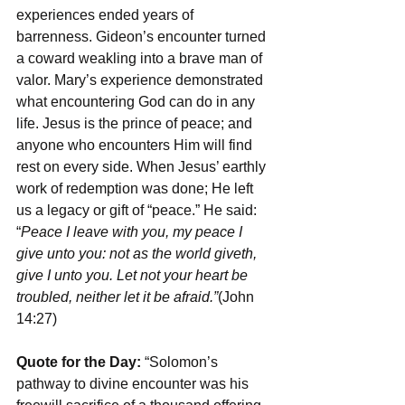
experiences ended years of 
barrenness. Gideon’s encounter turned 
a coward weakling into a brave man of 
valor. Mary’s experience demonstrated 
what encountering God can do in any 
life. Jesus is the prince of peace; and 
anyone who encounters Him will find 
rest on every side. When Jesus’ earthly 
work of redemption was done; He left 
us a legacy or gift of “peace.” He said: 
“
Peace I leave with you, my peace I 
give unto you: not as the world giveth, 
give I unto you. Let not your heart be 
troubled, neither let it be afraid.”
(John 
14:27)
Quote for the Day:
 “Solomon’s 
pathway to divine encounter was his 