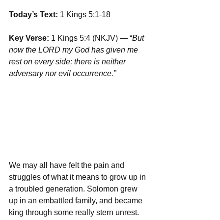
Today’s Text: 
1 Kings 5:1-18
Key Verse:
 1 Kings 5:4 (NKJV) — “
But 
now the LORD my God has given me 
rest on every side; there is neither 
adversary nor evil occurrence.” 
We may all have felt the pain and 
struggles of what it means to grow up in 
a troubled generation. Solomon grew 
up in an embattled family, and became 
king through some really stern unrest. 