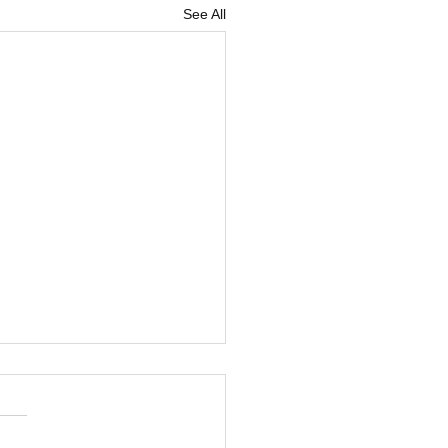
See All