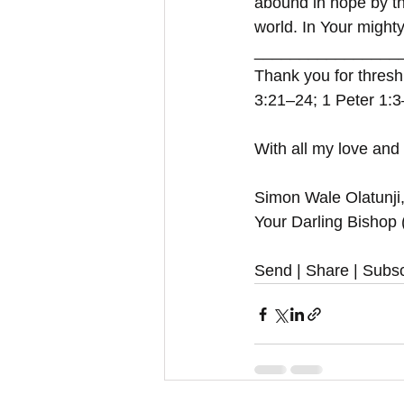
abound in hope by the
world. In Your migh
_________________
Thank you for thresh
3:21–24; 1 Peter 1:
With all my love and
Simon Wale Olatunji
Your Darling Bishop
Send | Share | Subsc