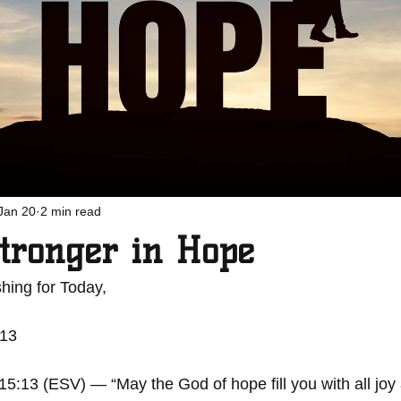
Jan 20
2 min read
tronger in Hope
hing for Today, 
-13
:13 (ESV) — “May the God of hope fill you with all joy