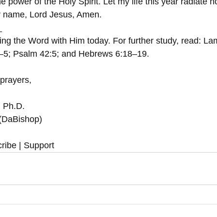
 power of the Holy Spirit. Let my life this year radiate 
ty name, Lord Jesus, Amen.
  
ing the Word with Him today. For further study, read: La
3–5; Psalm 42:5; and Hebrews 6:18–19.
 prayers,
, Ph.D.
 (DaBishop)
ribe | Support