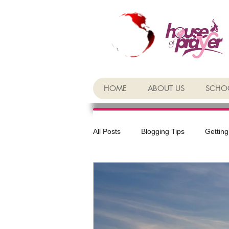
HOME
ABOUT US
SCHOO
All Posts
Blogging Tips
Getting