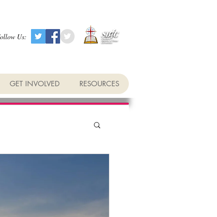
ollow Us:
GET INVOLVED
RESOURCES