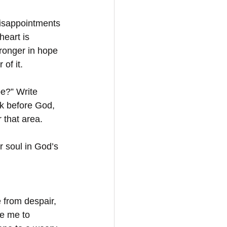
disappointments 
heart is 
ronger in hope 
of it.
e?” Write 
 before God, 
 that area.
r soul in God’s 
 from despair, 
se me to 