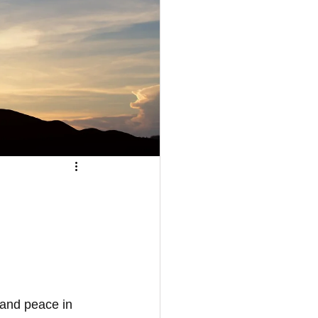
 and peace in 