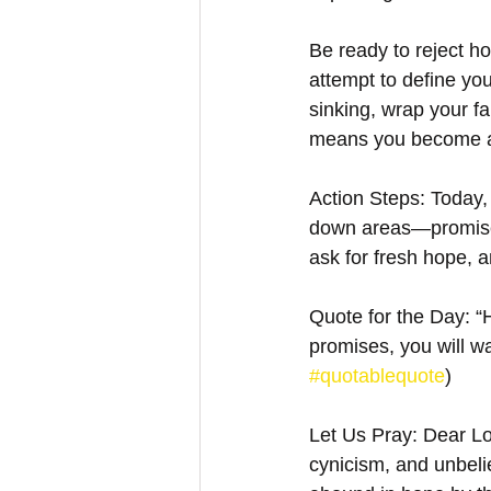
Be ready to reject h
attempt to define you
sinking, wrap your f
means you become a c
Action Steps: Today,
down areas—promise
ask for fresh hope, a
Quote for the Day: “H
promises, you will wa
#quotablequote
)
Let Us Pray: Dear Lo
cynicism, and unbelie