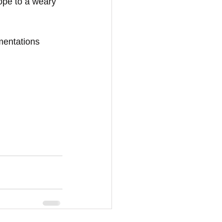
hope to a weary 
mentations 