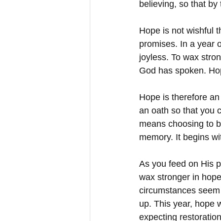
believing, so that b
Hope is not wishful t
promises. In a year 
joyless. To wax stro
God has spoken. Hope 
Hope is therefore an
an oath so that you 
means choosing to bel
memory. It begins w
As you feed on His pr
wax stronger in hope
circumstances seem o
up. This year, hope w
expecting restoratio