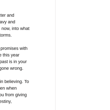
cter and 
eavy and 
 now, into what 
storms.
 promises with 
 this year 
ast is in your 
 gone wrong.
n believing. To 
ven when 
u from giving 
stiny, 