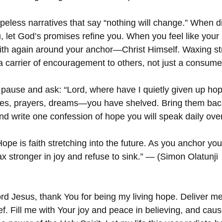
opeless narratives that say “nothing will change.” When 
, let God’s promises refine you. When you feel like your 
aith again around your anchor—Christ Himself. Waxing st
arrier of encouragement to others, not just a consumer 
 pause and ask: “Lord, where have I quietly given up hop
s, prayers, dreams—you have shelved. Bring them back
nd write one confession of hope you will speak daily over
ope is faith stretching into the future. As you anchor you
x stronger in joy and refuse to sink.” — (Simon Olatunji 
rd Jesus, thank You for being my living hope. Deliver me
f. Fill me with Your joy and peace in believing, and cau