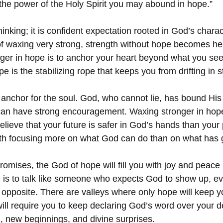
y the power of the Holy Spirit you may abound in hope.”
hinking; it is confident expectation rooted in God’s chara
of waxing very strong, strength without hope becomes h
nger in hope is to anchor your heart beyond what you see
is the stabilizing rope that keeps you from drifting in 
 anchor for the soul. God, who cannot lie, has bound His
can have strong encouragement. Waxing stronger in hope
ieve that your future is safer in God’s hands than your p
ith focusing more on what God can do than on what has
omises, the God of hope will fill you with joy and peace i
 is to talk like someone who expects God to show up, e
pposite. There are valleys where only hope will keep yo
ill require you to keep declaring God’s word over your de
n, new beginnings, and divine surprises.