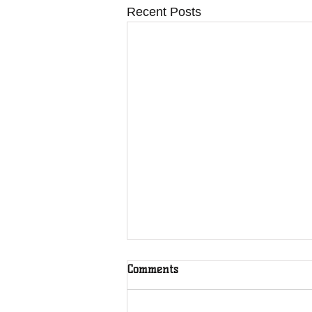
Recent Posts
Comments