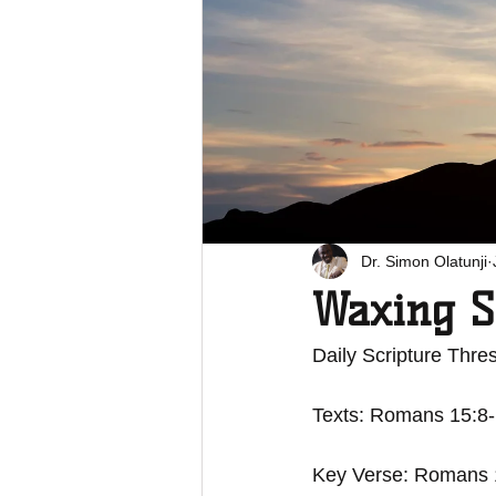
Dr. Simon Olatunji
Waxing S
Daily Scripture Thres
Texts: Romans 15:8
Key Verse: Romans 15