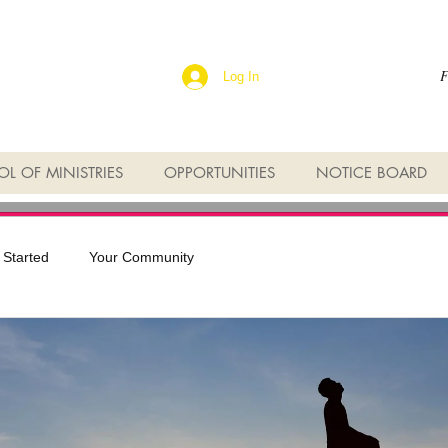
F
Log In
L OF MINISTRIES
OPPORTUNITIES
NOTICE BOARD
 Started
Your Community