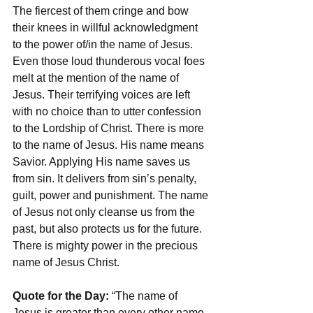
The fiercest of them cringe and bow 
their knees in willful acknowledgment 
to the power of/in the name of Jesus. 
Even those loud thunderous vocal foes 
melt at the mention of the name of 
Jesus. Their terrifying voices are left 
with no choice than to utter confession 
to the Lordship of Christ. There is more 
to the name of Jesus. His name means 
Savior. Applying His name saves us 
from sin. It delivers from sin’s penalty, 
guilt, power and punishment. The name 
of Jesus not only cleanse us from the 
past, but also protects us for the future. 
There is mighty power in the precious 
name of Jesus Christ. 
Quote for the Day:
 “The name of 
Jesus is greater than every other name 