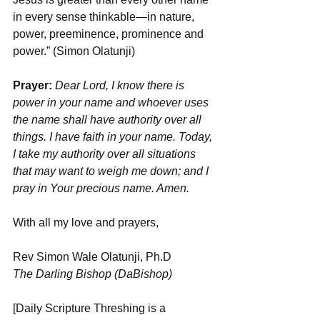
in every sense thinkable—in nature, 
power, preeminence, prominence and 
power.” (Simon Olatunji)
Prayer:
Dear Lord, I know there is 
power in your name and whoever uses 
the name shall have authority over all 
things. I have faith in your name. Today, 
I take my authority over all situations 
that may want to weigh me down; and I 
pray in Your precious name. Amen.
With all my love and prayers,
Rev Simon Wale Olatunji, Ph.D
The Darling Bishop (DaBishop)
[Daily Scripture Threshing is a 