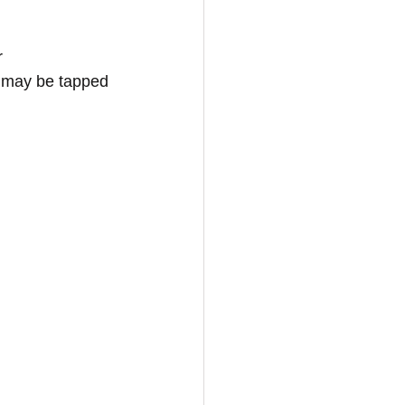
r 
 may be tapped 