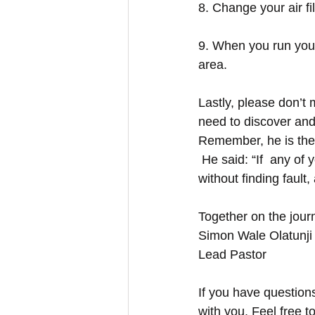
8. Change your air fil
9. When you run your
area. 
Lastly, please don’t
need to discover and 
Remember, he is the
 He said: “If  any of
without finding fault, 
Together on the jour
Simon Wale Olatunji
Lead Pastor
If you have question
with you. Feel free t