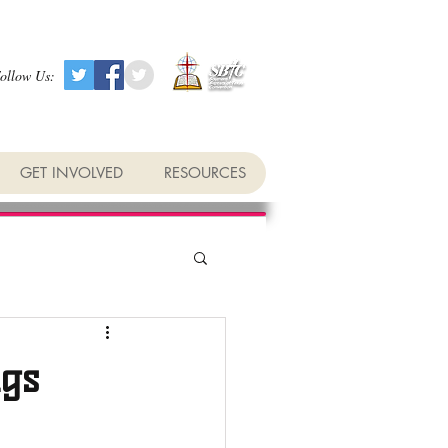
ollow Us:
GET INVOLVED
RESOURCES
gs