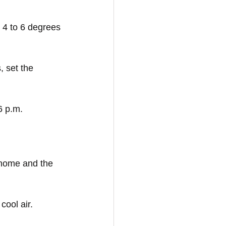
 4 to 6 degrees 
, set the 
6 p.m.
 home and the 
cool air.