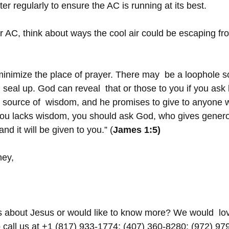
ter regularly to ensure the AC is running at its best.
 AC, think about ways the cool air could be escaping fr
 minimize the place of prayer. There may  be a loophole
seal up. God can reveal  that or those to you if you ask 
 source of  wisdom, and he promises to give to anyone 
 you lacks wisdom, you should ask God, who gives generou
and it will be given to you.” (
James 1:5)
ney,
s about Jesus or would like to know more? We would  lov
o call us at +1 (817) 933-1774; (407) 360-8280; (972) 97