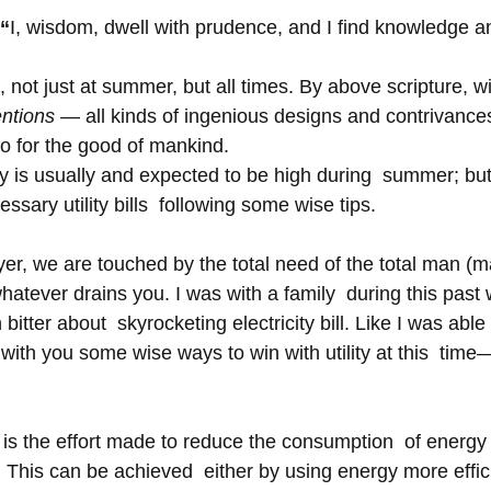
 “
I, wisdom, dwell with prudence, and I find knowledge an
, not just at summer, but all times. By above scripture, 
entions — 
all kinds of ingenious designs and contrivances 
so for the good of mankind.
ty is usually and expected to be high during  summer; bu
sary utility bills  following some wise tips.
er, we are touched by the total need of the total man (ma
atever drains you. I was with a family  during this past 
itter about  skyrocketing electricity bill. Like I was able 
e with you some wise ways to win with utility at this  time
is the effort made to reduce the consumption  of energy 
 This can be achieved  either by using energy more effici