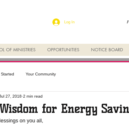
F
Log In
L OF MINISTRIES
OPPORTUNITIES
NOTICE BOARD
 Started
Your Community
Jul 27, 2018
2 min read
Wisdom for Energy Savin
essings on you all,