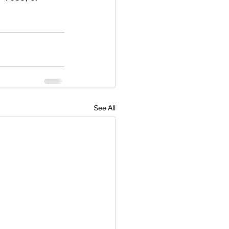
See All