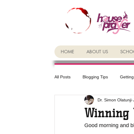
HOME
ABOUT US
SCHOO
All Posts
Blogging Tips
Getting
Dr. Simon Olatunji
Winning 
Good morning and bl