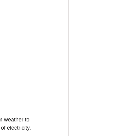
m weather to 
f electricity, 