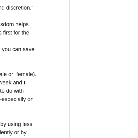
d discretion.”
wisdom helps 
first for the 
t you can save 
le or  female). 
week and I 
to do with 
—especially on 
by using less 
ently or by 