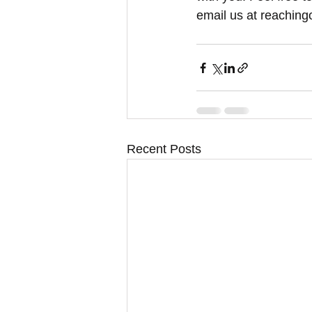
email us at reaching
Recent Posts