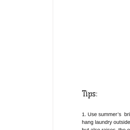
Tips:
1. Use summer’s  bri
hang laundry outside 