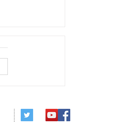
ed in Christ
red by