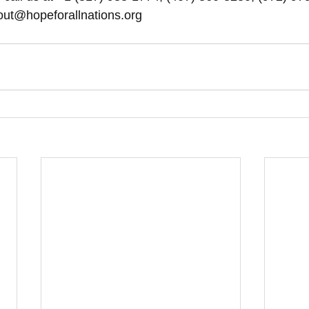
out@hopeforallnations.org