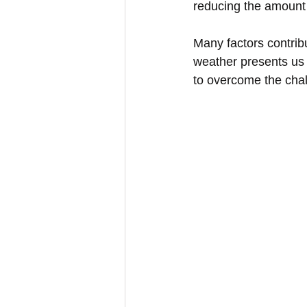
reducing the amount 
Many factors contribu
weather presents us
to overcome the chal