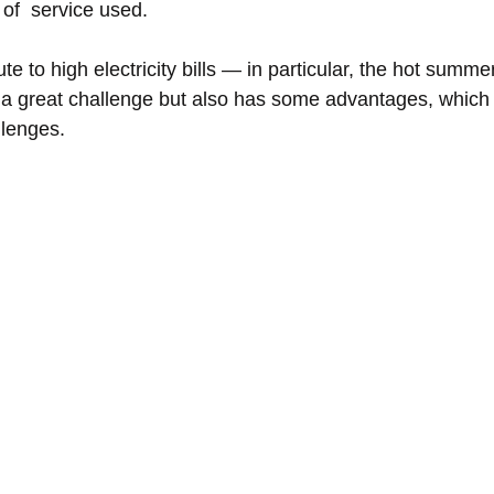
of  service used. 
te to high electricity bills — in particular, the hot summe
 a great challenge but also has some advantages, which
lenges. 