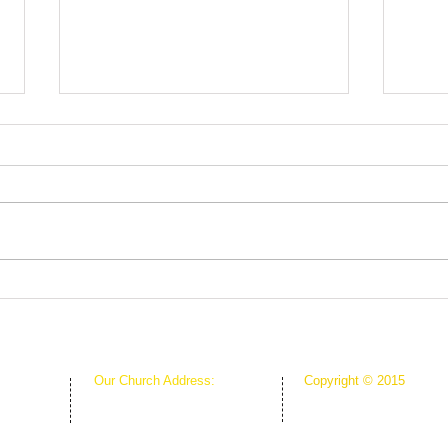
Root
The Greenhouse Effect of
Faith
Our Church Address:
Copyright © 2015
Proudly Created & Powe
1111 W Arkansas Ln Suite C
Suite C
Creative Hope Media
ARLINGTON TX 76013
13