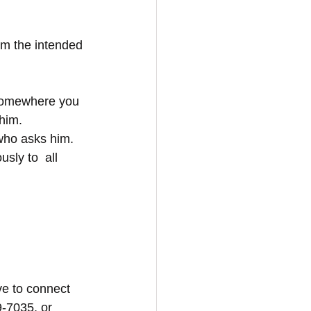
om the intended 
 somewhere you 
him. 
who asks him. 
sly to  all 
e to connect 
9-7035, or 