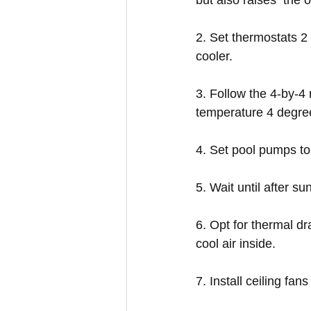
but also raises  the 
2. Set thermostats 2 
cooler.
3. Follow the 4-by-4 
temperature 4 degree
4. Set pool pumps to 
5. Wait until after 
6. Opt for thermal d
cool air inside.
7. Install ceiling fan