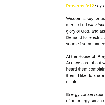
Proverbs 8:12
says
Wisdom is key for us
men to find 
witty inv
glory of God, and al
Demand for electrici
yourself some unneces
At the House of  Pray
And we care about wh
heard them complain b
them, I like  to shar
electric. 
Energy conservation 
of an energy service.