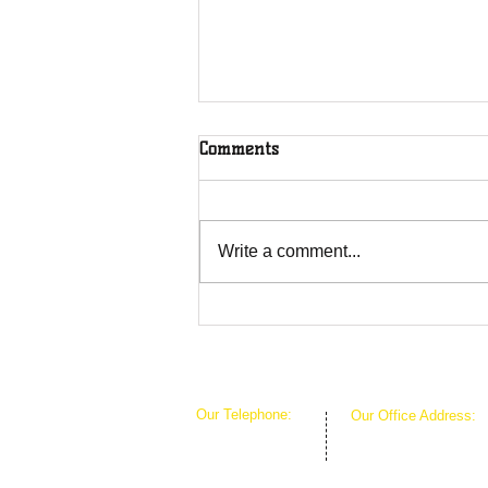
Comments
Write a comment...
Overcoming Forces of
Fruitfulness
Our Telephone:
Our Office Address:
1-407-360-8280
1111 W Arkansas Ln 
1-817-933-1774
ARLINGTON TX 760