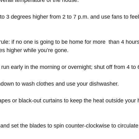
overall temperature of the house.
to 3 degrees higher from 2 to 7 p.m. and use fans to feel
rule: if no one is going to be home for more  than 4 hours
s higher while you’re gone.
run early in the morning or overnight; shut off from 4 to 
sundown to wash clothes and use your dishwasher.
rapes or black-out curtains to keep the heat outside your
s and set the blades to spin counter-clockwise to circulate 