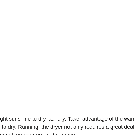
ght sunshine to dry laundry. Take  advantage of the war
to dry. Running  the dryer not only requires a great deal o