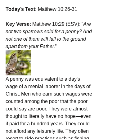
Today’s Text: 
Matthew 10:26-31
Key Verse:
 Matthew 10:29 (ESV): “
Are 
not two sparrows sold for a penny? And 
not one of them will fall to the ground 
apart from your Father.
”
A penny was equivalent to a day's 
wage of a menial laborer in the days of 
Christ. Men who earn such wages were 
counted among the poor that the poor 
could say are poor. They were almost 
thought to literally have no hope—even 
if paid for a hundred years. They could 
not afford any leisurely life. They often 
resort to side practices such as fishing, 