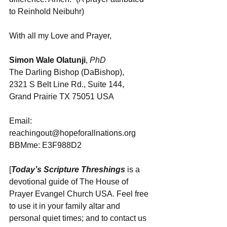
to Reinhold Neibuhr)
With all my Love and Prayer,
Simon Wale Olatunji
, 
PhD
The Darling Bishop (DaBishop), 
2321 S Belt Line Rd., Suite 144, 
Grand Prairie TX 75051 USA
Email: 
reachingout@hopeforallnations.org
BBMme: E3F988D2
[
Today’s Scripture Threshings
 is a 
devotional guide of The House of 
Prayer Evangel Church USA. Feel free 
to use it in your family altar and 
personal quiet times; and to contact us 