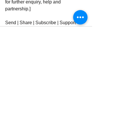
for further enquiry, help and 
partnership.]
Send | Share | Subscribe | Support
See All
Recent Posts