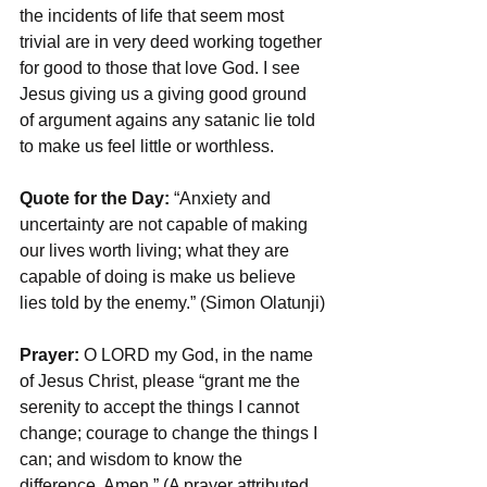
the incidents of life that seem most 
trivial are in very deed working together 
for good to those that love God. I see 
Jesus giving us a giving good ground 
of argument agains any satanic lie told 
to make us feel little or worthless.
Quote for the Day:
 “Anxiety and 
uncertainty are not capable of making 
our lives worth living; what they are 
capable of doing is make us believe 
lies told by the enemy.” (Simon Olatunji)
Prayer: 
O LORD my God, in the name 
of Jesus Christ, please “grant me the 
serenity to accept the things I cannot 
change; courage to change the things I 
can; and wisdom to know the 
difference. Amen.” (A prayer attributed 