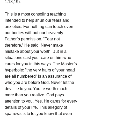
1:18,19).
This is a most consoling teaching 
intended to help shun our fears and 
anxieties. For nothing can touch even 
our bodies without our heavenly 
Father’s permission. “Fear not 
therefore,” He said. Never make 
mistake about your worth. But in all 
situations cast your care on him who 
cares for you in this ways
. 
The Master’s 
hyperbole: “the very hairs of your head 
are all numbered” is an assurance of 
who you are before God. Never let the 
devil lie to you. You’re worth much 
more than you realize. God pays 
attention to you. Yes, He cares for every 
details of your life. This allegory of 
sparrows is to let you know that even 