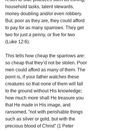
household tasks, talent stewards, 
money doubling and/or even robbery. 
But, poor as they are, they could afford 
to pay for as many sparrows. They get 
two for just a penny, or five for two 
(Luke 12:6). 
This tells how cheap the sparrows are: 
so cheap that they’d not be stolen. Poor 
men could afford as many of them. The 
point is, if your father watches these 
creatures so that none of them will fall 
to the ground without His knowledge; 
how much more shall He treasure you 
that He made in His image, and 
ransomed, “not with perishable things 
such as silver or gold, but with the 
precious blood of Christ” (1 Peter 