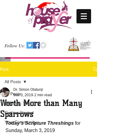
Follow Us:
Post
All Posts
Dr. Simon Olatunji
All Posts
Mar 3, 2019
2 min read
Worth More than Many
Blogging Tips
Sparrows
Getting Started
Your Community
Today’s Scripture Threshings
 for 
Sunday, March 3, 2019