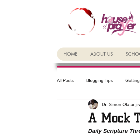
HOME
ABOUT US
SCHOO
All Posts
Blogging Tips
Getting
Dr. Simon Olatunji
A Mock T
Daily Scripture Th