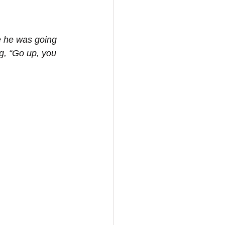
e he was going 
g, “Go up, you 