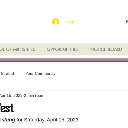
F
Log In
L OF MINISTRIES
OPPORTUNITIES
NOTICE BOARD
 Started
Your Community
Apr 15, 2023
2 min read
est
reshing
 for Saturday, April 15, 2023