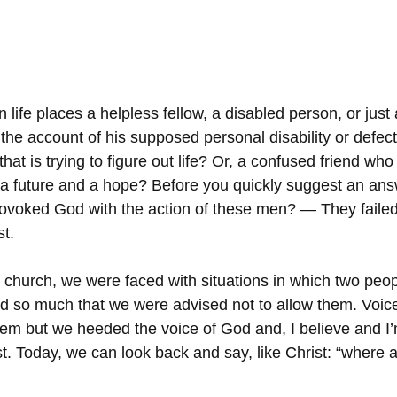
ife places a helpless fellow, a disabled person, or just 
he account of his supposed personal disability or defec
hat is trying to figure out life? Or, a confused friend who
g a future and a hope? Before you quickly suggest an an
rovoked God with the action of these men? — They faile
st.
church, we were faced with situations in which two peop
 so much that we were advised not to allow them. Voice
em but we heeded the voice of God and, I believe and I’m
est. Today, we can look back and say, like Christ: “where 