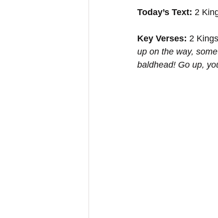
Today’s Text:
 2 Kin
Key Verses:
 2 Kings
up on the way, some 
baldhead! Go up, yo