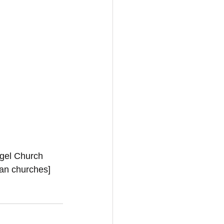
ngel Church 
ian churches]