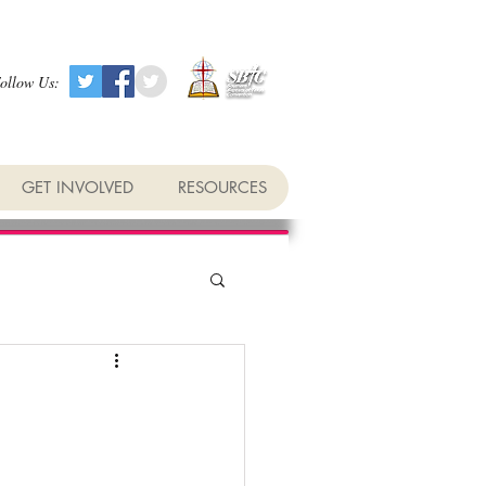
ollow Us:
GET INVOLVED
RESOURCES