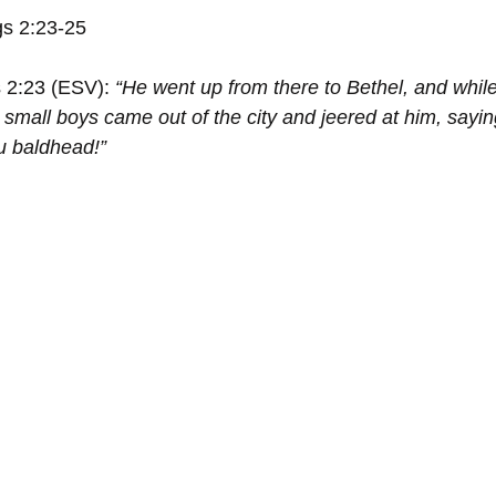
gs 2:23-25
 2:23 (ESV): 
“He went up from there to Bethel, and whil
small boys came out of the city and jeered at him, sayin
u baldhead!”