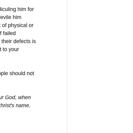
culing him for 
revile him 
of physical or 
 failed 
their defects is 
 to your 
ople should not 
our God, when 
hrist's name. 