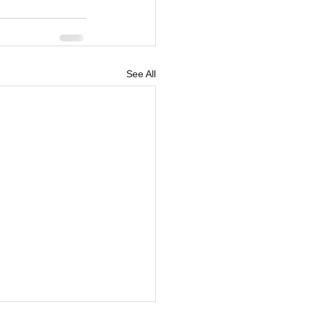
See All