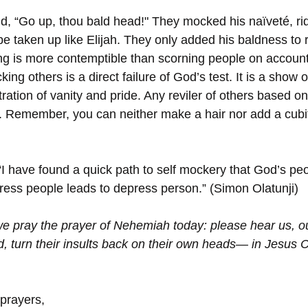
, “Go up, thou bald head!" They mocked his naïveté, ridi
r be taken up like Elijah. They only added his baldness to 
ng is more contemptible than scorning people on account 
king others is a direct failure of God’s test. It is a show of
ation of vanity and pride. Any reviler of others based on 
 Remember, you can neither make a hair nor add a cubit
“I have found a quick path to self mockery that God’s pe
ress people leads to depress person.” (Simon Olatunji)
we pray the prayer of Nehemiah today: please hear us, 
, turn their insults back on their own heads— in Jesus C
 prayers,