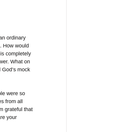
an ordinary 
t. How would 
 is completely 
swer. What on 
d God’s mock 
le were so 
s from all 
 grateful that 
are your 