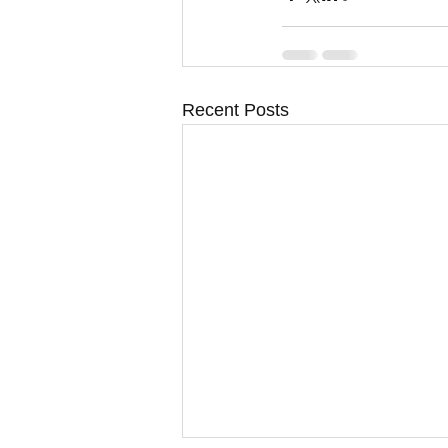
Recent Posts