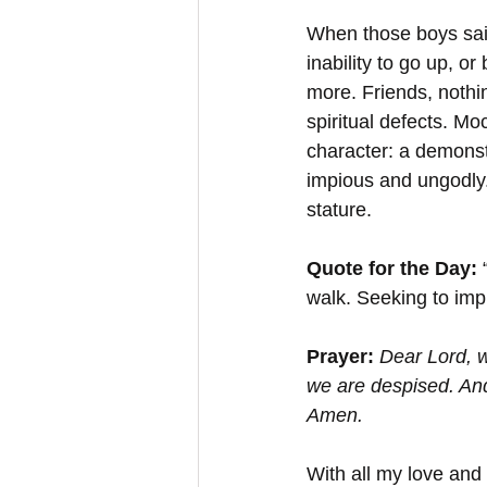
When those boys said
inability to go up, o
more. Friends, nothi
spiritual defects. Moc
character: a demonstr
impious and ungodly.
stature.
Quote for the Day:
 
walk. Seeking to imp
Prayer: 
Dear Lord, 
we are despised. And
Amen.
With all my love and