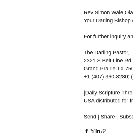
Rev Simon Wale Olat
Your Darling Bishop
For further inquiry and
The Darling Pastor,
2321 S Belt Line Rd.
Grand Prairie TX 7
+1 (407) 360-8280; 
[Daily Scripture Thr
USA distributed for f
Send | Share | Subsc