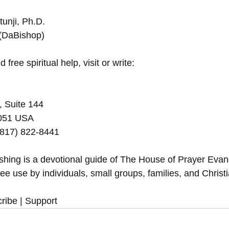
unji, Ph.D.
 (DaBishop)
 free spiritual help, visit or write:
, Suite 144
5051 USA
(817) 822-8441
eshing is a devotional guide of The House of Prayer Eva
ree use by individuals, small groups, families, and Christ
ribe | Support