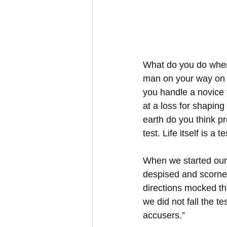
What do you do when l
man on your way on t
you handle a novice t
at a loss for shapin
earth do you think p
test. Life itself is a te
When we started our 
despised and scorned
directions mocked th
we did not fall the t
accusers.”