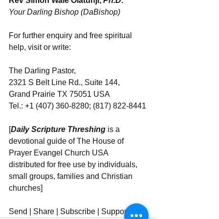
Rev Simon Wale Olatunji, 
Ph.D
.
Your Darling Bishop (DaBishop)
For further enquiry and free spiritual 
help, visit or write: 
The Darling Pastor, 
2321 S Belt Line Rd., Suite 144, 
Grand Prairie TX 75051 USA
Tel.: +1 (407) 360-8280; (817) 822-8441
[
Daily Scripture Threshing
 is a 
devotional guide of The House of 
Prayer Evangel Church USA 
distributed for free use by individuals, 
small groups, families and Christian 
churches]
Send | Share | Subscribe | Support