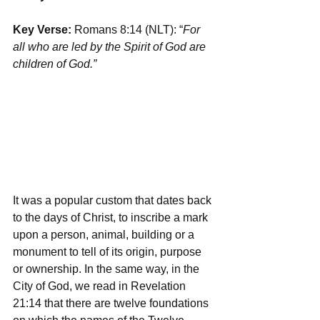
Key Verse: 
Romans 8:14 (NLT): “
For 
all who are led by the Spirit of God are 
children of God.”
It was a popular custom that dates back 
to the days of Christ, to inscribe a mark 
upon a person, animal, building or a 
monument to tell of its origin, purpose 
or ownership. In the same way, in the 
City of God, we read in Revelation 
21:14 that there are twelve foundations 