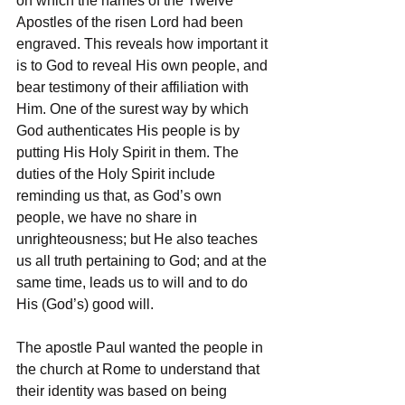
on which the names of the Twelve 
Apostles of the risen Lord had been 
engraved. This reveals how important it 
is to God to reveal His own people, and 
bear testimony of their affiliation with 
Him. One of the surest way by which 
God authenticates His people is by 
putting His Holy Spirit in them. The 
duties of the Holy Spirit include 
reminding us that, as God’s own 
people, we have no share in 
unrighteousness; but He also teaches 
us all truth pertaining to God; and at the 
same time, leads us to will and to do 
His (God’s) good will.
The apostle Paul wanted the people in 
the church at Rome to understand that 
their identity was based on being 