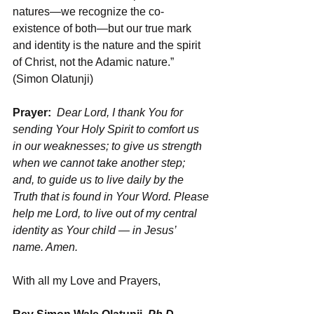
natures—we recognize the co-
existence of both—but our true mark 
and identity is the nature and the spirit 
of Christ, not the Adamic nature.” 
(Simon Olatunji)
Prayer:  
Dear Lord, I thank You for 
sending Your Holy Spirit to comfort us 
in our weaknesses; to give us strength 
when we cannot take another step; 
and, to guide us to live daily by the 
Truth that is found in Your Word. Please 
help me Lord, to live out of my central 
identity as Your child — in Jesus’ 
name. Amen.
With all my Love and Prayers,