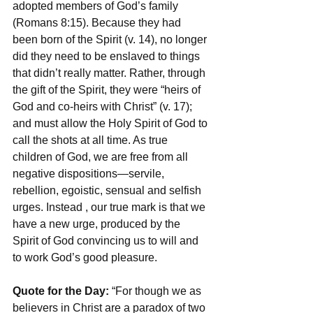
adopted members of God’s family 
(Romans 8:15). Because they had 
been born of the Spirit (v. 14), no longer 
did they need to be enslaved to things 
that didn’t really matter. Rather, through 
the gift of the Spirit, they were “heirs of 
God and co-heirs with Christ” (v. 17); 
and must allow the Holy Spirit of God to 
call the shots at all time. As true 
children of God, we are free from all 
negative dispositions—servile, 
rebellion, egoistic, sensual and selfish 
urges. Instead , our true mark is that we 
have a new urge, produced by the 
Spirit of God convincing us to will and 
to work God’s good pleasure.
Quote for the Day: 
“For though we as 
believers in Christ are a paradox of two 