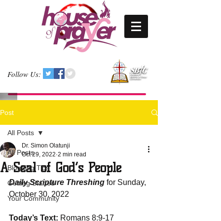
Follow Us:
Post
All Posts
Dr. Simon Olatunji
All Posts
Oct 29, 2022
2 min read
A Seal of God’s People
Blogging Tips
Daily Scripture Threshing
 for Sunday, 
Getting Started
October 30, 2022
Your Community
Today’s Text:
 Romans 8:9-17