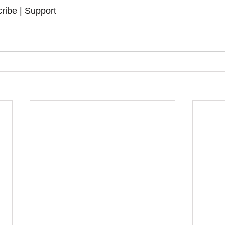
ribe | Support