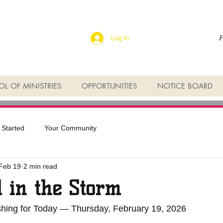
F
Log In
L OF MINISTRIES
OPPORTUNITIES
NOTICE BOARD
 Started
Your Community
Feb 19
2 min read
 in the Storm
eshing for Today — Thursday, February 19, 2026