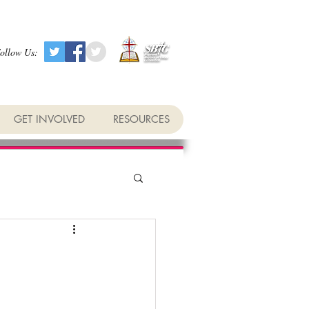
ollow Us:
GET INVOLVED
RESOURCES