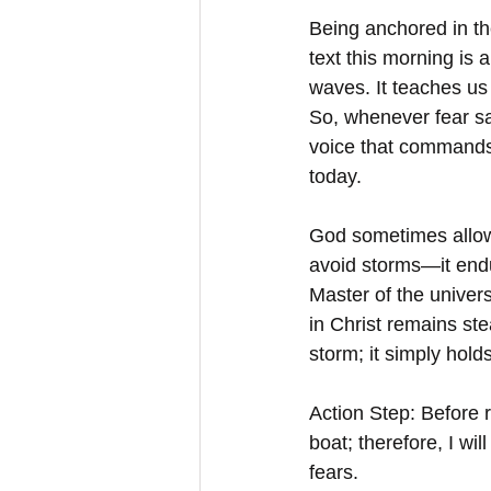
Being anchored in th
text this morning is 
waves. It teaches us 
So, whenever fear sa
voice that commands t
today.
God sometimes allows
avoid storms—it endu
Master of the univer
in Christ remains ste
storm; it simply holds
Action Step: Before 
boat; therefore, I wi
fears.