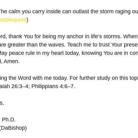
The calm you carry inside can outlast the storm raging ou
tablequote
)
d, thank You for being my anchor in life’s storms. When 
re greater than the waves. Teach me to trust Your pres
 May peace rule in my heart today, knowing You are in co
, Amen.  
ng the Word with me today. For further study on this topi
iah 26:3–4; Philippians 4:6–7.
s,
, Ph.D.
 (DaBishop)