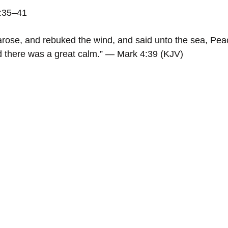
4:35–41
rose, and rebuked the wind, and said unto the sea, Peace
d there was a great calm.” — Mark 4:39 (KJV)