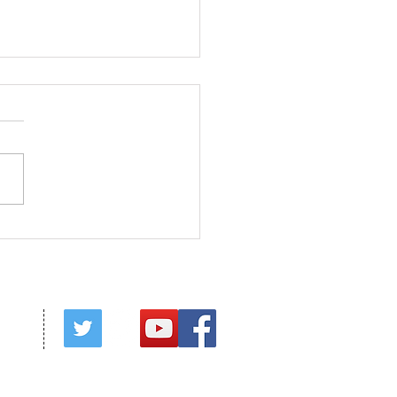
s in Season
red by