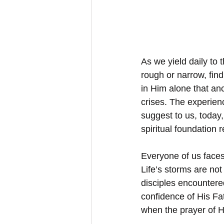
As we yield daily to 
rough or narrow, findi
in Him alone that anc
crises. The experienc
suggest to us, today,
spiritual foundation
Everyone of us faces
Life’s storms are not
disciples encountered 
confidence of His Fa
when the prayer of 