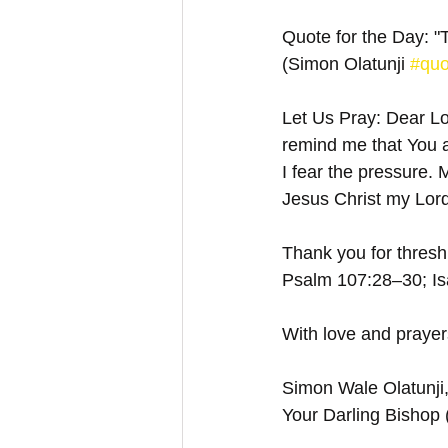
Quote for the Day: "
(Simon Olatunji 
#quo
Let Us Pray: Dear Lor
remind me that You a
I fear the pressure.
Jesus Christ my Lord
Thank you for threshi
Psalm 107:28–30; Isa
With love and prayer
Simon Wale Olatunji
Your Darling Bishop