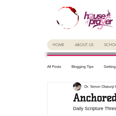
HOME
ABOUT US
SCHOO
All Posts
Blogging Tips
Getting
Dr. Simon Olatunji
Anchored
Daily Scripture Thr