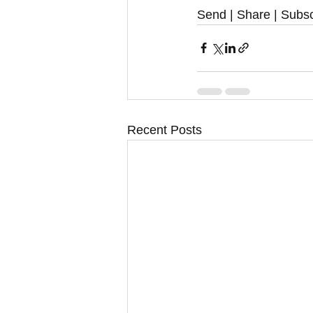
Send | Share | Subsc
Recent Posts