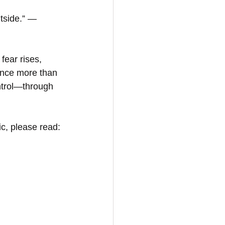
tside.” — 
fear rises, 
ence more than 
ntrol—through 
c, please read: 