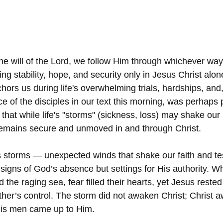
the will of the Lord, we follow Him through whichever way
ng stability, hope, and security only in Jesus Christ alone.
hors us during life's overwhelming trials, hardships, an
e of the disciples in our text this morning, was perhaps p
 that while life's "storms" (sickness, loss) may shake our
 remains secure and unmoved in and through Christ.
 storms — unexpected winds that shake our faith and tes
 signs of God’s absence but settings for His authority. W
the raging sea, fear filled their hearts, yet Jesus rested i
ther’s control. The storm did not awaken Christ; Christ
His men came up to Him.