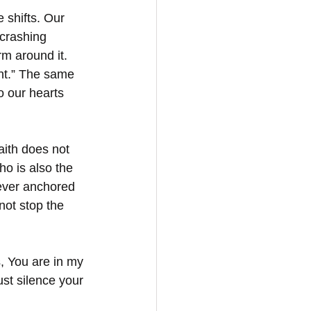
 shifts. Our 
 crashing 
rm around it. 
ent.” The same 
o our hearts 
ith does not 
o is also the 
ever anchored 
not stop the 
, You are in my 
ust silence your 