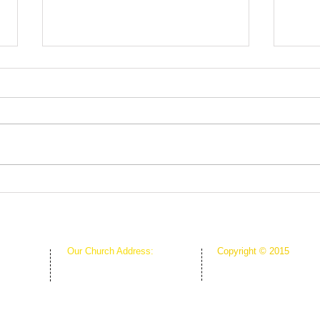
Fruit
Rooted in Christ
Our Church Address:
Copyright © 2015
Proudly Created & Powe
1111 W Arkansas Ln Suite C
Suite C
Creative Hope Media
ARLINGTON TX 76013
13