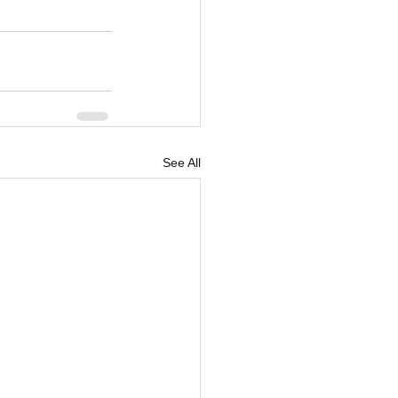
See All