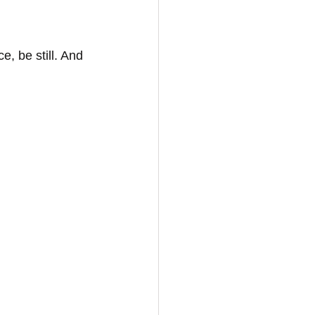
, be still. And 