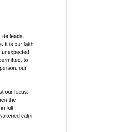
 He leads, 
 It is our faith 
d, unexpected 
ermitted, to 
 person, our 
t our focus. 
hen the 
n full 
 awakened calm 