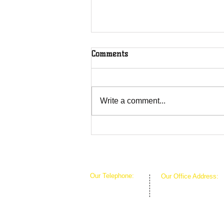
Comments
Write a comment...
The Greenhouse Effect of
Faith
Our Telephone:
Our Office Address:
1-407-360-8280
1111 W Arkansas Ln 
1-817-933-1774
ARLINGTON TX 760