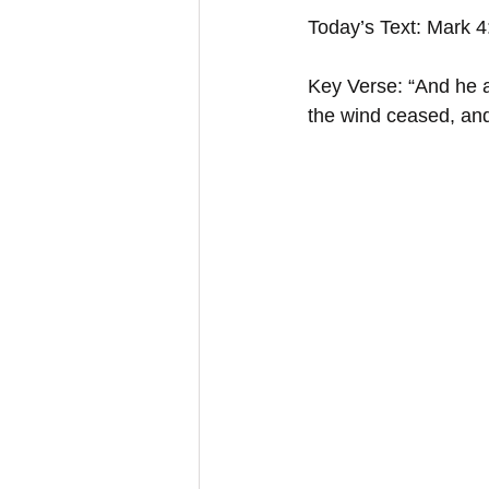
Today’s Text: Mark 
Key Verse: “And he a
the wind ceased, an