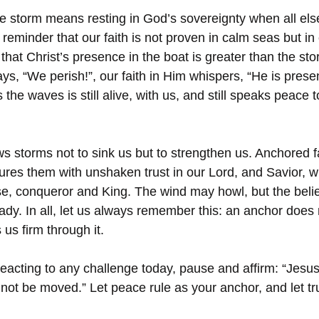
e storm means resting in God’s sovereignty when all else
a reminder that our faith is not proven in calm seas but in
that Christ’s presence in the boat is greater than the sto
ys, “We perish!”, our faith in Him whispers, “He is pres
he waves is still alive, with us, and still speaks peace t
 storms not to sink us but to strengthen us. Anchored fa
res them with unshaken trust in our Lord, and Savior, wh
se, conqueror and King. The wind may howl, but the beli
ady. In all, let us always remember this: an anchor does 
 us firm through it.
reacting to any challenge today, pause and affirm: “Jesus
ll not be moved.” Let peace rule as your anchor, and let tr