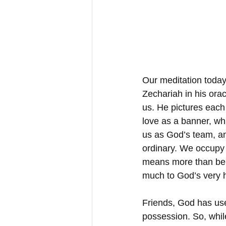
Our meditation today 
Zechariah in his orac
us. He pictures each
love as a banner, whi
us as God’s team, an
ordinary. We occupy 
means more than bein
much to God’s very h
Friends, God has use
possession. So, while