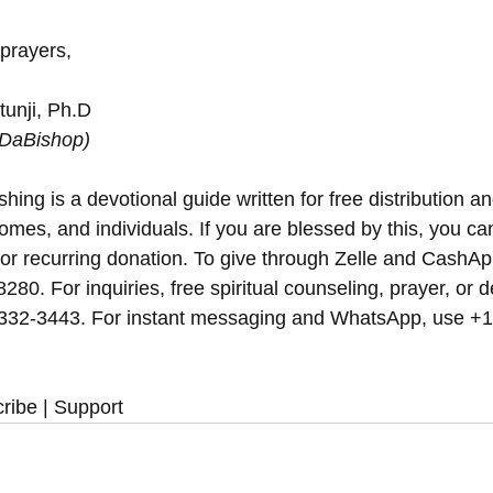
 prayers,
unji, Ph.D
(DaBishop)
hing is a devotional guide written for free distribution an
omes, and individuals. If you are blessed by this, you can 
 or recurring donation. To give through Zelle and CashAp
8280. For inquiries, free spiritual counseling, prayer, or d
 332-3443. For instant messaging and WhatsApp, use‪‪‬‬ +
ribe | Support