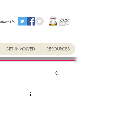
ollow Us:
GET INVOLVED
RESOURCES