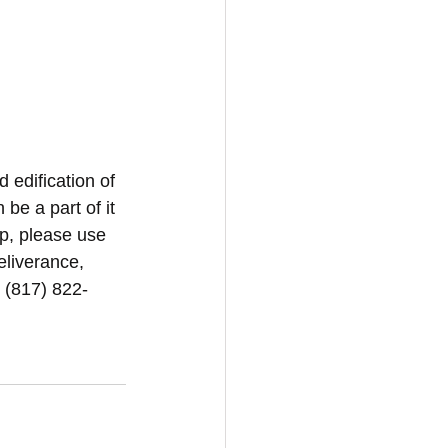
d edification of 
be a part of it 
p, please use 
eliverance, 
1 (817) 822-