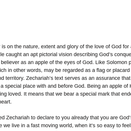
is on the nature, extent and glory of the love of God for a
le caught an apt pictorial vision describing God’s conquer
 believer as an apple of the eyes of God. Like Solomon p
ch in other words, may be regarded as a flag or placard t
d territory. Zechariah’s text serves as an assurance that
a special place with and before God. Being an apple of 
g loved. It means that we bear a special mark that end
eart. 
d Zechariah to declare to you already that you are God’
 we live in a fast moving world, when it’s so easy to feel 