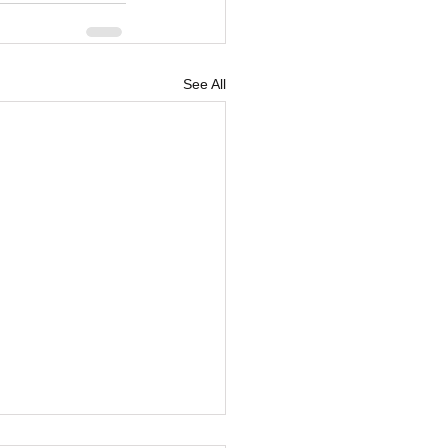
See All