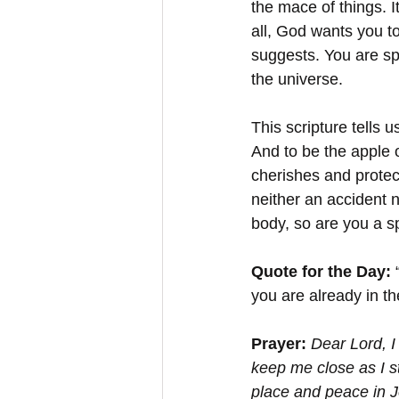
the mace of things. It
all, God wants you to
suggests. You are sp
the universe. 
This scripture tells 
And to be the apple 
cherishes and protect
neither an accident n
body, so are you a sp
Quote for the Day: 
you are already in t
Prayer:
Dear Lord, I
keep me close as I s
place and peace in 