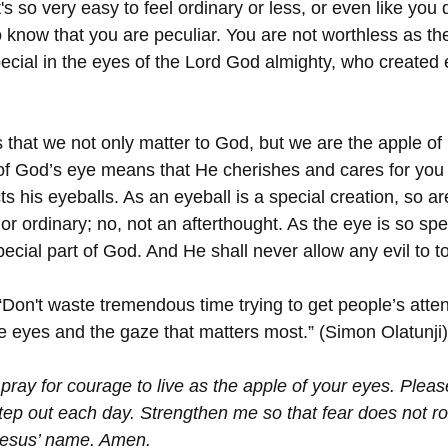
's so very easy to feel ordinary or less, or even like you 
 know that you are peculiar. You are not worthless as the
ecial in the eyes of the Lord God almighty, who created e
us that we not only matter to God, but we are the apple of
of God’s eye means that He cherishes and cares for you 
s his eyeballs. As an eyeball is a special creation, so ar
or ordinary; no, not an afterthought. As the eye is so spec
ecial part of God. And He shall never allow any evil to t
“Don't waste tremendous time trying to get people’s attent
he eyes and the gaze that matters most.” (Simon Olatunji)
 pray for courage to live as the apple of your eyes. Pleas
tep out each day. Strengthen me so that fear does not r
Jesus’ name. Amen.