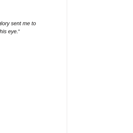
glory sent me to 
his eye.
”