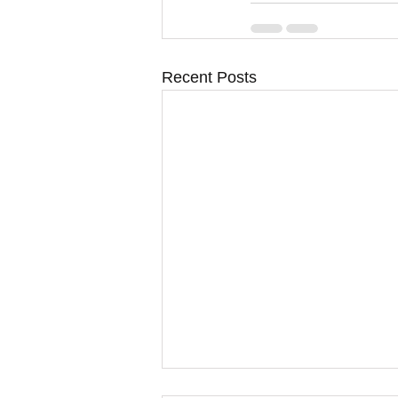
Recent Posts