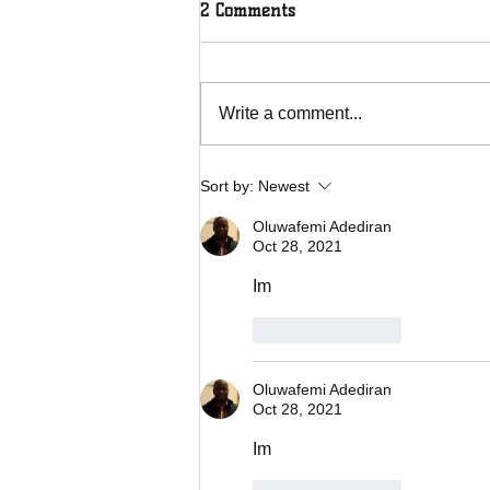
2 Comments
Write a comment...
Overcoming Forces of
Sort by:
Newest
Fruitfulness
Oluwafemi Adediran
Oct 28, 2021
Im 
Like
Reply
Oluwafemi Adediran
Oct 28, 2021
Im 