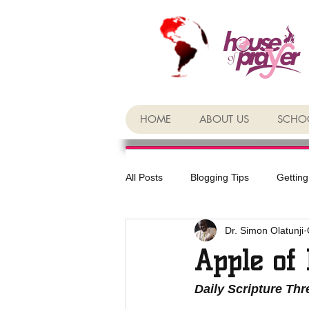
HOME
ABOUT US
SCHOO
All Posts
Blogging Tips
Getting
Dr. Simon Olatunji
Apple of 
Daily Scripture Th