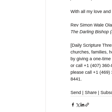
With all my love and
Rev Simon Wale Olat
The Darling Bishop 
[Daily Scripture Thres
churches, families, h
by giving a one-time
or call +1 (407) 360-
please call +1 (469)
8441.
Send | Share | Subsc