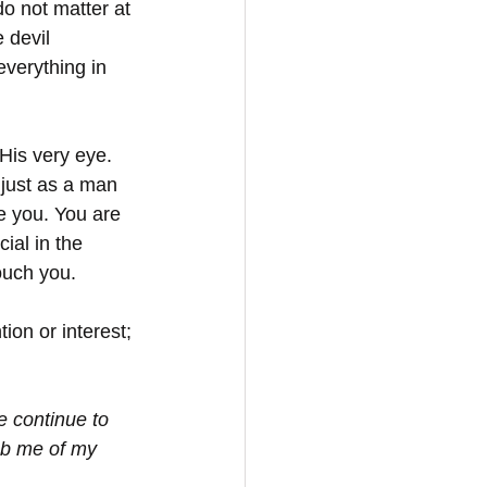
do not matter at 
 devil 
verything in 
 His very eye. 
just as a man 
e you. You are 
ial in the 
ouch you. 
ion or interest; 
e continue to 
ob me of my 