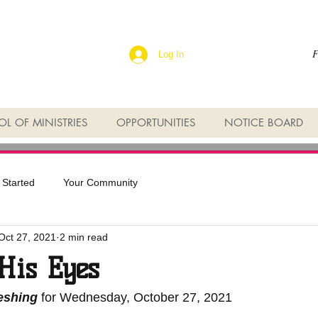
F
Log In
L OF MINISTRIES
OPPORTUNITIES
NOTICE BOARD
 Started
Your Community
Oct 27, 2021
2 min read
His Eyes
reshing
 for Wednesday, October 27, 2021