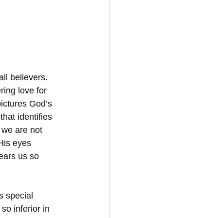
ll believers. 
ing love for 
ictures God’s 
hat identifies 
 we are not 
His eyes 
ears us so 
s special 
so inferior in 