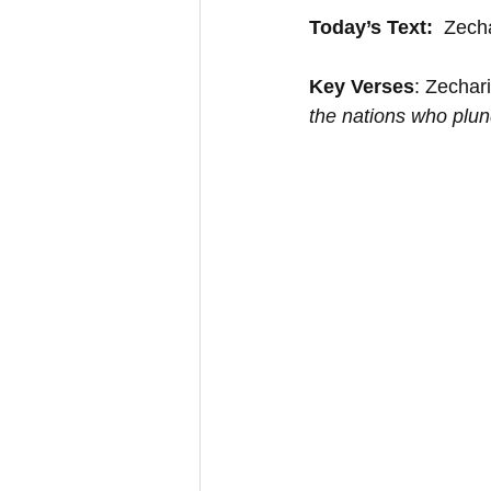
Today’s Text:
  Zech
Key Verses
: Zechar
the nations who plun