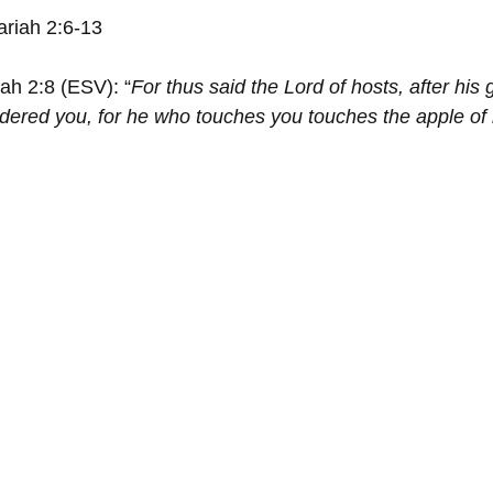
ariah 2:6-13
iah 2:8 (ESV): “
For thus said the Lord of hosts, after his 
dered you, for he who touches you touches the apple of 