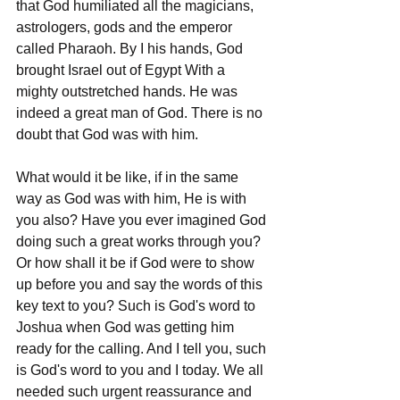
that God humiliated all the magicians, 
astrologers, gods and the emperor 
called Pharaoh. By I his hands, God 
brought Israel out of Egypt With a 
mighty outstretched hands. He was 
indeed a great man of God. There is no 
doubt that God was with him. 
What would it be like, if in the same 
way as God was with him, He is with 
you also? Have you ever imagined God 
doing such a great works through you? 
Or how shall it be if God were to show 
up before you and say the words of this 
key text to you? Such is God's word to 
Joshua when God was getting him 
ready for the calling. And I tell you, such 
is God's word to you and I today. We all 
needed such urgent reassurance and 