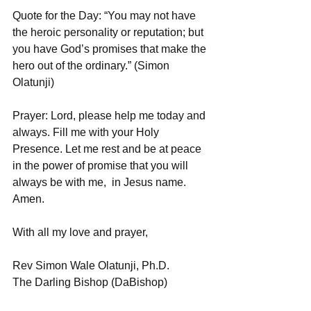
Quote for the Day: “You may not have 
the heroic personality or reputation; but 
you have God’s promises that make the 
hero out of the ordinary.” (Simon 
Olatunji)
Prayer: Lord, please help me today and 
always. Fill me with your Holy 
Presence. Let me rest and be at peace 
in the power of promise that you will 
always be with me,  in Jesus name. 
Amen.
With all my love and prayer,
Rev Simon Wale Olatunji, Ph.D.
The Darling Bishop (DaBishop)