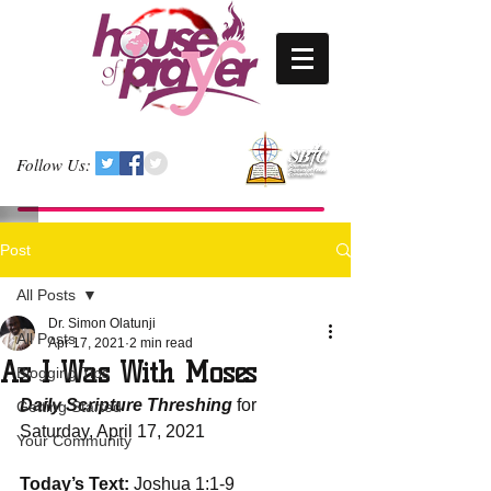
Follow Us:
Post
All Posts
Dr. Simon Olatunji
All Posts
Apr 17, 2021
2 min read
As I Was With Moses
Blogging Tips
Daily Scripture Threshing
 for 
Getting Started
Saturday, April 17, 2021
Your Community
Today’s Text:
 Joshua 1:1-9