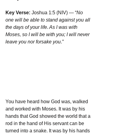
Key Verse:
 Joshua 1:5 (NIV) — “
No 
one will be able to stand against you all 
the days of your life. As I was with 
Moses, so I will be with you; I will never 
leave you nor forsake you
.
”
You have heard how God was, walked 
and worked with Moses. It was by his 
hands that God showed the world that a 
rod in the hand of His servant can be 
turned into a snake. It was by his hands 