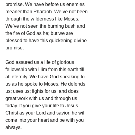
promise. We have before us enemies 
meaner than Pharaoh. We’ve not been 
through the wilderness like Moses. 
We’ve not seen the burning bush and 
the fire of God as he; but we are 
blessed to have this quickening divine 
promise. 
God assured us a life of glorious 
fellowship with Him from this earth till 
all eternity. We have God speaking to 
us as he spoke to Moses. He defends 
us; uses us; fights for us; and does 
great work with us and through us 
today. If you give your life to Jesus 
Christ as your Lord and savior; he will 
come into your heart and be with you 
always. 