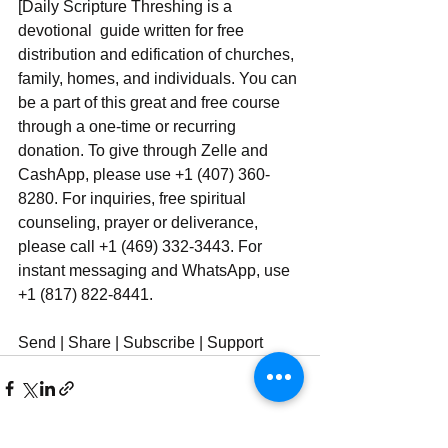
[Daily Scripture Threshing is a 
devotional  guide written for free 
distribution and edification of churches, 
family, homes, and individuals. You can 
be a part of this great and free course 
through a one-time or recurring 
donation. To give through Zelle and 
CashApp, please use +1 (407) 360-
8280. For inquiries, free spiritual 
counseling, prayer or deliverance, 
please call +1 (469) 332-3443. For 
instant messaging and WhatsApp, use ‪‪‬‬ 
+1 (817) 822-8441.
Send | Share | Subscribe | Support