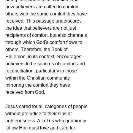
how believers are called to comfort 
others with the same comfort they have 
received. This passage underscores 
the idea that believers are not just 
recipients of comfort, but also channels 
through which God's comfort flows to 
others. Therefore, the Book of 
Philemon, in its context, encourages 
believers to be sources of comfort and 
reconciliation, particularly to those 
within the Christian community, 
mirroring the comfort they have 
received from God.
Jesus cared for all categories of people 
without prejudice to their sins or 
righteousness. All of us who genuinely 
follow Him must love and care for 