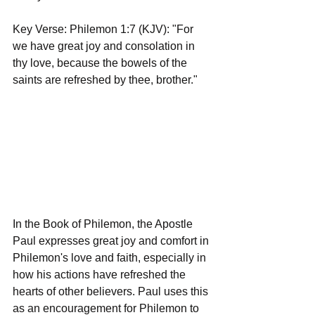
Key Verse: Philemon 1:7 (KJV): "For 
we have great joy and consolation in 
thy love, because the bowels of the 
saints are refreshed by thee, brother."
In the Book of Philemon, the Apostle 
Paul expresses great joy and comfort in 
Philemon's love and faith, especially in 
how his actions have refreshed the 
hearts of other believers. Paul uses this 
as an encouragement for Philemon to 