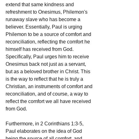
extend that same kindness and 
refreshment to Onesimus, Philemon's 
runaway slave who has become a 
believer. Essentially, Paul is urging 
Philemon to be a source of comfort and 
reconciliation, reflecting the comfort he 
himself has received from God. 
Specifically, Paul urges him to receive 
Onesimus back not just as a servant, 
but as a beloved brother in Christ. This 
is the way to reflect that he is truly a 
Christian, an instruments of comfort and 
reconciliation, and of course, a way to 
reflect the comfort we all have received 
from God.
Furthermore, in 2 Corinthians 1:3-5, 
Paul elaborates on the idea of God 
being the source of all comfort, and 