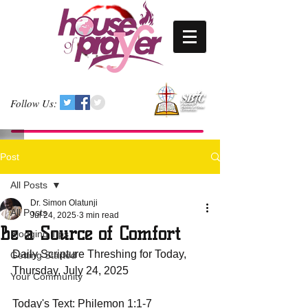
Follow Us:
Post
All Posts
Dr. Simon Olatunji
All Posts
Jul 24, 2025
3 min read
Be a Source of Comfort
Blogging Tips
Daily Scripture Threshing for Today, 
Getting Started
Thursday, July 24, 2025
Your Community
Today's Text: Philemon 1:1-7