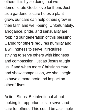
others. It is by so doing that we 
demonstrate God's love for them. Just 
as a gardener's care helps a plant 
grow, our care can help others grow in 
their faith and well-being. Unfortunately, 
arrogance, pride, and sensuality are 
robbing our generation of this blessing. 
Caring for others requires humility and 
a willingness to serve. It requires 
striving to serve others with kindness 
and compassion, just as Jesus taught 
us. If and when more Christians care 
and show compassion, we shall begin 
to have a more profound impact on 
others' lives.
Action Steps: Be intentional about 
looking for opportunities to serve and 
care for others. This could be as simple 