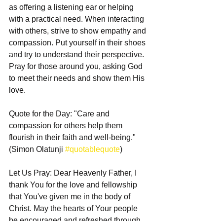
as offering a listening ear or helping 
with a practical need. When interacting 
with others, strive to show empathy and 
compassion. Put yourself in their shoes 
and try to understand their perspective. 
Pray for those around you, asking God 
to meet their needs and show them His 
love.
Quote for the Day: "Care and 
compassion for others help them 
flourish in their faith and well-being." 
(Simon Olatunji 
#quotablequote
)
Let Us Pray: Dear Heavenly Father, I 
thank You for the love and fellowship 
that You've given me in the body of 
Christ. May the hearts of Your people 
be encouraged and refreshed through 