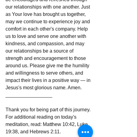
our relationships with one another. Just 
as Your love has brought us together, 
may we continue to experience joy and 
comfort in each other's company. Help 
us to love and serve one another with 
kindness, and compassion, and may 
our relationships be a source of 
strength and encouragement to those 
around us. Please give me the humility 
and willingness to serve others, and 
impact their lives in a positive way — in 
Jesus's most glorious name. Amen.
_________________
Thank you for being part of this journey. 
For additional reading on today's 
meditation, read: Matthew 10:42, Luke 
19:38, and Hebrews 2:11.