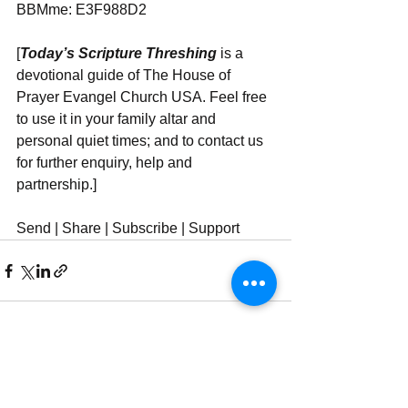
BBMme: E3F988D2
[
Today’s Scripture Threshing
 is a 
devotional guide of The House of 
Prayer Evangel Church USA. Feel free 
to use it in your family altar and 
personal quiet times; and to contact us 
for further enquiry, help and 
partnership.]
Send | Share | Subscribe | Support
See All
Recent Posts