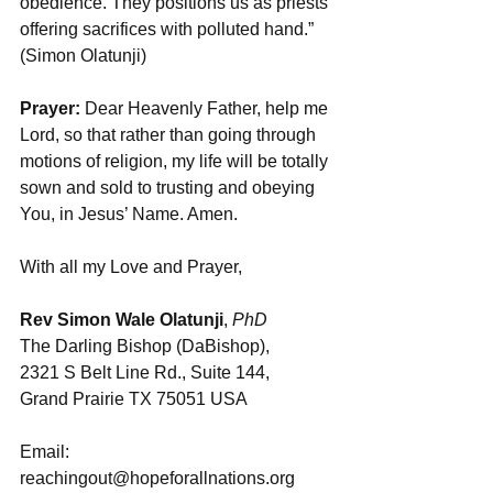
obedience. They positions us as priests 
offering sacrifices with polluted hand.” 
(Simon Olatunji)
Prayer:
 Dear Heavenly Father, help me 
Lord, so that rather than going through 
motions of religion, my life will be totally 
sown and sold to trusting and obeying 
You, in Jesus’ Name. Amen.
With all my Love and Prayer,
Rev Simon Wale Olatunji
, 
PhD
The Darling Bishop (DaBishop), 
2321 S Belt Line Rd., Suite 144, 
Grand Prairie TX 75051 USA
Email: 
reachingout@hopeforallnations.org