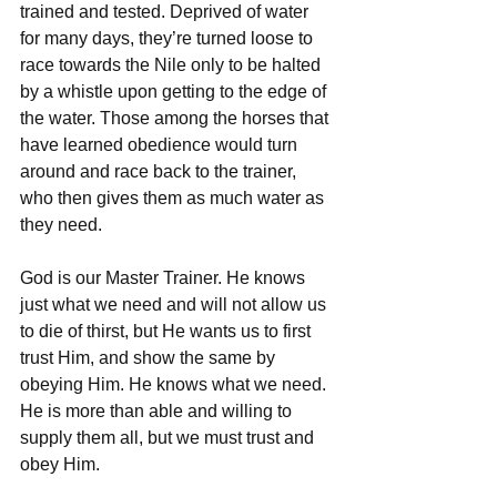
trained and tested. Deprived of water 
for many days, they’re turned loose to 
race towards the Nile only to be halted 
by a whistle upon getting to the edge of 
the water. Those among the horses that 
have learned obedience would turn 
around and race back to the trainer, 
who then gives them as much water as 
they need.
God is our Master Trainer. He knows 
just what we need and will not allow us 
to die of thirst, but He wants us to first 
trust Him, and show the same by 
obeying Him. He knows what we need. 
He is more than able and willing to 
supply them all, but we must trust and 
obey Him.