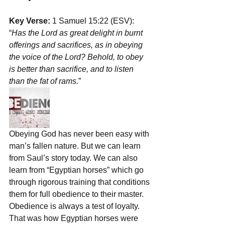
Key Verse:
 1 Samuel 15:22 (ESV): 
“
Has the Lord as great delight in burnt 
offerings and sacrifices, as in obeying 
the voice of the Lord? Behold, to obey 
is better than sacrifice, and to listen 
than the fat of rams.
”
Obeying God has never been easy with 
man’s fallen nature. But we can learn 
from Saul’s story today. We can also 
learn from “Egyptian horses” which go 
through rigorous training that conditions 
them for full obedience to their master. 
Obedience is always a test of loyalty. 
That was how Egyptian horses were 