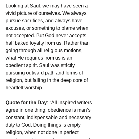
Looking at Saul, we may have seen a 
vivid picture of ourselves. We always 
pursue sacrifices, and always have 
excuses, or something to blame when 
not accepted. But God never accepts 
half baked loyalty from us. Rather than 
going through all religious motions, 
what He requires from us is an 
obedient spirit. Saul was strictly 
pursuing outward path and forms of 
religion, but failing in the deep core of 
heartfelt worship.
Quote for the Day:
 “All inspired writers 
agree in one thing: obedience is man’s 
constant, indispensable and necessary 
duty to God. Doing things is empty 
religion, when not done in perfect 