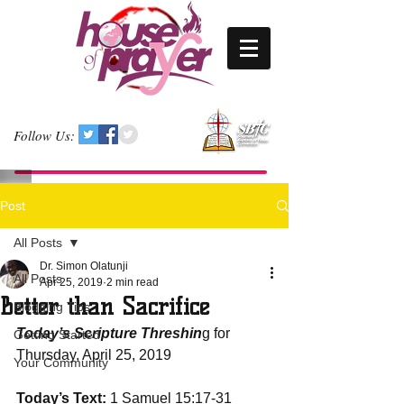
Follow Us:
Post
All Posts
Dr. Simon Olatunji
All Posts
Apr 25, 2019
2 min read
Better than Sacrifice
Blogging Tips
Today’s Scripture Threshin
g for 
Getting Started
Thursday, April 25, 2019
Your Community
Today’s Text:
 1 Samuel 15:17-31