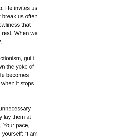
p. He invites us 
 break us often 
owliness that 
ue rest. When we 
.
tionism, guilt, 
wn the yoke of 
life becomes 
 when it stops 
—unnecessary 
y lay them at 
, Your pace, 
yourself: “I am 