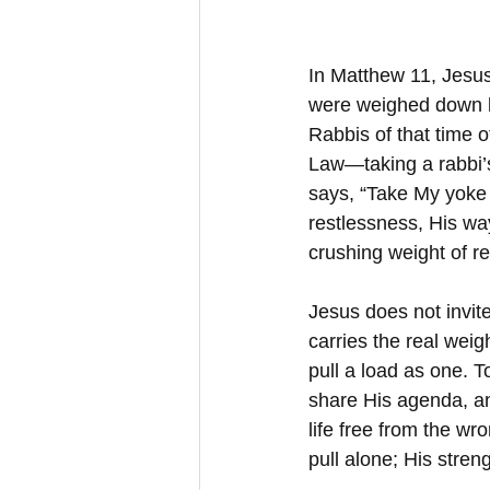
In Matthew 11, Jesus
were weighed down by
Rabbis of that time o
Law—taking a rabbi’s
says, “Take My yoke u
restlessness, His way
crushing weight of r
Jesus does not invite
carries the real wei
pull a load as one. T
share His agenda, an
life free from the wr
pull alone; His stre