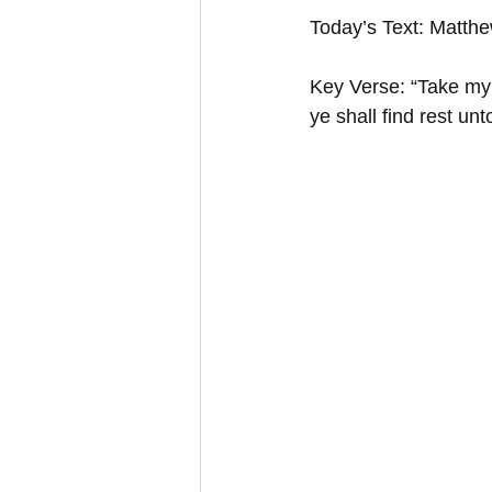
Today’s Text: Matth
Key Verse: “Take my 
ye shall find rest u