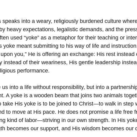
 speaks into a weary, religiously burdened culture where
 heavy expectations, legalistic demands, and the pressu
ften used “yoke” as a metaphor for their teaching or inter
 yoke meant submitting to his way of life and instructio
pon you,” He is offering an exchange: His rest instead o
 instead of their weariness, His gentle leadership instea
eligious performance.
 us into a life without responsibility, but into a partners
ght. A yoke is a wooden beam that joins two animals toget
o take His yoke is to be joined to Christ—to walk in step 
d to move at His pace. He does not promise a life free fr
ong kind of labor—striving in our own strength. In His yok
ngth becomes our support, and His wisdom becomes our d