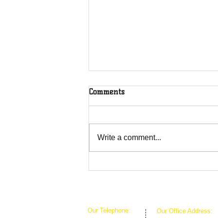
Comments
Write a comment...
The Greenhouse Effect of
Faith
Our Telephone:
Our Office Address: