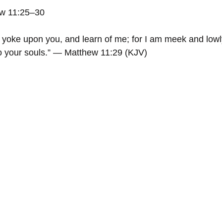
ew 11:25–30
yoke upon you, and learn of me; for I am meek and lowly
nto your souls.” — Matthew 11:29 (KJV)