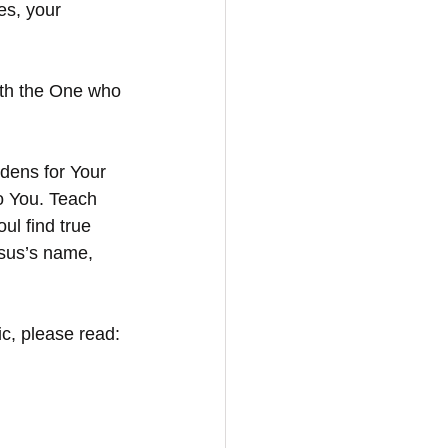
es, your 
ith the One who 
dens for Your 
o You. Teach 
ul find true 
esus’s name, 
c, please read: 