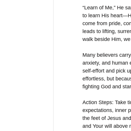
“Learn of Me,” He say
to learn His heart—H
come from pride, comp
leads to lifting, sur
walk beside Him, we d
Many believers carry
anxiety, and human e
self-effort and pick 
effortless, but becau
fighting God and star
Action Steps: Take t
expectations, inner p
the feet of Jesus and
and Your will above 