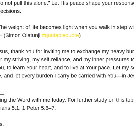
do not pull this alone.” Let His peace shape your respons
ecisions.
The weight of life becomes light when you walk in step w
 — (Simon Olatunji 
#quotablequote
)
sus, thank You for inviting me to exchange my heavy bur
r my striving, my self-reliance, and my inner pressures t
, to learn Your heart, and to live at Your pace. Let my so
e, and let every burden I carry be carried with You—in J
_  
ng the Word with me today. For further study on this topi
ians 5:1; 1 Peter 5:6–7.
s,