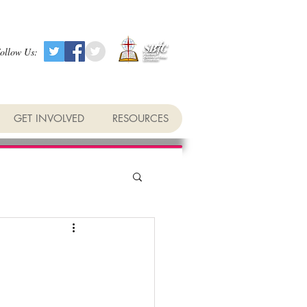
ollow Us:
GET INVOLVED
RESOURCES