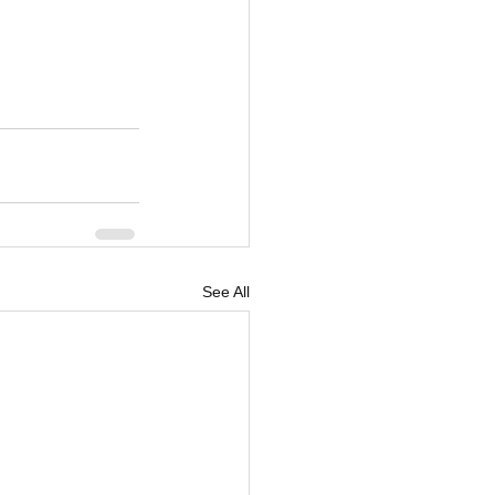
See All