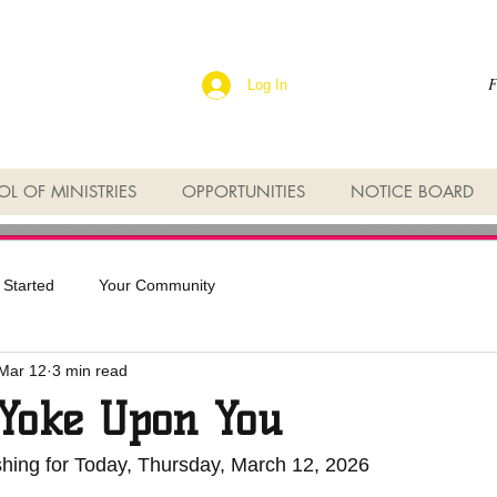
F
Log In
L OF MINISTRIES
OPPORTUNITIES
NOTICE BOARD
 Started
Your Community
Mar 12
3 min read
Yoke Upon You
shing for Today, Thursday, March 12, 2026