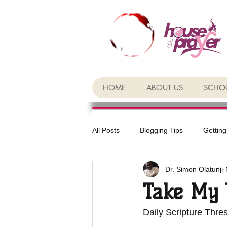
HOME
ABOUT US
SCHOO
All Posts
Blogging Tips
Getting
Dr. Simon Olatunji
Take My 
Daily Scripture Thre