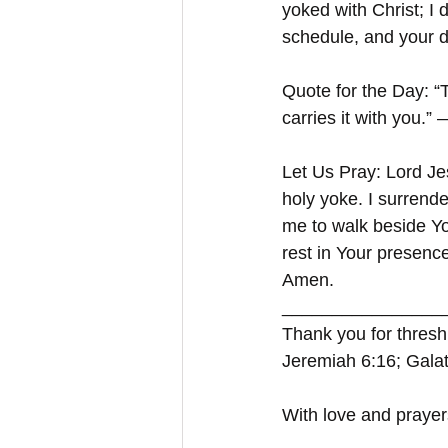
yoked with Christ; I 
schedule, and your d
Quote for the Day: “
carries it with you.”
Let Us Pray: Lord Je
holy yoke. I surrende
me to walk beside You
rest in Your presenc
Amen.
_________________
Thank you for threshi
Jeremiah 6:16; Galat
With love and prayer