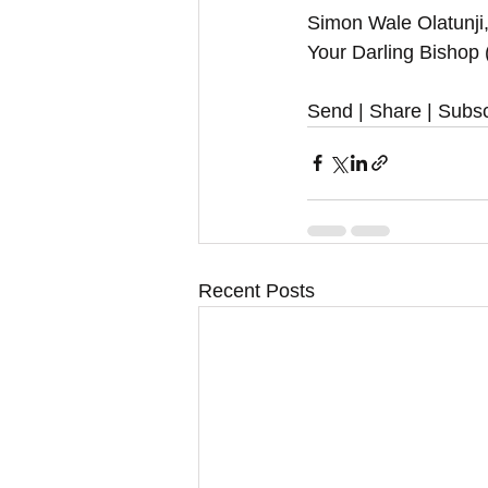
Simon Wale Olatunji
Your Darling Bishop
Send | Share | Subsc
Recent Posts