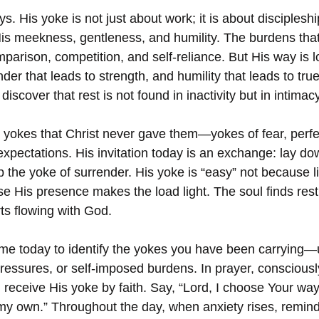
s. His yoke is not just about work; it is about discipleshi
is meekness, gentleness, and humility. The burdens that
arison, competition, and self-reliance. But His way is l
render that leads to strength, and humility that leads to tr
iscover that rest is not found in inactivity but in intimacy
 yokes that Christ never gave them—yokes of fear, perfec
xpectations. His invitation today is an exchange: lay do
up the yoke of surrender. His yoke is “easy” not because 
se His presence makes the load light. The soul finds rest
ts flowing with God.
ime today to identify the yokes you have been carrying
ressures, or self-imposed burdens. In prayer, consciousl
 receive His yoke by faith. Say, “Lord, I choose Your way
my own.” Throughout the day, when anxiety rises, remind 