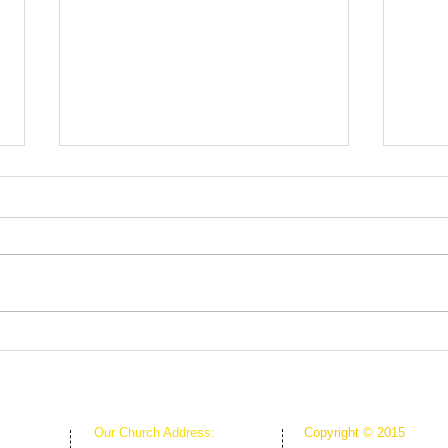
Fruit
Rooted in Christ
Our Church Address:
Copyright © 2015