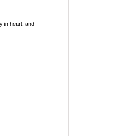
 in heart: and 