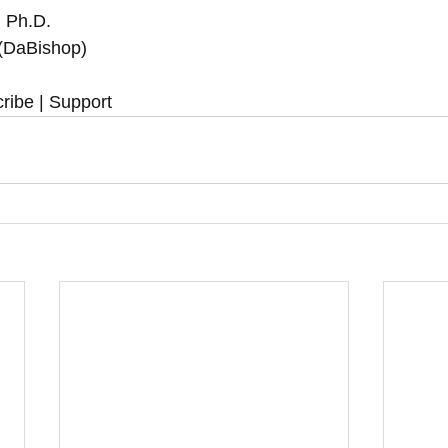
, Ph.D.
 (DaBishop)
ribe | Support