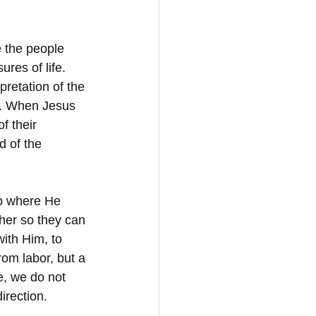
 the people 
res of life. 
pretation of the 
n. When Jesus 
f their 
d of the 
hip where He 
her so they can 
with Him, to 
om labor, but a 
e, we do not 
irection.