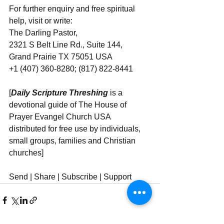
For further enquiry and free spiritual 
help, visit or write:
The Darling Pastor,
2321 S Belt Line Rd., Suite 144,
Grand Prairie TX 75051 USA
+1 (407) 360-8280; (817) 822-8441
[
Daily Scripture Threshing
 is a 
devotional guide of The House of 
Prayer Evangel Church USA 
distributed for free use by individuals, 
small groups, families and Christian 
churches]
Send | Share | Subscribe | Support