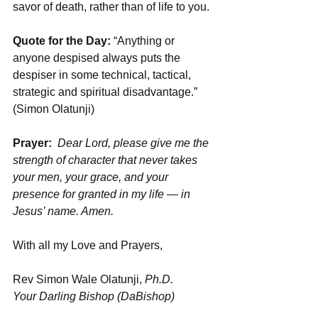
savor of death, rather than of life to you.
Quote for the Day: 
“Anything or 
anyone despised always puts the 
despiser in some technical, tactical, 
strategic and spiritual disadvantage.” 
(Simon Olatunji)
Prayer:
Dear Lord, please give me the 
strength of character that never takes 
your men, your grace, and your 
presence for granted in my life — in 
Jesus’ name. Amen.
With all my Love and Prayers,
Rev Simon Wale Olatunji, 
Ph.D.
Your Darling Bishop (DaBishop)