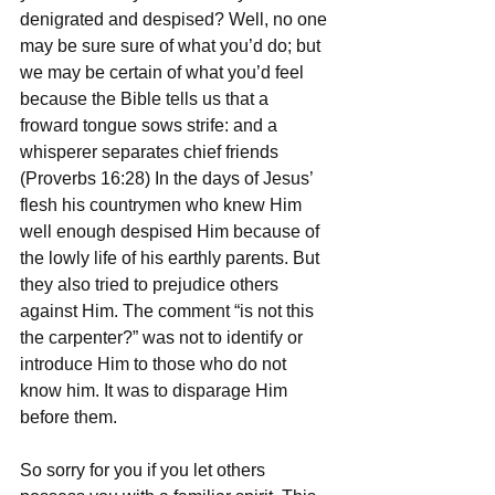
denigrated and despised? Well, no one 
may be sure sure of what you’d do; but 
we may be certain of what you’d feel 
because the Bible tells us that a 
froward tongue sows strife: and a 
whisperer separates chief friends 
(Proverbs 16:28) In the days of Jesus’ 
flesh his countrymen who knew Him 
well enough despised Him because of 
the lowly life of his earthly parents. But 
they also tried to prejudice others 
against Him. The comment “is not this 
the carpenter?” was not to identify or 
introduce Him to those who do not 
know him. It was to disparage Him 
before them.
So sorry for you if you let others 