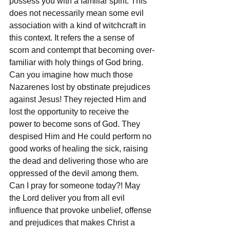
possess you with a familiar spirit. This 
does not necessarily mean some evil 
association with a kind of witchcraft in 
this context. It refers the a sense of 
scorn and contempt that becoming over-
familiar with holy things of God bring. 
Can you imagine how much those 
Nazarenes lost by obstinate prejudices 
against Jesus! They rejected Him and 
lost the opportunity to receive the 
power to become sons of God. They 
despised Him and He could perform no 
good works of healing the sick, raising 
the dead and delivering those who are 
oppressed of the devil among them. 
Can I pray for someone today?! May 
the Lord deliver you from all evil 
influence that provoke unbelief, offense 
and prejudices that makes Christ a 