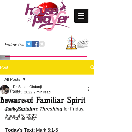
Follow Us:
Post
All Posts
Dr. Simon Olatunji
All Posts
Aug 5, 2022
2 min read
Beware of Familiar Spirit
Blogging Tips
Daily Scripture Threshing
 for Friday, 
Getting Started
August 5, 2022
Your Community
Today’s Text: 
Mark 6:1-6