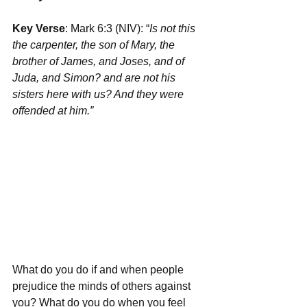
Key Verse
: Mark 6:3 (NIV): “
Is not this 
the carpenter, the son of Mary, the 
brother of James, and Joses, and of 
Juda, and Simon? and are not his 
sisters here with us? And they were 
offended at him.”
What do you do if and when people 
prejudice the minds of others against 
you? What do you do when you feel 