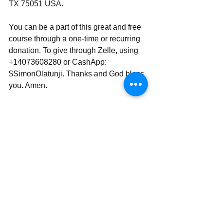
TX 75051 USA.
You can be a part of this great and free 
course through a one-time or recurring 
donation. To give through Zelle, using 
+14073608280 or CashApp: 
$SimonOlatunji. Thanks and God bless 
you. Amen.
With all my love and prayers,
Rev Simon Wale Olatunji, Ph.D.
Your Darling Bishop (DaBishop)
Send | Share | Subscribe | Support
____________________