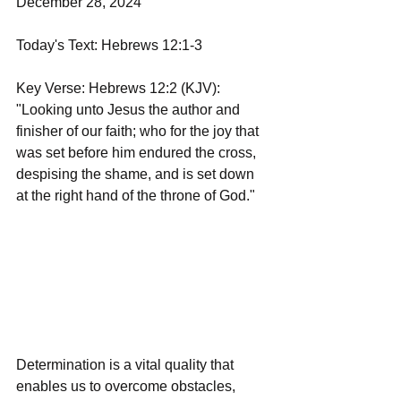
December 28, 2024
Today's Text: Hebrews 12:1-3
Key Verse: Hebrews 12:2 (KJV): 
"Looking unto Jesus the author and 
finisher of our faith; who for the joy that 
was set before him endured the cross, 
despising the shame, and is set down 
at the right hand of the throne of God."
Determination is a vital quality that 
enables us to overcome obstacles, 