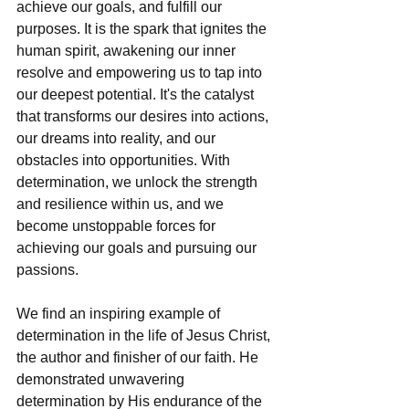
achieve our goals, and fulfill our 
purposes. It is the spark that ignites the 
human spirit, awakening our inner 
resolve and empowering us to tap into 
our deepest potential. It's the catalyst 
that transforms our desires into actions, 
our dreams into reality, and our 
obstacles into opportunities. With 
determination, we unlock the strength 
and resilience within us, and we 
become unstoppable forces for 
achieving our goals and pursuing our 
passions.
We find an inspiring example of 
determination in the life of Jesus Christ, 
the author and finisher of our faith. He 
demonstrated unwavering 
determination by His endurance of the 