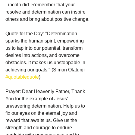
Lincoln did. Remember that your 
resolve and determination can inspire 
others and bring about positive change.
Quote for the Day: "Determination 
sparks the human spirit, empowering 
us to tap into our potential, transform 
desires into actions, and overcome 
obstacles. It makes us unstoppable in 
achieving our goals." (Simon Olatunji 
#quotablequote
)
Prayer: Dear Heavenly Father, Thank 
You for the example of Jesus' 
unwavering determination. Help us to 
fix our eyes on the eternal joy and 
reward that awaits us. Give us the 
strength and courage to endure 
hardship with perseverance and to 