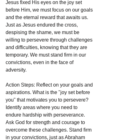
Jesus fixed His eyes on the joy set 
before Him, we must focus on our goals 
and the eternal reward that awaits us. 
Just as Jesus endured the cross, 
despising the shame, we must be 
willing to persevere through challenges 
and difficulties, knowing that they are 
temporary. We must stand firm in our 
convictions, even in the face of 
adversity.
Action Steps: Reflect on your goals and 
aspirations. What is the "joy set before 
you" that motivates you to persevere? 
Identify areas where you need to 
endure hardship with perseverance. 
Ask God for strength and courage to 
overcome these challenges. Stand firm 
in your convictions, just as Abraham 