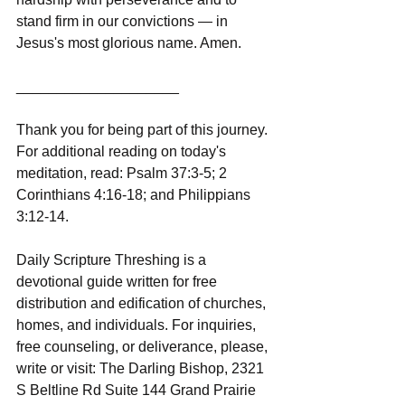
stand firm in our convictions — in 
Jesus's most glorious name. Amen.
____________________
Thank you for being part of this journey. 
For additional reading on today's 
meditation, read: Psalm 37:3-5; 2 
Corinthians 4:16-18; and Philippians 
3:12-14.
Daily Scripture Threshing is a 
devotional guide written for free 
distribution and edification of churches, 
homes, and individuals. For inquiries, 
free counseling, or deliverance, please, 
write or visit: The Darling Bishop, 2321 
S Beltline Rd Suite 144 Grand Prairie 