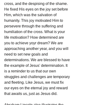
cross, and the despising of the shame. 
He fixed His eyes on the joy set before 
Him, which was the salvation of 
humanity. This joy motivated Him to 
persevere through the suffering and 
humiliation of the cross. What is your 
life motivation? How determined are 
you to achieve yoyr dream? We are 
approaching another year, and you will 
need to set new goals and 
determinations. We are blessed to have 
the example of Jesus' determination. It 
is a reminder to us that our own 
struggles and challenges are temporary 
and fleeting. Like Jesus, we must fix 
our eyes on the eternal joy and reward 
that awaits us, just as Jesus did.
Abraham Lincoln also illustrates the 