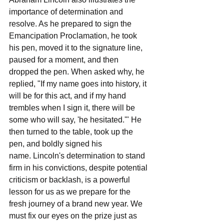
importance of determination and 
resolve. As he prepared to sign the 
Emancipation Proclamation, he took 
his pen, moved it to the signature line, 
paused for a moment, and then 
dropped the pen. When asked why, he 
replied, "If my name goes into history, it 
will be for this act, and if my hand 
trembles when I sign it, there will be 
some who will say, 'he hesitated.'" He 
then turned to the table, took up the 
pen, and boldly signed his 
name. Lincoln's determination to stand 
firm in his convictions, despite potential 
criticism or backlash, is a powerful 
lesson for us as we prepare for the 
fresh journey of a brand new year. We 
must fix our eyes on the prize just as 