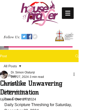
Follow Us:
Post
All Posts
Dr. Simon Olatunji
All Posts
Dec 27, 2024
3 min read
Christlike Unwavering
Blogging Tips
Determination
Getting Started
Your Community
Updated:
Dec 27, 2024
Daily Scripture Threshing for Saturday, 