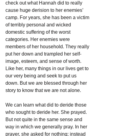
check out what Hannah did to really 
cause huge derision to her enemies’ 
camp. For years, she has been a victim 
of terribly personal and wicked 
domestic suffering of the worst 
categories. Her enemies were 
members of her household. They really 
put her down and trampled her self-
image, esteem, and sense of worth. 
Like her, many things in our lives get to 
our very being and seek to put us 
down. But we are blessed through her 
story to know that we are not alone. 
We can learn what did to deride those 
who sought to deride her. She prayed. 
But not quite in the same sense and 
way in which we generally pray. In her 
prayer, she asked for nothing; instead 