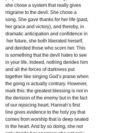
she chose a system that really gives 
migraine to the devil. She chose a 
song. She gave thanks for her life (past, 
her grace and victory), and thereby, in 
dramatic anticipation and confidence in 
 her future, she both liberated herself, 
and derided those who scorn her. This 
is something that the devil hates to see 
in your life. Indeed, nothing derides him 
and all the forces of darkness put 
together like singing God’s praise when 
the going is actually contrary. However, 
mark this: the greatest blessing is not in 
the derision of the enemy but in the fact 
of our
rejoicing heart. Hannah’s first 
line gives evidence to the holy joy that 
comes from worship that is deep seated 
in the heart. And by so doing, she not 