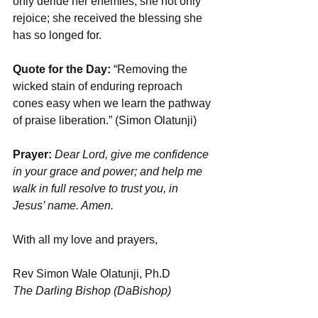
only deride her enemies; she not only 
rejoice; she received the blessing she 
has so longed for.
Quote for the Day: 
“Removing the 
wicked stain of enduring reproach 
cones easy when we learn the pathway 
of praise liberation.” (Simon Olatunji)
Prayer: 
Dear Lord, give me confidence 
in your grace and power; and help me 
walk in full resolve to trust you, in 
Jesus’ name. Amen.
With all my love and prayers,
Rev Simon Wale Olatunji, Ph.D
The Darling Bishop (DaBishop)