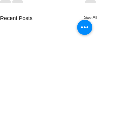
See All
Recent Posts