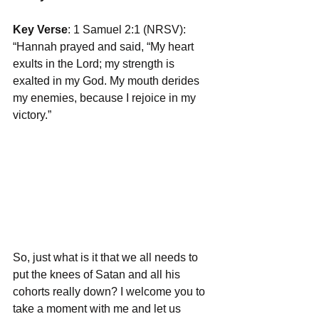
Key Verse
: 1 Samuel 2:1 (NRSV): 
“Hannah prayed and said, “My heart 
exults in the Lord; my strength is 
exalted in my God. My mouth derides 
my enemies, because I rejoice in my 
victory.”
So, just what is it that we all needs to 
put the knees of Satan and all his 
cohorts really down? I welcome you to 
take a moment with me and let us 