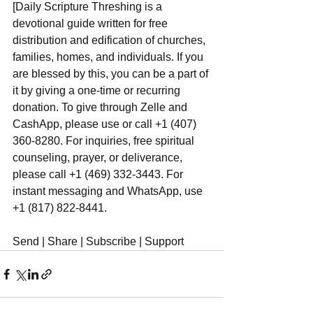
[Daily Scripture Threshing is a 
devotional guide written for free 
distribution and edification of churches, 
families, homes, and individuals. If you 
are blessed by this, you can be a part of 
it by giving a one-time or recurring 
donation. To give through Zelle and 
CashApp, please use or call +1 (407) 
360-8280. For inquiries, free spiritual 
counseling, prayer, or deliverance, 
please call +1 (469) 332-3443. For 
instant messaging and WhatsApp, use‪‪‬‬ 
+1 (817) 822-8441.
Send | Share | Subscribe | Support