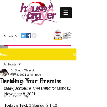
Follow Us:
Post
All Posts
Dr. Simon Olatunji
All Posts
Nov 8, 2021
2 min read
Deriding Your Enemies
Blogging Tips
Daily Scripture Threshing
 for Monday, 
Getting Started
November 8, 2021
Your Community
Today’s Text:
 1 Samuel 2:1-10