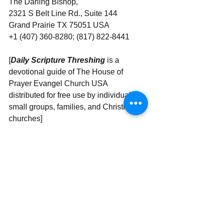
The Darling Bishop,
2321 S Belt Line Rd., Suite 144
Grand Prairie TX 75051 USA
+1 (407) 360-8280; (817) 822-8441
[
Daily Scripture Threshing
 is a 
devotional guide of The House of 
Prayer Evangel Church USA 
distributed for free use by individuals, 
small groups, families, and Christian 
churches]
Send | Share | Subscribe | Support