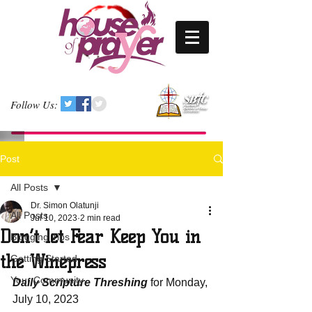
Follow Us:
Post
All Posts
Dr. Simon Olatunji
All Posts
Jul 10, 2023
2 min read
Don’t let Fear Keep You in
Blogging Tips
the Winepress
Getting Started
Your Community
Daily Scripture Threshing
 for Monday, 
July 10, 2023