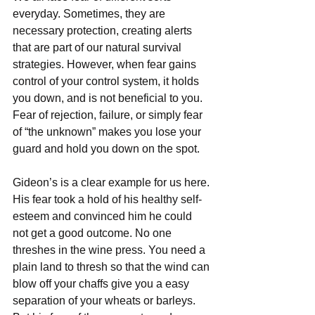
everyday. Sometimes, they are 
necessary protection, creating alerts 
that are part of our natural survival 
strategies. However, when fear gains 
control of your control system, it holds 
you down, and is not beneficial to you. 
Fear of rejection, failure, or simply fear 
of “the unknown” makes you lose your 
guard and hold you down on the spot.
Gideon’s is a clear example for us here. 
His fear took a hold of his healthy self-
esteem and convinced him he could 
not get a good outcome. No one 
threshes in the wine press. You need a 
plain land to thresh so that the wind can 
blow off your chaffs give you a easy 
separation of your wheats or barleys. 