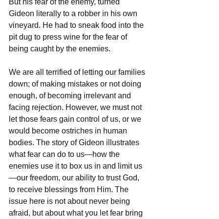
But his fear of the enemy, turned 
Gideon literally to a robber in his own 
vineyard. He had to sneak food into the 
pit dug to press wine for the fear of 
being caught by the enemies.
We are all terrified of letting our families 
down; of making mistakes or not doing 
enough, of becoming irrelevant and 
facing rejection. However, we must not 
let those fears gain control of us, or we 
would become ostriches in human 
bodies. The story of Gideon illustrates 
what fear can do to us—how the 
enemies use it to box us in and limit us
—our freedom, our ability to trust God, 
to receive blessings from Him. The 
issue here is not about never being 
afraid, but about what you let fear bring 