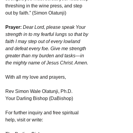
threshing in the wine press, and step 
out by faith.” (Simon Olatunji)
Prayer:
 Dear Lord, please speak Your 
strength in to my fearful lungs so that by 
faith I may step out of every lowland 
and defeat every foe. Give me strength 
greater than my burden and tasks—in 
the mighty name of Jesus Christ. Amen.
With all my love and prayers,
Rev Simon Wale Olatunji, Ph.D.
Your Darling Bishop (DaBishop)
For further inquiry and free spiritual 
help, visit or write: