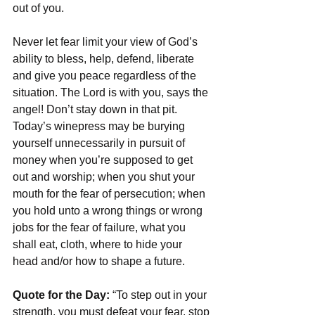
out of you.
Never let fear limit your view of God’s 
ability to bless, help, defend, liberate 
and give you peace regardless of the 
situation. The Lord is with you, says the 
angel! Don’t stay down in that pit. 
Today’s winepress may be burying 
yourself unnecessarily in pursuit of 
money when you’re supposed to get 
out and worship; when you shut your 
mouth for the fear of persecution; when 
you hold unto a wrong things or wrong 
jobs for the fear of failure, what you 
shall eat, cloth, where to hide your 
head and/or how to shape a future.
Quote for the Day:
 “To step out in your 
strength, you must defeat your fear, stop 