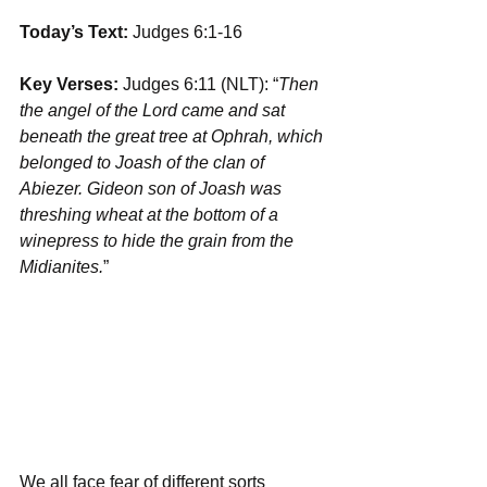
Today’s Text: 
Judges 6:1-16
Key Verses:
 Judges 6:11 (NLT): “
Then 
the angel of the Lord came and sat 
beneath the great tree at Ophrah, which 
belonged to Joash of the clan of 
Abiezer. Gideon son of Joash was 
threshing wheat at the bottom of a 
winepress to hide the grain from the 
Midianites.
”
We all face fear of different sorts 