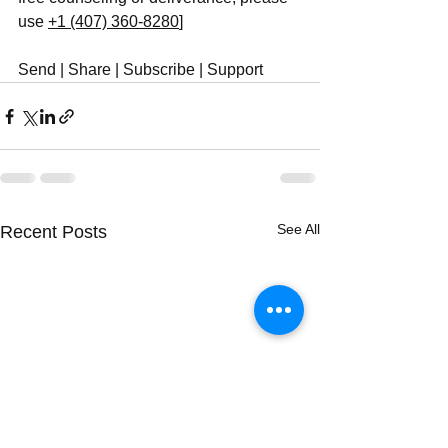
use ‪
+1 (407) 360-8280
‬]
Send | Share | Subscribe | Support
See All
Recent Posts