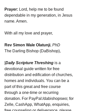
Prayer:
 Lord, help me to be found 
dependable in my generation, in Jesus 
name. Amen.
With all my love and prayer,
Rev Simon Wale Olatunji
, 
PhD
The Darling Bishop (DaBishop),
[
Daily Scripture Threshing
 is a 
devotional guide written for free 
distribution and edification of churches, 
homes and individuals. You can be a 
part of this great and free course 
through a one-time or recurring 
donation. For PayPal:/dabishopswo; for 
Zelle, CashApp, WhatApp, enquiries, 
free counseling or deliverance, please 