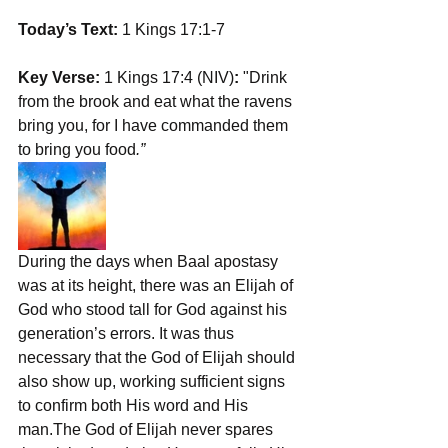
Today’s Text:
 1 Kings 17:1-7
Key Verse:
 1 Kings 17:4 (NIV)
: 
"Drink 
from the brook and eat what the ravens 
bring you, for I have commanded them 
to bring you food
.”
During the days when Baal apostasy 
was at its height, there was an Elijah of 
God who stood tall for God against his 
generation’s errors. It was thus 
necessary that the God of Elijah should 
also show up, working sufficient signs 
to confirm both His word and His 
man.The God of Elijah never spares 