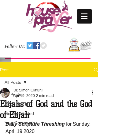
Follow Us:
Post
All Posts
Dr. Simon Olatunji
All Posts
Apr 19, 2020
2 min read
Elijahs of God and the God
Blogging Tips
of Elijah
Getting Started
Your Community
Daily Scripture Threshing
 for Sunday, 
April 19 2020