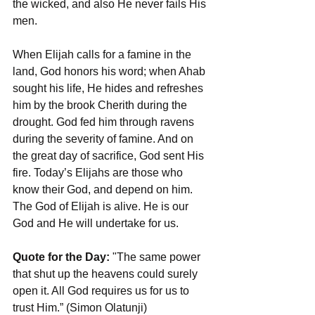
the wicked, and also He never fails His 
men.
When Elijah calls for a famine in the 
land, God honors his word; when Ahab 
sought his life, He hides and refreshes 
him by the brook Cherith during the 
drought. God fed him through ravens 
during the severity of famine. And on 
the great day of sacrifice, God sent His 
fire. Today’s Elijahs are those who 
know their God, and depend on him. 
The God of Elijah is alive. He is our 
God and He will undertake for us.
Quote for the Day:
 "The same power 
that shut up the heavens could surely 
open it. All God requires us for us to 
trust Him.” (Simon Olatunji)