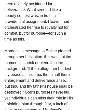
been divinely positioned for 
deliverance. What seemed like a 
beauty contest was, in truth, a 
providential assignment. Heaven had 
orchestrated her rise to royalty not for 
comfort, but for purpose—for such a 
time as this.  
Mordecai’s message to Esther pierced 
through her hesitation: this was not the 
moment to shrink or blend into the 
background. “If thou altogether holdest 
thy peace at this time, then shall there 
enlargement and deliverance arise… 
but thou and thy father’s house shall be 
destroyed.” God’s purposes never fail, 
yet individuals can miss their role in His 
unfolding plan through fear, a lack of 
faith, or complacency. Mordecai’s 