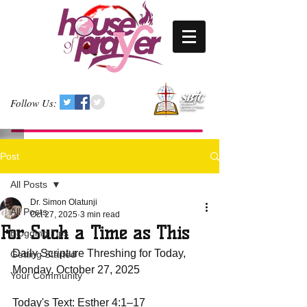
Follow Us:
Post
All Posts
Dr. Simon Olatunji
All Posts
Oct 27, 2025
3 min read
For Such a Time as This
Blogging Tips
Daily Scripture Threshing for Today, 
Getting Started
Monday, October 27, 2025
Your Community
Today's Text: Esther 4:1–17