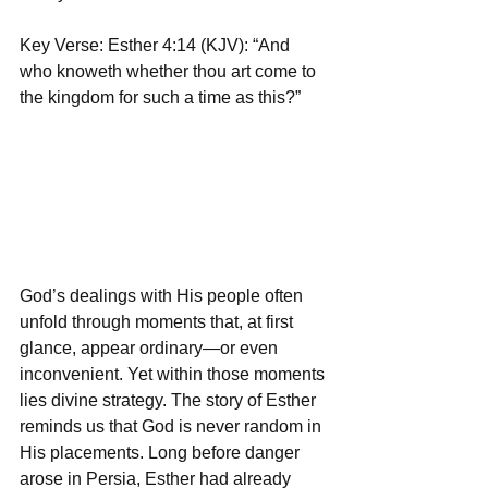
Key Verse: Esther 4:14 (KJV): “And 
who knoweth whether thou art come to 
the kingdom for such a time as this?”  
God’s dealings with His people often 
unfold through moments that, at first 
glance, appear ordinary—or even 
inconvenient. Yet within those moments 
lies divine strategy. The story of Esther 
reminds us that God is never random in 
His placements. Long before danger 
arose in Persia, Esther had already 