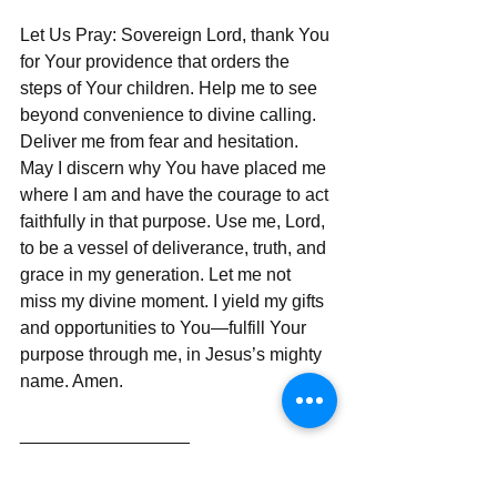
Let Us Pray: Sovereign Lord, thank You 
for Your providence that orders the 
steps of Your children. Help me to see 
beyond convenience to divine calling. 
Deliver me from fear and hesitation. 
May I discern why You have placed me 
where I am and have the courage to act 
faithfully in that purpose. Use me, Lord, 
to be a vessel of deliverance, truth, and 
grace in my generation. Let me not 
miss my divine moment. I yield my gifts 
and opportunities to You—fulfill Your 
purpose through me, in Jesus’s mighty 
name. Amen.  
_________________  
Thank you for journeying with me in 
faith and discernment. For additional 