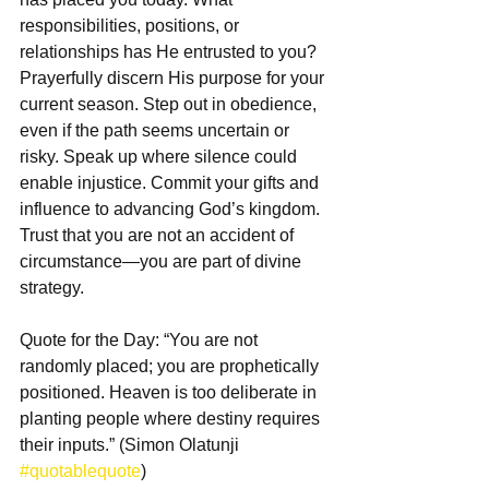
responsibilities, positions, or 
relationships has He entrusted to you? 
Prayerfully discern His purpose for your 
current season. Step out in obedience, 
even if the path seems uncertain or 
risky. Speak up where silence could 
enable injustice. Commit your gifts and 
influence to advancing God’s kingdom. 
Trust that you are not an accident of 
circumstance—you are part of divine 
strategy.  
Quote for the Day: “You are not 
randomly placed; you are prophetically 
positioned. Heaven is too deliberate in 
planting people where destiny requires 
their inputs.” (Simon Olatunji 
#quotablequote
)  