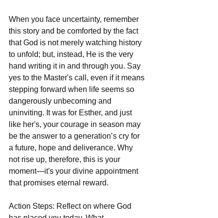
When you face uncertainty, remember 
this story and be comforted by the fact 
that God is not merely watching history 
to unfold; but, instead, He is the very 
hand writing it in and through you. Say 
yes to the Master's call, even if it means 
stepping forward when life seems so 
dangerously unbecoming and 
uninviting. It was for Esther, and just 
like her's, your courage in season may 
be the answer to a generation’s cry for 
a future, hope and deliverance. Why 
not rise up, therefore, this is your 
moment—it's your divine appointment 
that promises eternal reward.  
Action Steps: Reflect on where God 
has placed you today. What 