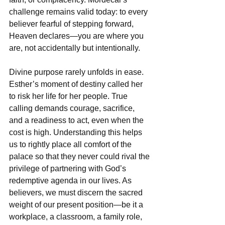
challenge remains valid today: to every 
believer fearful of stepping forward, 
Heaven declares—you are where you 
are, not accidentally but intentionally.
Divine purpose rarely unfolds in ease. 
Esther’s moment of destiny called her 
to risk her life for her people. True 
calling demands courage, sacrifice, 
and a readiness to act, even when the 
cost is high. Understanding this helps 
us to rightly place all comfort of the 
palace so that they never could rival the 
privilege of partnering with God’s 
redemptive agenda in our lives. As 
believers, we must discern the sacred 
weight of our present position—be it a 
workplace, a classroom, a family role, 