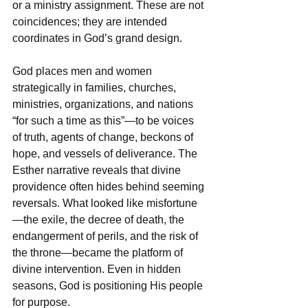
or a ministry assignment. These are not 
coincidences; they are intended 
coordinates in God’s grand design.  
God places men and women 
strategically in families, churches, 
ministries, organizations, and nations 
“for such a time as this”—to be voices 
of truth, agents of change, beckons of 
hope, and vessels of deliverance. The 
Esther narrative reveals that divine 
providence often hides behind seeming 
reversals. What looked like misfortune
—the exile, the decree of death, the 
endangerment of perils, and the risk of 
the throne—became the platform of 
divine intervention. Even in hidden 
seasons, God is positioning His people 
for purpose.  