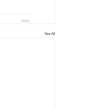
See All