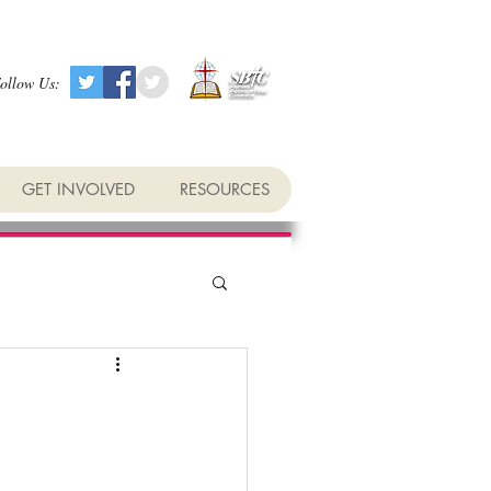
ollow Us:
GET INVOLVED
RESOURCES