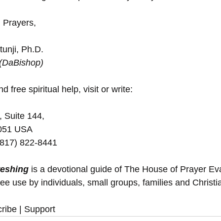
 Prayers,
unji, Ph.D.
 (DaBishop)
d free spiritual help, visit or write:
, Suite 144,
5051 USA
(817) 822-8441
reshing
 is a devotional guide of The House of Prayer E
ree use by individuals, small groups, families and Christ
ribe | Support