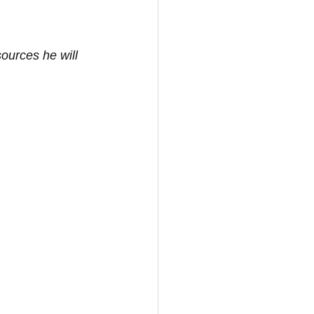
sources he will 