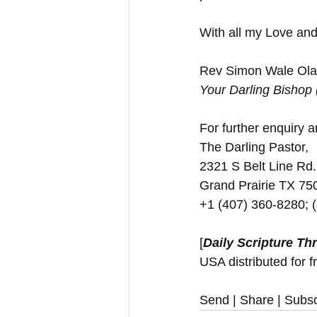
With all my Love and
Rev Simon Wale Olat
Your Darling Bishop
For further enquiry an
The Darling Pastor,
2321 S Belt Line Rd.
Grand Prairie TX 7
+1 (407) 360-8280; 
[
Daily Scripture Th
USA distributed for f
Send | Share | Subsc