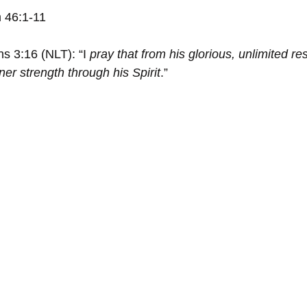
 46:1-11
s 3:16 (NLT): “I
 pray that from his glorious, unlimited re
er strength through his Spirit
.”