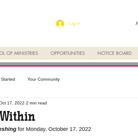
F
Log In
L OF MINISTRIES
OPPORTUNITIES
NOTICE BOARD
 Started
Your Community
Oct 17, 2022
2 min read
 Within
reshing
 for Monday, October 17, 2022