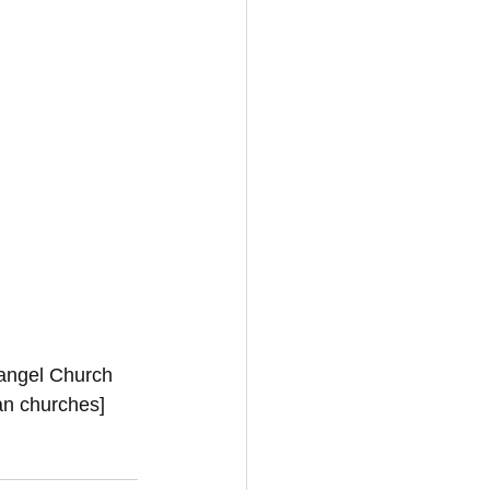
vangel Church 
ian churches]