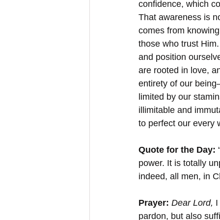
confidence, which com
That awareness is not 
comes from knowing th
those who trust Him. 
and position ourselve
are rooted in love, a
entirety of our being
limited by our stamina
illimitable and immut
to perfect our every
Quote for the Day: 
power. It is totally 
indeed, all men, in C
Prayer: 
Dear Lord, 
I
pardon, but also suff