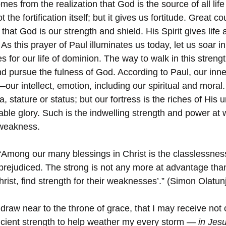
es from the realization that God is the source of all life
the fortification itself; but it gives us fortitude. Great co
at God is our strength and shield. His Spirit gives life 
As this prayer of Paul illuminates us today, let us soar in
s for our life of dominion. The way to walk in this streng
nd pursue the fulness of God. According to Paul, our inne
—our intellect, emotion, including our spiritual and moral
, stature or status; but our fortress is the riches of His u
able glory. Such is the indwelling strength and power at 
 weakness.
“Among our many blessings in Christ is the classlessness
unprejudiced. The strong is not any more at advantage tha
hrist, find strength for their weaknesses’.” (Simon Olatunj
 draw near to the throne of grace, that I may receive not 
icient strength to help weather my every storm 
— in Jes