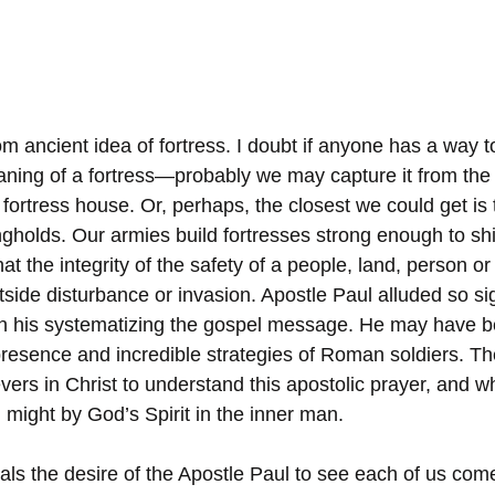
rom ancient idea of fortress. I doubt if anyone has a way t
ning of a fortress—probably we may capture it from the
fortress house. Or, perhaps, the closest we could get is 
ngholds. Our armies build fortresses strong enough to shi
at the integrity of the safety of a people, land, person or 
tside disturbance or invasion. Apostle Paul alluded so sign
in his systematizing the gospel message. He may have b
presence and incredible strategies of Roman soldiers. Ther
ievers in Christ to understand this apostolic prayer, and w
 might by God’s Spirit in the inner man.
eals the desire of the Apostle Paul to see each of us come 