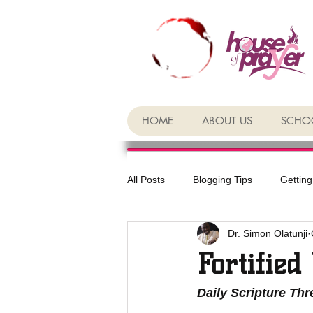
HOME
ABOUT US
SCHOO
All Posts
Blogging Tips
Getting
Dr. Simon Olatunji
Fortified
Daily Scripture Th