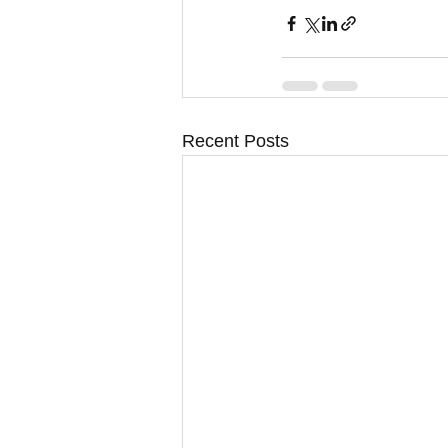
Recent Posts