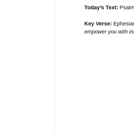
Today’s Text:
 Psalm
Key Verse:
 Ephesian
empower you with inn