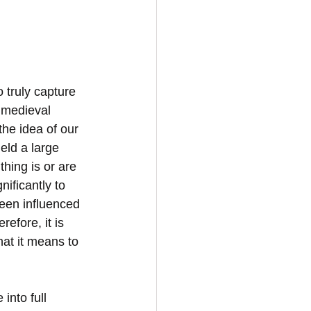
o truly capture 
 medieval 
the idea of our 
eld a large 
thing is or are 
ificantly to 
een influenced 
efore, it is 
hat it means to 
into full 