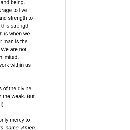
 and being. 
urage to live 
and strength to 
 this strength 
th is when we 
r man is the 
. We are not 
nlimited, 
work within us 
 of the divine 
n the weak. But 
i)
only mercy to 
us’ name. Amen.