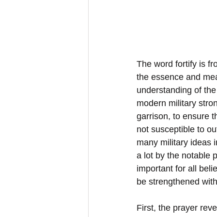
The word fortify is f
the essence and mea
understanding of the 
modern military stro
garrison, to ensure th
not susceptible to ou
many military ideas 
a lot by the notable 
important for all bel
be strengthened with
First, the prayer rev