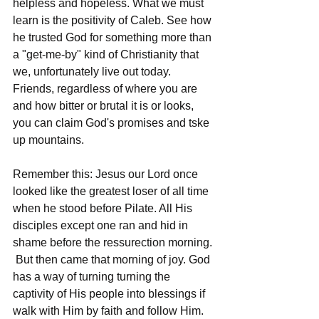
helpless and hopeless. What we must 
learn is the positivity of Caleb. See how 
he trusted God for something more than 
a "get-me-by" kind of Christianity that 
we, unfortunately live out today. 
Friends, regardless of where you are 
and how bitter or brutal it is or looks, 
you can claim God's promises and tske 
up mountains.
Remember this: Jesus our Lord once 
looked like the greatest loser of all time 
when he stood before Pilate. All His 
disciples except one ran and hid in 
shame before the ressurection morning. 
 But then came that morning of joy. God 
has a way of turning turning the 
captivity of His people into blessings if 
walk with Him by faith and follow Him. 