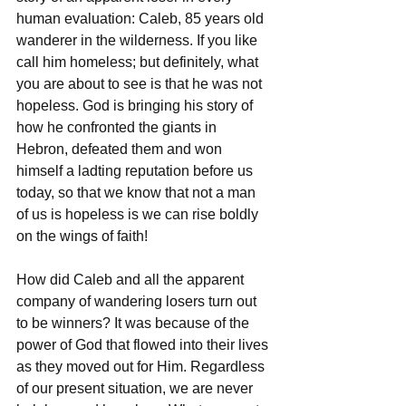
human evaluation: Caleb, 85 years old 
wanderer in the wilderness. If you like 
call him homeless; but definitely, what 
you are about to see is that he was not 
hopeless. God is bringing his story of 
how he confronted the giants in 
Hebron, defeated them and won 
himself a ladting reputation before us 
today, so that we know that not a man 
of us is hopeless is we can rise boldly 
on the wings of faith!
How did Caleb and all the apparent 
company of wandering losers turn out 
to be winners? It was because of the 
power of God that flowed into their lives 
as they moved out for Him. Regardless 
of our present situation, we are never 