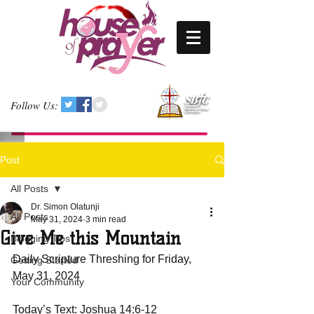
Follow Us:
Post
All Posts
Dr. Simon Olatunji
All Posts
May 31, 2024
3 min read
Give Me this Mountain
Blogging Tips
Daily Scripture Threshing for Friday, 
Getting Started
May 31, 2024
Your Community
Today’s Text: Joshua 14:6-12