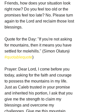
Friends, how does your situation look 
right now? Do you feel too old or the 
promises feel too late? No. Please turn 
again to the Lord and reclaim those lost 
blessings. 
Quote for the Day: "If you're not asking 
for mountains, then it means you have 
settled for molehills." (Simon Olatunji 
#quotablequote
)
Prayer: Dear Lord, I come before you 
today, asking for the faith and courage 
to possess the mountains in my life. 
Just as Caleb trusted in your promise 
and inherited his portion, I ask that you 
give me the strength to claim my 
blessings and overcome my 
challenges. Give me this mountain, 