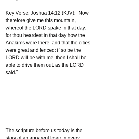
Key Verse: Joshua 14:12 (KJV): "Now 
therefore give me this mountain, 
whereof the LORD spake in that day; 
for thou heardest in that day how the 
Anakims were there, and that the cities 
were great and fenced: if so be the 
LORD will be with me, then I shall be 
able to drive them out, as the LORD 
said."
The scripture before us today is the 
story of an apparent loser in every 