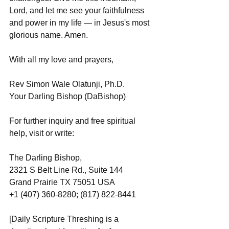
Lord, and let me see your faithfulness 
and power in my life — in Jesus's most 
glorious name. Amen.
With all my love and prayers,
Rev Simon Wale Olatunji, Ph.D.
Your Darling Bishop (DaBishop)
For further inquiry and free spiritual 
help, visit or write:
The Darling Bishop,
2321 S Belt Line Rd., Suite 144
Grand Prairie TX 75051 USA
+1 (407) 360-8280; (817) 822-8441
[Daily Scripture Threshing is a 