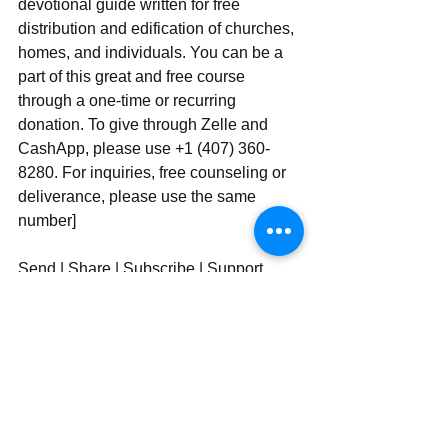
devotional guide written for free 
distribution and edification of churches, 
homes, and individuals. You can be a 
part of this great and free course 
through a one-time or recurring 
donation. To give through Zelle and 
CashApp, please use +1 (407) 360-
8280. For inquiries, free counseling or 
deliverance, please use ‪‪‬‬the same 
number]
Send | Share | Subscribe | Support