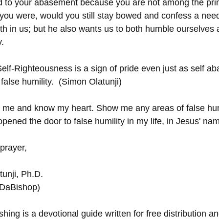
d to your abasement because you are not among the prin
if you were, would you still stay bowed and confess a ne
h in us; but he also wants us to both humble ourselves a
y.
elf-Righteousness is a sign of pride even just as self ab
alse humility.  (Simon Olatunji)
 me and know my heart. Show me any areas of false humi
pened the door to false humility in my life, in Jesus' n
prayer,
unji, Ph.D.
(DaBishop)
hing is a devotional guide written for free distribution an