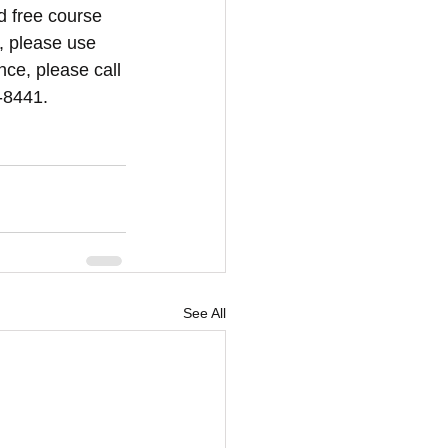
d free course 
, please use 
nce, please call 
-8441.
See All