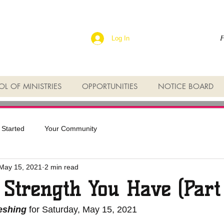
F
Log In
L OF MINISTRIES
OPPORTUNITIES
NOTICE BOARD
 Started
Your Community
May 15, 2021
2 min read
 Strength You Have (Part
reshing
 for Saturday, May 15, 2021