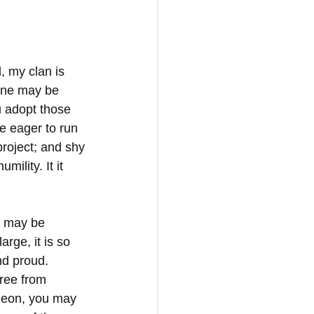
, my clan is 
 one may be 
 adopt those 
e eager to run 
roject; and shy 
ility. It it 
u may be 
arge, it is so 
nd proud. 
free from 
ideon, you may 