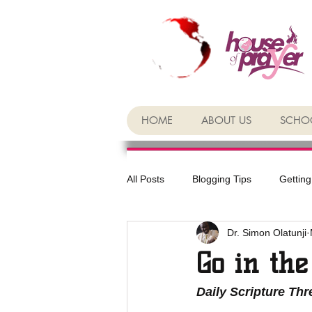
HOME
ABOUT US
SCHOO
All Posts
Blogging Tips
Getting
Dr. Simon Olatunji
Go in the
Daily Scripture Th