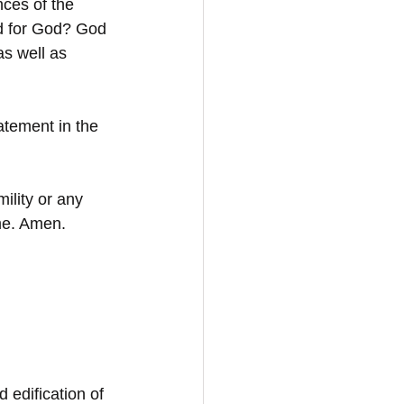
ces of the 
ed for God? God 
s well as 
atement in the 
lity or any 
ame. Amen.
d edification of 