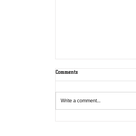
Comments
Write a comment...
Overcoming Forces of
Fruitfulness