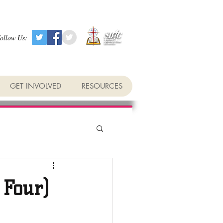
ollow Us:
GET INVOLVED
RESOURCES
 Four)