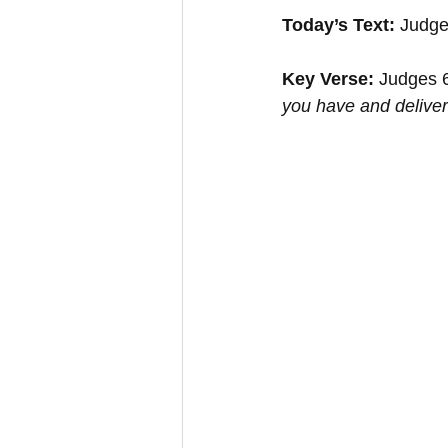
Today’s Text: 
Judge
Key Verse:
 Judges 
you have and deliver