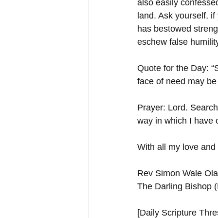
also easily confesse
land. Ask yourself, 
has bestowed strengt
eschew false humilit
Quote for the Day: “S
face of need may be f
Prayer: Lord. Search
way in which I have o
With all my love and 
Rev Simon Wale Olat
The Darling Bishop 
[Daily Scripture Thres