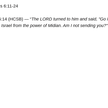
s 6:11-24
6:14 (HCSB) — “
The LORD turned to him and said, "Go i
 Israel from the power of Midian. Am I not sending you?"