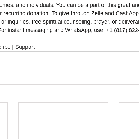
omes, and individuals. You can be a part of this great an
r recurring donation. To give through Zelle and CashApp
r inquiries, free spiritual counseling, prayer, or delivera
or instant messaging and WhatsApp, use ‪‪‬‬ +1 (817) 822
ribe | Support