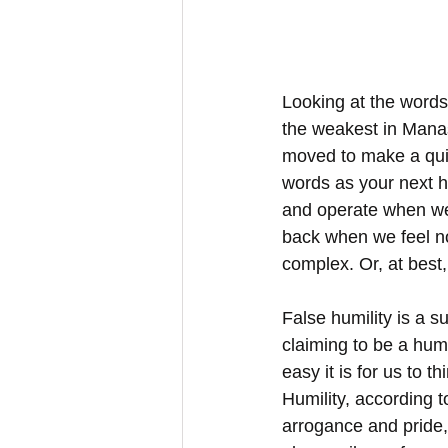
Looking at the words
the weakest in Manas
moved to make a quic
words as your next h
and operate when we 
back when we feel not
complex. Or, at best, i
False humility is a 
claiming to be a humbl
easy it is for us to 
Humility, according to
arrogance and pride,