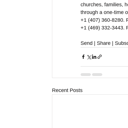
churches, families, h
through a one-time o
+1 (407) 360-8280. Fo
+1 (469) 332-3443. F
Send | Share | Subsc
Recent Posts