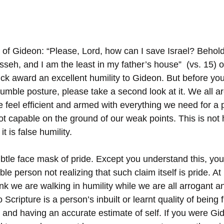
 of Gideon: “Please, Lord, how can I save Israel? Behold
seh, and I am the least in my father’s house”  (vs. 15)
k award an excellent humility to Gideon. But before you
umble posture, please take a second look at it. We all ar
feel efficient and armed with everything we need for a p
 capable on the ground of our weak points. This is not hum
t is false humility. 
subtle face mask of pride. Except you understand this, yo
e person not realizing that such claim itself is pride. At l
think we are walking in humility while we are all arrogant a
 Scripture is a person’s inbuilt or learnt quality of being 
 and having an accurate estimate of self. If you were G