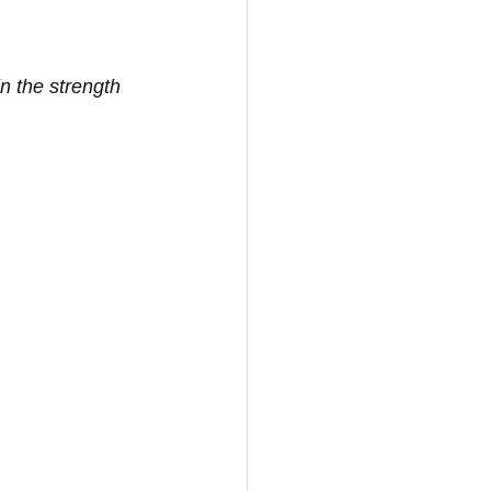
n the strength 